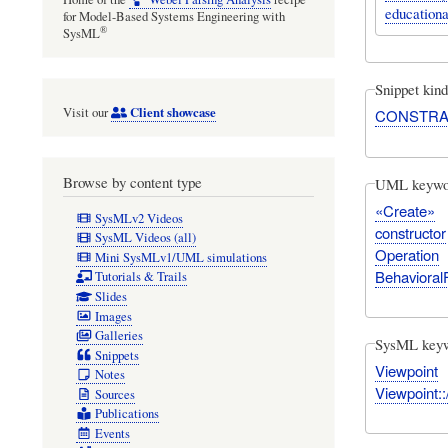
educationa
for Model-Based Systems Engineering with
®
SysML
Snippet kind
Client showcase
Visit our
CONSTRA
Browse by content type
UML keywo
«Create»
SysMLv2 Videos
constructor
SysML Videos (all)
Operation
Mini SysMLv1/UML simulations
Behavioral
Tutorials & Trails
Slides
Images
Galleries
SysML key
Snippets
Viewpoint
Notes
Viewpoint:
Sources
Publications
Events