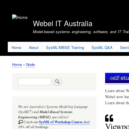
User
account
Webel IT Australia
menu
Model-based systems engineering, software, and IT Train
Home
About
SysML/MBSE Training
SysML Q&A
Serv
Home
Node
Breadcrumb
Search
Learn about W
Webel now ha
Learn about t
We are Australia's
Systems Modeling Language
®
(SysML
)
and
Model-Based Systems
Engineering (MBSE)
specialists!
SysMLv2 Workshop Course
Catch our
deal
Viewpo
10% off all bookings