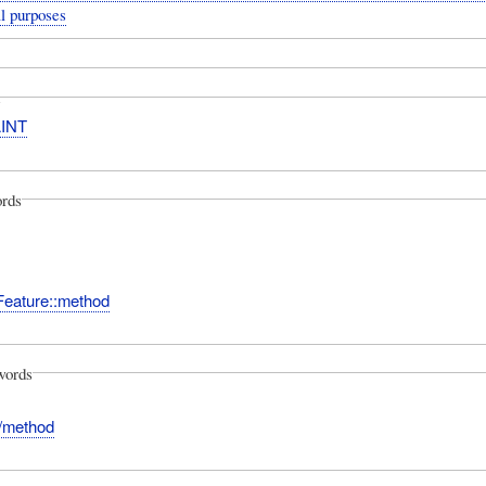
l purposes
INT
rds
Feature::method
words
:/method