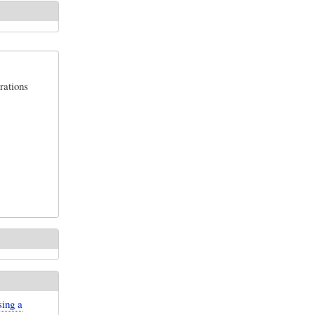
rations
sing a