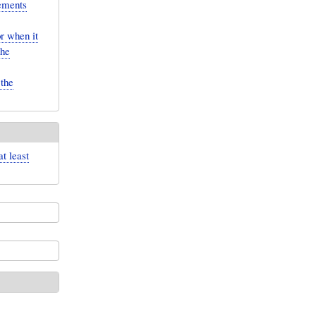
lements
r when it
the
 the
t least