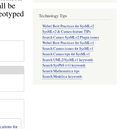
ll be
reotyped
Technology Tips
Webel Best Practices for SysMLv2
SysMLv2 & Cameo feature TIPs
Search Cameo SysMLv2 Plugin issues
Webel Best Practices for SysMLv1
Search Cameo issues for SysMLv1
Search Cameo tips for SysMLv1
Search UML2/SysMLv1 keywords
Search SysPhS (v1) keywords
Search Mathematica tips
Search Modelica keywords
ations for