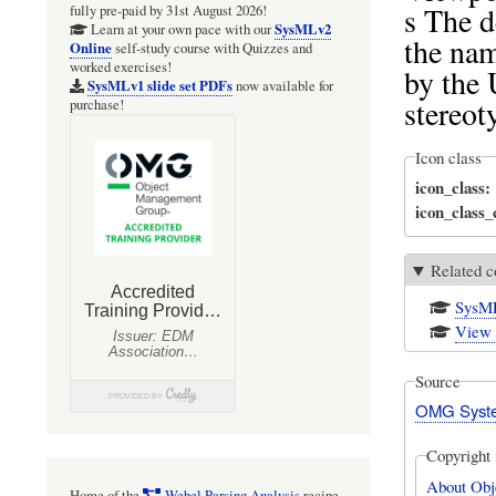
s The d
fully pre-paid by 31st August 2026!
SysMLv2
Learn at your own pace with our
the nam
Online
self-study course with Quizzes and
worked exercises!
by the 
SysMLv1 slide set PDFs
now available for
stereot
purchase!
Icon class
icon_class
icon_class
Related c
SysML
View 
Source
OMG Syste
Copyright 
About Obj
Home of the
Webel Parsing Analysis
recipe