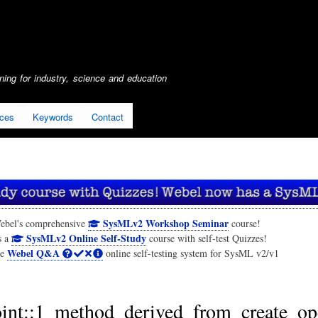
Skip
to
main
content
ing for industry, science and education
ices
Keywords
Contact
SysMLv2 Workshop Seminar
ebel's comprehensive
course!
SysMLv2 Online Self-Study
s a
course with self-test Quizzes!
Webel Q&A
he
online self-testing system for SysML v2/v1
int::1_method_derived_from_create_op