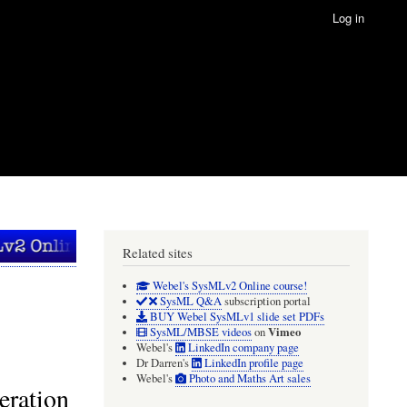
Log in
Related sites
Webel's SysMLv2 Online course!
SysML Q&A
subscription portal
BUY Webel SysMLv1 slide set PDFs
Vimeo
SysML/MBSE videos
on
Webel's
LinkedIn company page
Dr Darren's
LinkedIn profile page
Webel's
Photo and Maths Art sales
eration