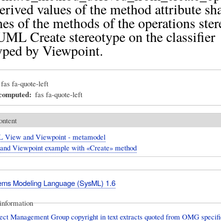
erived values of the method attribute sha
es of the methods of the operations ste
UML Create stereotype on the classifier
yped by Viewpoint.
fas fa-quote-left
_computed
fas fa-quote-left
ontent
 View and Viewpoint - metamodel
and Viewpoint example with «Create» method
ms Modeling Language (SysML) 1.6
information
ect Management Group copyright in text extracts quoted from OMG specific