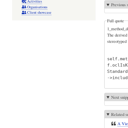
Activities
Previous 
Organisations
Client showcase
Full quote
1_method_de
The derived 
stereotyped
self.met
f.oclIsK
Standard
Next snip
Related s
A View