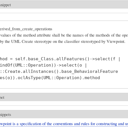
snippet
rived_from_create_operations
values of the method attribute shall be the names of the methods of the ope
 by the UML Create stereotype on the classifier stereotyped by Viewpoint.
hod = self.base_Class.allFeatures()->select(f |

indOf(UML::Operation))->select(o |

::Create.allInstances().base_BehavioralFeature

pet
nippets
point is a specification of the conventions and rules for constructing and u