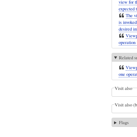
view for t
expected t
The vi
is invoke
desired in
Viewpo
operation 
Related s
Viewpo
one opera
Visit also
Visit also (
Flags