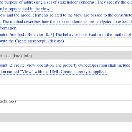
he purpose of addressing a set of stakeholder concerns. They specify the e
o be represented in the view...
ew and the model elements related to the view are passed to the constructo
d. The method describes how the exposed elements are navigated to extract 
formation.
int::/method : Behavior [0..*] The behavior is derived from the method of
with the Create stereotype. (derived)
nippets (backlinks)
int::2_create_view_operation The property ownedOperation shall include a
tion named "View" with the UML Create stereotype applied.
backlinks)