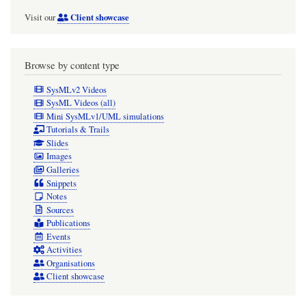
Client showcase
Visit our
Browse by content type
SysMLv2 Videos
SysML Videos (all)
Mini SysMLv1/UML simulations
Tutorials & Trails
Slides
Images
Galleries
Snippets
Notes
Sources
Publications
Events
Activities
Organisations
Client showcase