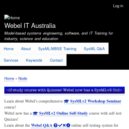
Skip
Log in
User
to
account
main
menu
content
Webel IT Australia
Model-based systems engineering, software, and IT Training for
industry, science and education
Home
About
SysML/MBSE Training
SysML Q&A
Services
Keywords
Contact
Home
Node
Breadcrumb
SysMLv2 Workshop Seminar
Learn about Webel's comprehensive
course!
SysMLv2 Online Self-Study
Webel now has a
course with self-test
Quizzes!
Webel Q&A
Learn about the
online self-testing system for