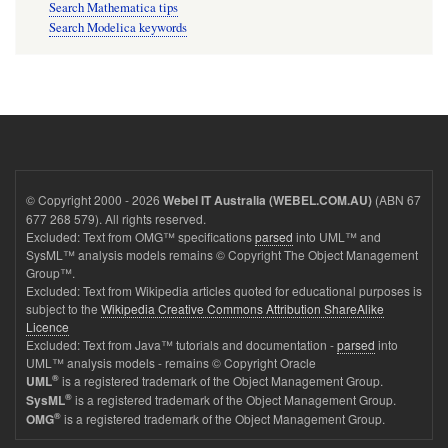
Search Mathematica tips
Search Modelica keywords
© Copyright 2000 - 2026
(ABN 67
Webel IT Australia (WEBEL.COM.AU)
677 268 579). All rights reserved.
Excluded: Text from OMG™ specifications
parsed
into UML™ and
SysML™ analysis models remains © Copyright The Object Management
Group™.
Excluded: Text from Wikipedia articles quoted for educational purposes is
subject to the
Wikipedia Creative Commons Attribution ShareAlike
Licence
Excluded: Text from Java™ tutorials and documentation -
parsed
into
UML™ analysis models - remains © Copyright Oracle
®
is a registered trademark of the Object Management Group.
UML
®
is a registered trademark of the Object Management Group.
SysML
®
is a registered trademark of the Object Management Group.
OMG