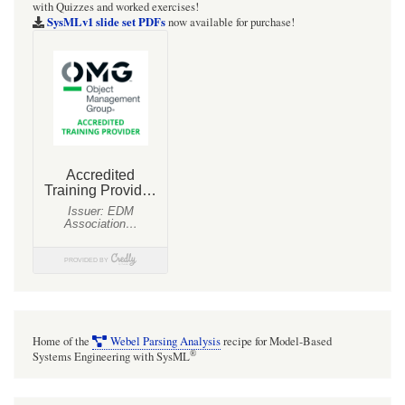
with Quizzes and worked exercises!
SysMLv1 slide set PDFs
now available for purchase!
Home of the
Webel Parsing Analysis
recipe for Model-Based
®
Systems Engineering with SysML