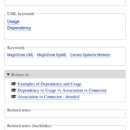
UML keywords
Usage
Dependency
Keywords
MagicDraw UML
MagicDraw SysML
Cameo Systems Modeler
Relates to
Examples of Dependency and Usage
Dependency vs Usage vs Association vs Connector
Association vs Connector - detailed
Related notes
Related notes (backlinks)