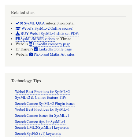
Related sites
SysML Q&A
subscription portal
Webel's SysMLv2 Online course!
BUY Webel SysMLv1 slide set PDFs
Vimeo
SysML/MBSE videos
on
Webel's
LinkedIn company page
Dr Darren's
LinkedIn profile page
Webel's
Photo and Maths Art sales
Technology Tips
Webel Best Practices for SysMLv2
SysMLv2 & Cameo feature TIPs
Search Cameo SysMLv2 Plugin issues
Webel Best Practices for SysMLv1
Search Cameo issues for SysMLv1
Search Cameo tips for SysMLv1
Search UML2/SysMLv1 keywords
Search SysPhS (v1) keywords