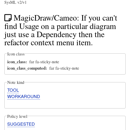
SysML v2/v1
MagicDraw/Cameo: If you can't
find Usage on a particular diagram
just use a Dependency then the
refactor context menu item.
Icon class
icon_class
far fa-sticky-note
icon_class_computed
far fa-sticky-note
Note kind
TOOL
WORKAROUND
Policy level
SUGGESTED