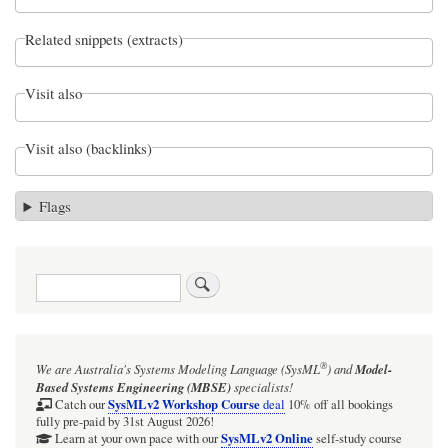
Related snippets (extracts)
Visit also
Visit also (backlinks)
Flags
Search
®
We are Australia's
Systems Modeling Language (SysML
)
and
Model-
Based Systems Engineering (MBSE)
specialists!
SysMLv2 Workshop Course
Catch our
deal
10% off all bookings
fully pre-paid by 31st August 2026!
SysMLv2 Online
Learn at your own pace with our
self-study course