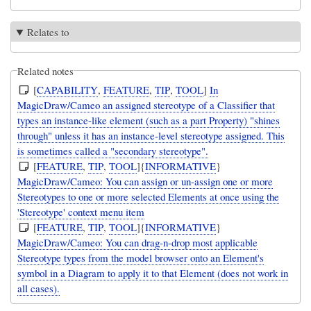
Relates to
Related notes
[
CAPABILITY
,
FEATURE
,
TIP
,
TOOL
]
In
MagicDraw/Cameo an assigned stereotype of a Classifier that
types an instance-like element (such as a part Property) "shines
through" unless it has an instance-level stereotype assigned. This
is sometimes called a "secondary stereotype".
[
FEATURE
,
TIP
,
TOOL
]{
INFORMATIVE
}
MagicDraw/Cameo: You can assign or un-assign one or more
Stereotypes to one or more selected Elements at once using the
'Stereotype' context menu item
[
FEATURE
,
TIP
,
TOOL
]{
INFORMATIVE
}
MagicDraw/Cameo: You can drag-n-drop most applicable
Stereotype types from the model browser onto an Element's
symbol in a Diagram to apply it to that Element (does not work in
all cases).