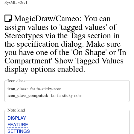
SysML v2/v1
MagicDraw/Cameo: You can
assign values to 'tagged values' of
Stereotypes via the Tags section in
the specification dialog. Make sure
you have one of the 'On Shape' or 'In
Compartment' Show Tagged Values
display options enabled.
Icon class
icon_class
far fa-sticky-note
icon_class_computed
far fa-sticky-note
Note kind
DISPLAY
FEATURE
SETTINGS