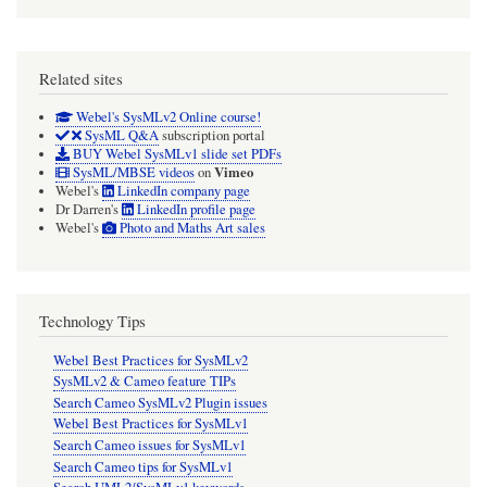
Related sites
Webel's SysMLv2 Online course!
SysML Q&A
subscription portal
BUY Webel SysMLv1 slide set PDFs
Vimeo
SysML/MBSE videos
on
Webel's
LinkedIn company page
Dr Darren's
LinkedIn profile page
Webel's
Photo and Maths Art sales
Technology Tips
Webel Best Practices for SysMLv2
SysMLv2 & Cameo feature TIPs
Search Cameo SysMLv2 Plugin issues
Webel Best Practices for SysMLv1
Search Cameo issues for SysMLv1
Search Cameo tips for SysMLv1