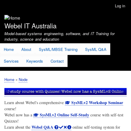
Skip
Log in
User
to
account
main
menu
content
Webel IT Australia
Model-based systems engineering, software, and IT Training for
industry, science and education
Home
About
SysML/MBSE Training
SysML Q&A
Services
Keywords
Contact
Home
Node
Breadcrumb
SysMLv2 Workshop Seminar
Learn about Webel's comprehensive
course!
SysMLv2 Online Self-Study
Webel now has a
course with self-test
Quizzes!
Webel Q&A
Learn about the
online self-testing system for