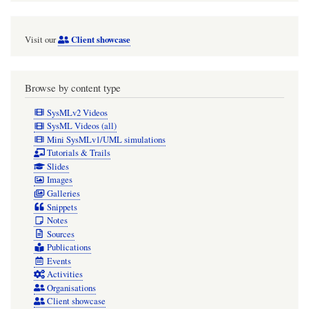
Client showcase
Visit our
Browse by content type
SysMLv2 Videos
SysML Videos (all)
Mini SysMLv1/UML simulations
Tutorials & Trails
Slides
Images
Galleries
Snippets
Notes
Sources
Publications
Events
Activities
Organisations
Client showcase