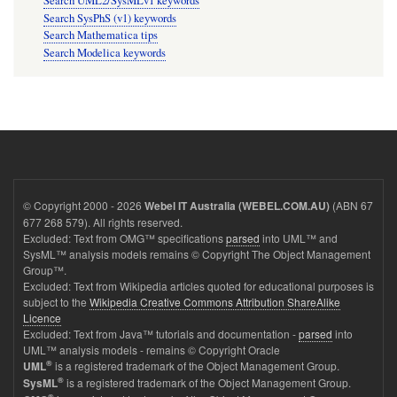
Search UML2/SysMLv1 keywords
Search SysPhS (v1) keywords
Search Mathematica tips
Search Modelica keywords
© Copyright 2000 - 2026
(ABN 67
Webel IT Australia (WEBEL.COM.AU)
677 268 579). All rights reserved.
Excluded: Text from OMG™ specifications
parsed
into UML™ and
SysML™ analysis models remains © Copyright The Object Management
Group™.
Excluded: Text from Wikipedia articles quoted for educational purposes is
subject to the
Wikipedia Creative Commons Attribution ShareAlike
Licence
Excluded: Text from Java™ tutorials and documentation -
parsed
into
UML™ analysis models - remains © Copyright Oracle
®
is a registered trademark of the Object Management Group.
UML
®
is a registered trademark of the Object Management Group.
SysML
®