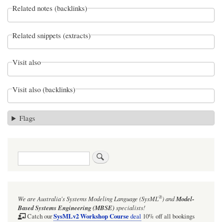
Related notes (backlinks)
Related snippets (extracts)
Visit also
Visit also (backlinks)
Flags
Search
®
We are Australia's
Systems Modeling Language (SysML
)
and
Model-
Based Systems Engineering (MBSE)
specialists!
SysMLv2 Workshop Course
Catch our
deal
10% off all bookings