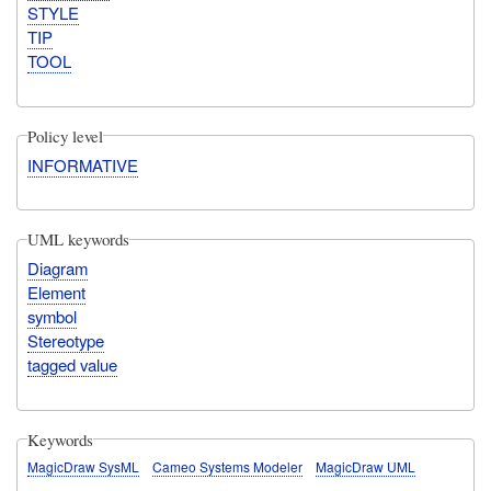
STYLE
TIP
TOOL
Policy level
INFORMATIVE
UML keywords
Diagram
Element
symbol
Stereotype
tagged value
Keywords
MagicDraw SysML
Cameo Systems Modeler
MagicDraw UML