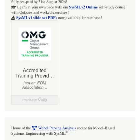
fully pre-paid by 31st August 2026!
SysMLv2 Online
Learn at your own pace with our
self-study course
with Quizzes and worked exercises!
SysMLv1 slide set PDFs
now available for purchase!
Home of the
Webel Parsing Analysis
recipe for Model-Based
®
Systems Engineering with SysML