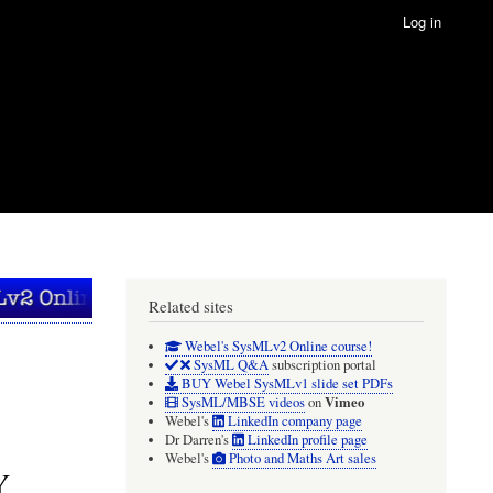
Log in
Related sites
Webel's SysMLv2 Online course!
SysML Q&A
subscription portal
BUY Webel SysMLv1 slide set PDFs
Vimeo
SysML/MBSE videos
on
Webel's
LinkedIn company page
Dr Darren's
LinkedIn profile page
Webel's
Photo and Maths Art sales
Y