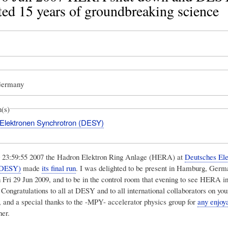
ted 15 years of groundbreaking science
Germany
n(s)
Elektronen Synchrotron (DESY)
0 23:59:55 2007 the Hadron Elektron Ring Anlage (HERA) at
Deutsches Ele
(DESY)
made
its final run
. I was delighted to be present in Hamburg, Germ
n Fri 29 Jun 2009, and to be in the control room that evening to see HERA in
 Congratulations to all at DESY and to all international collaborators on you
 and a special thanks to the -MPY- accelerator physics group for
any enjoy
her.