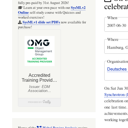
fully pre-paid by 31st August 2026!
celebra
SysMLv2
Learn at your own pace with our
Online
self-study course with Quizzes and
When
worked exercises!
SysMLv1 slide set PDFs
now available for
2007-06-30
purchase!
Where
Hamburg, 
Organisatio
Deutsches 
On Sat Jun 3
Synchrotron 
celebration o
one last time.
achievements,
working toget
Home of the
Webel Parsing Analysis
recipe