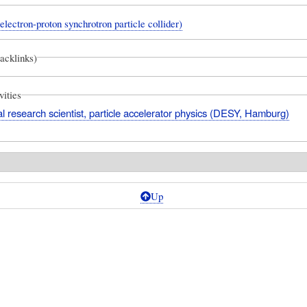
ectron-proton synchrotron particle collider)
backlinks)
vities
l research scientist, particle accelerator physics (DESY, Hamburg)
Up