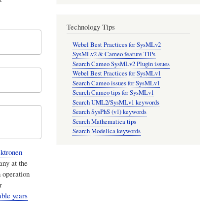
Technology Tips
Webel Best Practices for SysMLv2
SysMLv2 & Cameo feature TIPs
Search Cameo SysMLv2 Plugin issues
Webel Best Practices for SysMLv1
Search Cameo issues for SysMLv1
Search Cameo tips for SysMLv1
Search UML2/SysMLv1 keywords
Search SysPhS (v1) keywords
Search Mathematica tips
Search Modelica keywords
ktronen
any at the
 operation
r
able years