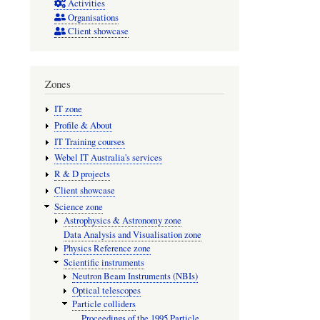
Activities
Jun
Organisations
Client showcase
2007
HERA
shut
Zones
down
IT zone
and
Profile & About
DESY
IT Training courses
Webel IT Australia's services
celebrate
R & D projects
15
Client showcase
years
Science zone
Astrophysics & Astronomy zone
of
Data Analysis and Visualisation zone
groundbr
Physics Reference zone
Scientific instruments
science
Neutron Beam Instruments (NBIs)
Optical telescopes
Particle colliders
Proceedings of the 1995 Particle