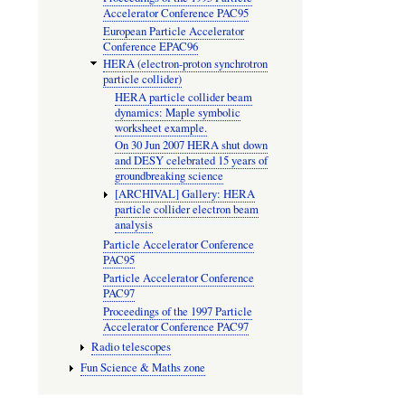
Accelerator Conference PAC95
European Particle Accelerator
Conference EPAC96
HERA (electron-proton synchrotron
particle collider)
HERA particle collider beam
dynamics: Maple symbolic
worksheet example.
On 30 Jun 2007 HERA shut down
and DESY celebrated 15 years of
groundbreaking science
[ARCHIVAL] Gallery: HERA
particle collider electron beam
analysis
Particle Accelerator Conference
PAC95
Particle Accelerator Conference
PAC97
Proceedings of the 1997 Particle
Accelerator Conference PAC97
Radio telescopes
Fun Science & Maths zone