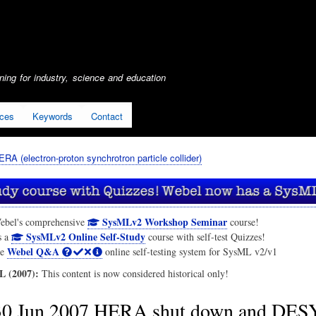
Skip
to
main
content
ing for industry, science and education
ices
Keywords
Contact
ERA (electron-proton synchrotron particle collider)
SysMLv2 Workshop Seminar
ebel's comprehensive
course!
SysMLv2 Online Self-Study
s a
course with self-test Quizzes!
Webel Q&A
he
online self-testing system for SysML v2/v1
 (2007):
This content is now considered historical only!
30 Jun 2007 HERA shut down and DES