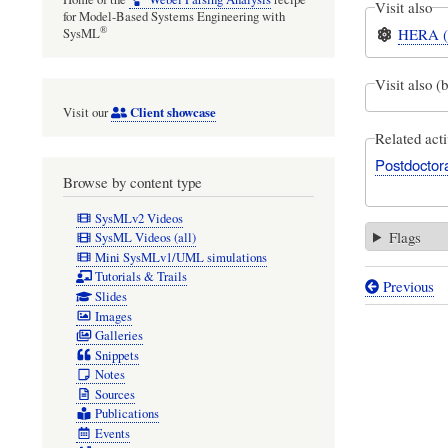
Visit also
for Model-Based Systems Engineering with
®
HERA (el
SysML
Visit also (
Client showcase
Visit our
Related acti
Postdoctora
Browse by content type
SysMLv2 Videos
Flags
SysML Videos (all)
Mini SysMLv1/UML simulations
Tutorials & Trails
Previous
Book
Slides
Images
traversal
Galleries
links
Snippets
Notes
for
Sources
On
Publications
Events
30