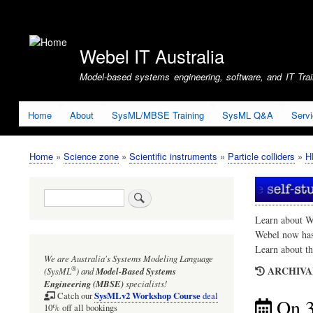
User
account
Webel IT Australia
menu
Model-based systems engineering, software, and IT Train
Home
About
SysML/MBSE Training
SysML Q&A
Serv
Home
Science zone
Scientific instruments
Particle colliders
H
Breadcrumb
Search
Learn about W
Webel now ha
Learn about t
We are Australia's
Systems Modeling Language
ARCHIVAL
®
(SysML
)
and
Model-Based Systems
Engineering (MBSE)
specialists!
SysMLv2 Workshop Course
Catch our
deal
On 
10% off all bookings