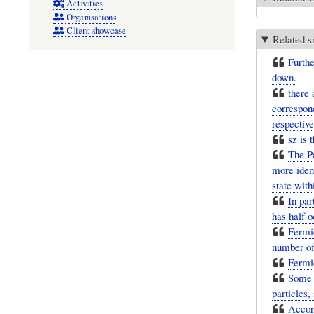
Activities
Organisations
Client showcase
Related s
Furthe
down.
there 
correspond
respective
sz is 
The Pa
more iden
state wit
In par
has half o
Fermio
number of
Fermio
Some f
particles,
Accord