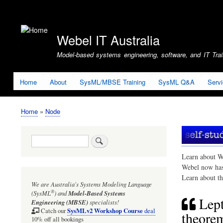
User
account
Webel IT Australia
menu
Model-based systems engineering, software, and IT Train
Home
About
SysML/MBSE Training
SysML Q&A
Serv
Home
Node
Breadcrumb
Search
Learn about W
Webel now ha
Learn about t
We are Australia's
Systems Modeling Language
®
(SysML
)
and
Model-Based Systems
Lept
Engineering (MBSE)
specialists!
SysMLv2 Workshop Course
Catch our
deal
theorem
10% off all bookings