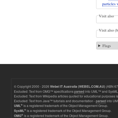
particles 
Visit also
Visit also (
Flags
© Copyright 2000 - 2026
(ABN 67 
Webel IT Australia (WEBEL.COM.AU)
Excluded: Text from OMG™ specifications
parsed
into UML™ and SysML™
Excluded: Text from Wikipedia articles quoted for educational purposes is
Excluded: Text from Java™ tutorials and documentation -
parsed
into UM
®
is a registered trademark of the Object Management Group.
UML
®
is a registered trademark of the Object Management Group.
SysML
®
is a registered trademark of the Object Management Group.
OMG