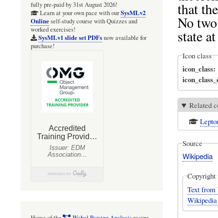
that th
fully pre-paid by 31st August 2026!
SysMLv2
Learn at your own pace with our
No two 
Online
self-study course with Quizzes and
worked exercises!
state a
SysMLv1 slide set PDFs
now available for
purchase!
Icon class
icon_class
icon_class
Related c
Lepto
Source
Wikipedia
Copyright 
Text from 
Wikipedia
Home of the
Webel Parsing Analysis
recipe