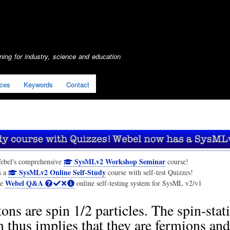
Skip
to
main
content
ing for industry, science and education
ices
Keywords
Contact
SysMLv2 Workshop Seminar
ebel's comprehensive
course!
SysMLv2 Online Self-Study
s a
course with self-test Quizzes!
Webel Q&A
he
online self-testing system for SysML v2/v1
ons are spin 1/2 particles. The spin-stati
 thus implies that they are fermions and