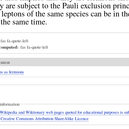
ey are subject to the Pauli exclusion princ
leptons of the same species can be in t
t the same time.
fas fa-quote-left
_computed
fas fa-quote-left
ontent
ns as fermions
information
Wikipedia and Wiktionary web pages quoted for educational purposes is sub
 Creative Commons Attribution ShareAlike Licence