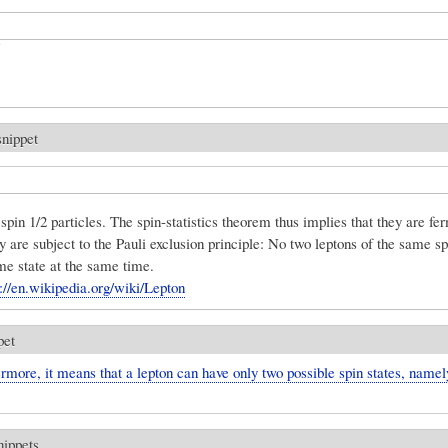
snippet
spin 1/2 particles. The spin-statistics theorem thus implies that they are fe
ey are subject to the Pauli exclusion principle: No two leptons of the same s
me state at the same time.
s://en.wikipedia.org/wiki/Lepton
pet
rmore, it means that a lepton can have only two possible spin states, namel
nippets