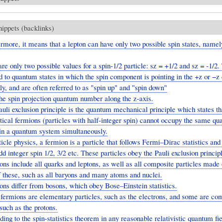
nippets (backlinks)
rmore, it means that a lepton can have only two possible spin states, namel
are only two possible values for a spin-1/2 particle: sz = +1/2 and sz = -1/2
 to quantum states in which the spin component is pointing in the +z or −z 
ly, and are often referred to as "spin up" and "spin down"
the spin projection quantum number along the z-axis.
uli exclusion principle is the quantum mechanical principle which states th
tical fermions (particles with half-integer spin) cannot occupy the same q
hin a quantum system simultaneously.
ticle physics, a fermion is a particle that follows Fermi–Dirac statistics and
dd integer spin 1/2, 3/2 etc. These particles obey the Pauli exclusion princip
ns include all quarks and leptons, as well as all composite particles made 
 these, such as all baryons and many atoms and nuclei.
ns differ from bosons, which obey Bose–Einstein statistics.
ermions are elementary particles, such as the electrons, and some are co
 such as the protons.
ing to the spin-statistics theorem in any reasonable relativistic quantum fie