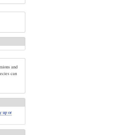
rmions and
pecies can
y up or