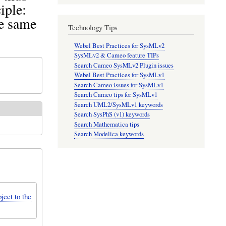
iple:
he same
Technology Tips
Webel Best Practices for SysMLv2
SysMLv2 & Cameo feature TIPs
Search Cameo SysMLv2 Plugin issues
Webel Best Practices for SysMLv1
Search Cameo issues for SysMLv1
Search Cameo tips for SysMLv1
Search UML2/SysMLv1 keywords
Search SysPhS (v1) keywords
Search Mathematica tips
Search Modelica keywords
ject to the