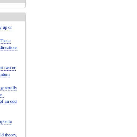
y up or
. These
directions
at two or
uantum
 generally
le.
of an odd
mposite
ld theory,