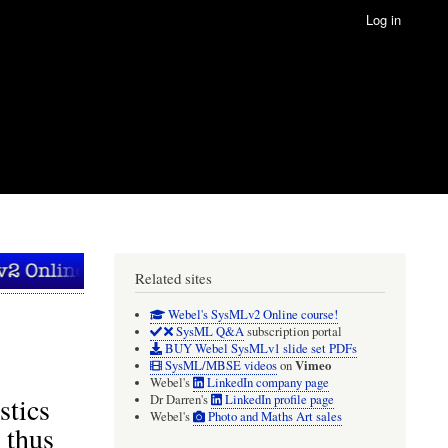
Log in
Related sites
Webel's SysMLv2 Online course!
SysML Q&A
subscription portal
BUY Webel SysMLv1 slide set PDFs
Vimeo
SysML/MBSE videos
on
Webel's
LinkedIn company page
stics
Dr Darren's
LinkedIn profile page
Webel's
Photo and Maths Art sales
 thus