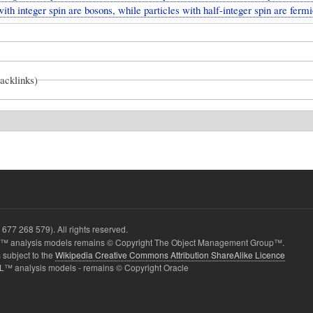
with integer spin are bosons, while particles with half-integer spin are fermi
backlinks)
677 268 579). All rights reserved.
 analysis models remains © Copyright The Object Management Group™.
 subject to the
Wikipedia Creative Commons Attribution ShareAlike Licence
L™ analysis models - remains © Copyright Oracle