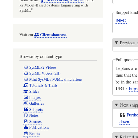
for Model-Based Systems Engineering with
®
SysML
Snippet kind
INFO
Client showcase
Visit our
Previous 
Browse by content type
Full quote
SysMLv2 Videos
Leptons are 
SysML Videos (all)
thus that th
Mini SysMLv1/UML simulations
be in the sa
Tutorials & Trails
URL
http
Slides
Images
Galleries
Next snip
Snippets
Furthe
Notes
down.
Sources
Publications
Events
Related s