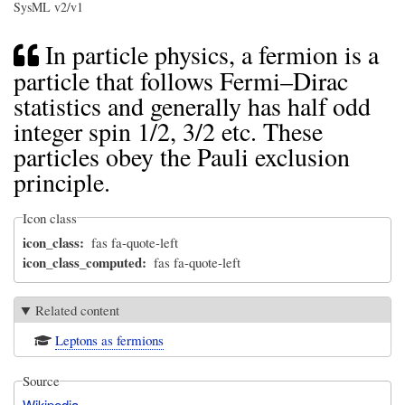
SysML v2/v1
In particle physics, a fermion is a
particle that follows Fermi–Dirac
statistics and generally has half odd
integer spin 1/2, 3/2 etc. These
particles obey the Pauli exclusion
principle.
Icon class
icon_class
fas fa-quote-left
icon_class_computed
fas fa-quote-left
Related content
Leptons as fermions
Source
Wikipedia