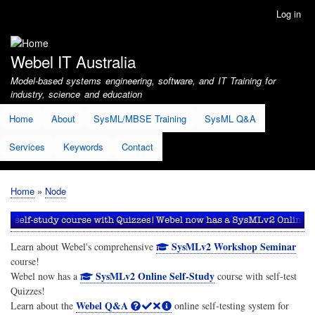
Skip
Log in
User
to
account
main
menu
content
Webel IT Australia
Model-based systems engineering, software, and IT Training for
industry, science and education
Home
About
SysML/MBSE Training
SysML Q&A
Services
Keywords
Contact
Home
Node
Breadcrumb
SysMLv2 Workshop Seminar
Learn about Webel's comprehensive
course!
SysMLv2 Online Self-Study
Webel now has a
course with self-test
Quizzes!
Webel Q&A
Learn about the
online self-testing system for