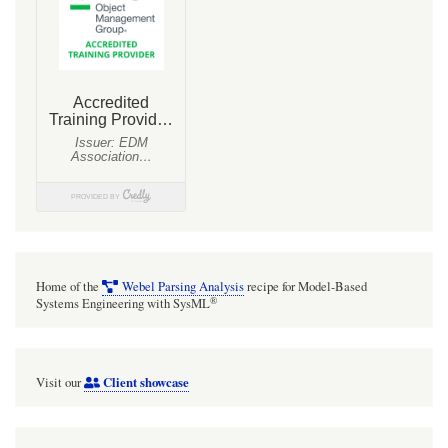
Home of the
Webel Parsing Analysis
recipe for Model-Based
®
Systems Engineering with SysML
Client showcase
Visit our