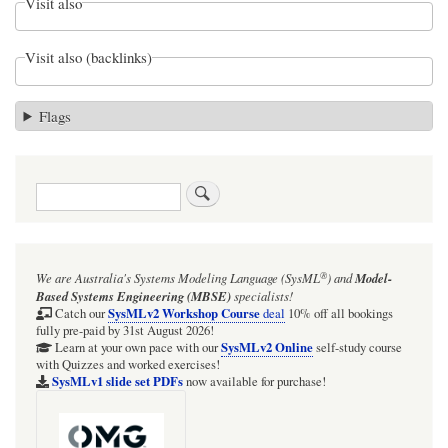
Visit also
Visit also (backlinks)
Flags
Search
®
We are Australia's
Systems Modeling Language (SysML
)
and
Model-
Based Systems Engineering (MBSE)
specialists!
SysMLv2 Workshop Course
Catch our
deal
10% off all bookings
fully pre-paid by 31st August 2026!
SysMLv2 Online
Learn at your own pace with our
self-study course
with Quizzes and worked exercises!
SysMLv1 slide set PDFs
now available for purchase!