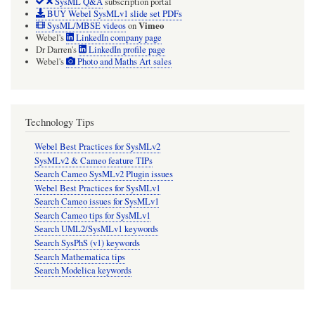
SysML Q&A
subscription portal
BUY Webel SysMLv1 slide set PDFs
Vimeo
SysML/MBSE videos
on
Webel's
LinkedIn company page
Dr Darren's
LinkedIn profile page
Webel's
Photo and Maths Art sales
Technology Tips
Webel Best Practices for SysMLv2
SysMLv2 & Cameo feature TIPs
Search Cameo SysMLv2 Plugin issues
Webel Best Practices for SysMLv1
Search Cameo issues for SysMLv1
Search Cameo tips for SysMLv1
Search UML2/SysMLv1 keywords
Search SysPhS (v1) keywords
Search Mathematica tips
Search Modelica keywords