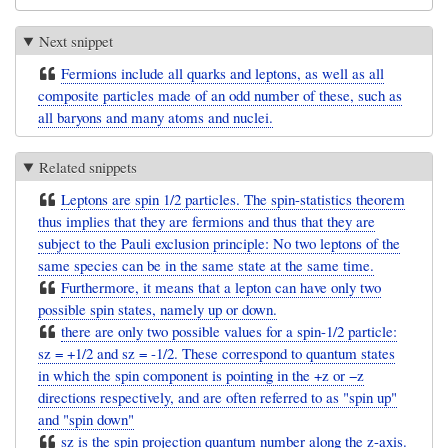
Next snippet
Fermions include all quarks and leptons, as well as all
composite particles made of an odd number of these, such as
all baryons and many atoms and nuclei.
Related snippets
Leptons are spin 1/2 particles. The spin-statistics theorem
thus implies that they are fermions and thus that they are
subject to the Pauli exclusion principle: No two leptons of the
same species can be in the same state at the same time.
Furthermore, it means that a lepton can have only two
possible spin states, namely up or down.
there are only two possible values for a spin-1/2 particle:
sz = +1/2 and sz = -1/2. These correspond to quantum states
in which the spin component is pointing in the +z or −z
directions respectively, and are often referred to as "spin up"
and "spin down"
sz is the spin projection quantum number along the z-axis.