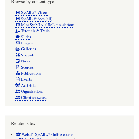
Browse by content type
SysMLv2 Videos
SysML Videos (all)
Mini SysMLv1/UML simulations
Tutorials & Trails
Slides
Images
Galleries
Snippets
Notes
Sources
Publications
Events
Activities
Organisations
Client showcase
Related sites
Webel's SysMLv2 Online course!