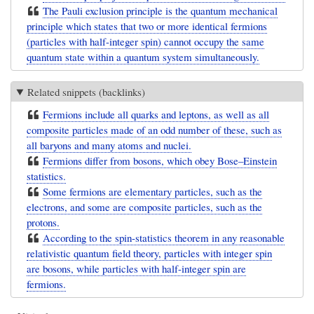
The Pauli exclusion principle is the quantum mechanical
principle which states that two or more identical fermions
(particles with half-integer spin) cannot occupy the same
quantum state within a quantum system simultaneously.
Related snippets (backlinks)
Fermions include all quarks and leptons, as well as all
composite particles made of an odd number of these, such as
all baryons and many atoms and nuclei.
Fermions differ from bosons, which obey Bose–Einstein
statistics.
Some fermions are elementary particles, such as the
electrons, and some are composite particles, such as the
protons.
According to the spin-statistics theorem in any reasonable
relativistic quantum field theory, particles with integer spin
are bosons, while particles with half-integer spin are
fermions.