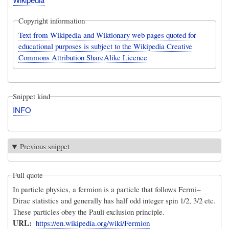
Copyright information
Text from Wikipedia and Wiktionary web pages quoted for
educational purposes is subject to the Wikipedia Creative
Commons Attribution ShareAlike Licence
Snippet kind
INFO
Previous snippet
Full quote
In particle physics, a fermion is a particle that follows Fermi–
Dirac statistics and generally has half odd integer spin 1/2, 3/2 etc.
These particles obey the Pauli exclusion principle.
URL
https://en.wikipedia.org/wiki/Fermion