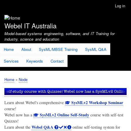
Skip
Log in
User
to
account
main
menu
content
Webel IT Australia
Model-based systems engineering, software, and IT Training for
industry, science and education
Home
About
SysML/MBSE Training
SysML Q&A
Services
Keywords
Contact
Home
Node
Breadcrumb
SysMLv2 Workshop Seminar
Learn about Webel's comprehensive
course!
SysMLv2 Online Self-Study
Webel now has a
course with self-test
Quizzes!
Webel Q&A
Learn about the
online self-testing system for