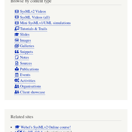
Browse by content type
SysMLv2 Videos
SysML Videos (all)
Mini SysMLv1/UML simulations
Tutorials & Trails
Slides
Images
Galleries
Snippets
Notes
Sources
Publications
Events
Activities
Organisations
Client showcase
Related sites
Webel's SysMLv2 Online course!