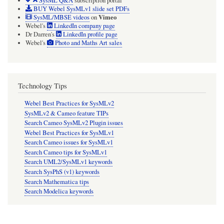
SysML Q&A
subscription portal
BUY Webel SysMLv1 slide set PDFs
Vimeo
SysML/MBSE videos
on
Webel's
LinkedIn company page
Dr Darren's
LinkedIn profile page
Webel's
Photo and Maths Art sales
Technology Tips
Webel Best Practices for SysMLv2
SysMLv2 & Cameo feature TIPs
Search Cameo SysMLv2 Plugin issues
Webel Best Practices for SysMLv1
Search Cameo issues for SysMLv1
Search Cameo tips for SysMLv1
Search UML2/SysMLv1 keywords
Search SysPhS (v1) keywords
Search Mathematica tips
Search Modelica keywords