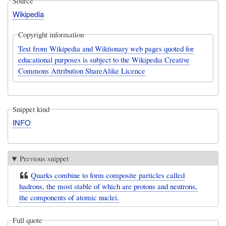
Source
Wikipedia
Copyright information
Text from Wikipedia and Wiktionary web pages quoted for
educational purposes is subject to the Wikipedia Creative
Commons Attribution ShareAlike Licence
Snippet kind
INFO
Previous snippet
Quarks combine to form composite particles called
hadrons, the most stable of which are protons and neutrons,
the components of atomic nuclei.
Full quote