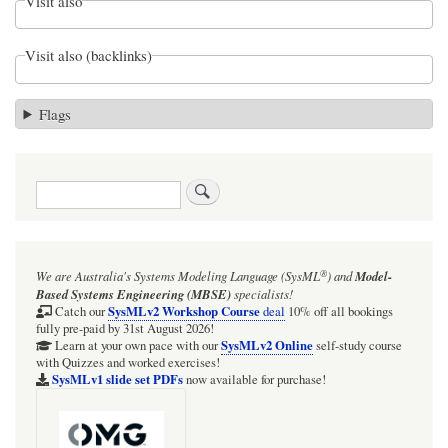
Visit also
Visit also (backlinks)
Flags
Search
®
We are Australia's
Systems Modeling Language (SysML
)
and
Model-
Based Systems Engineering (MBSE)
specialists!
SysMLv2 Workshop Course
Catch our
deal
10% off all bookings
fully pre-paid by 31st August 2026!
SysMLv2 Online
Learn at your own pace with our
self-study course
with Quizzes and worked exercises!
SysMLv1 slide set PDFs
now available for purchase!