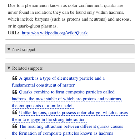
Due to a phenomenon known as color confinement, quarks are
never found in isolation; they can be found only within hadrons,
which include baryons (such as protons and neutrons) and mesons,
or in quark–gluon plasmas.
URL
https://en.wikipedia.org/wiki/Quark
Next snippet
Related snippets
A quark is a type of elementary particle and a
fundamental constituent of matter.
Quarks combine to form composite particles called
hadrons, the most stable of which are protons and neutrons,
the components of atomic nuclei.
Unlike leptons, quarks possess color charge, which causes
them to engage in the strong interaction.
The resulting attraction between different quarks causes
the formation of composite particles known as hadrons