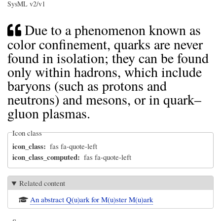
SysML v2/v1
Due to a phenomenon known as
color confinement, quarks are never
found in isolation; they can be found
only within hadrons, which include
baryons (such as protons and
neutrons) and mesons, or in quark–
gluon plasmas.
Icon class
icon_class
fas fa-quote-left
icon_class_computed
fas fa-quote-left
Related content
An abstract Q(u)ark for M(u)ster M(u)ark