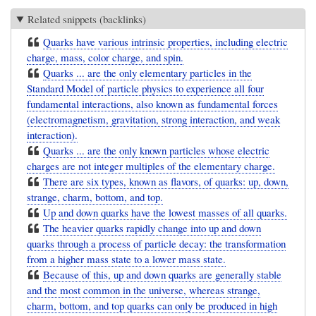
Related snippets (backlinks)
Quarks have various intrinsic properties, including electric
charge, mass, color charge, and spin.
Quarks ... are the only elementary particles in the
Standard Model of particle physics to experience all four
fundamental interactions, also known as fundamental forces
(electromagnetism, gravitation, strong interaction, and weak
interaction).
Quarks ... are the only known particles whose electric
charges are not integer multiples of the elementary charge.
There are six types, known as flavors, of quarks: up, down,
strange, charm, bottom, and top.
Up and down quarks have the lowest masses of all quarks.
The heavier quarks rapidly change into up and down
quarks through a process of particle decay: the transformation
from a higher mass state to a lower mass state.
Because of this, up and down quarks are generally stable
and the most common in the universe, whereas strange,
charm, bottom, and top quarks can only be produced in high