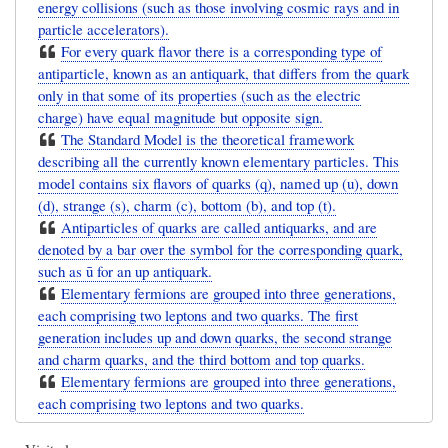
energy collisions (such as those involving cosmic rays and in
particle accelerators).
For every quark flavor there is a corresponding type of
antiparticle, known as an antiquark, that differs from the quark
only in that some of its properties (such as the electric
charge) have equal magnitude but opposite sign.
The Standard Model is the theoretical framework
describing all the currently known elementary particles. This
model contains six flavors of quarks (q), named up (u), down
(d), strange (s), charm (c), bottom (b), and top (t).
Antiparticles of quarks are called antiquarks, and are
denoted by a bar over the symbol for the corresponding quark,
such as ū for an up antiquark.
Elementary fermions are grouped into three generations,
each comprising two leptons and two quarks. The first
generation includes up and down quarks, the second strange
and charm quarks, and the third bottom and top quarks.
Elementary fermions are grouped into three generations,
each comprising two leptons and two quarks.