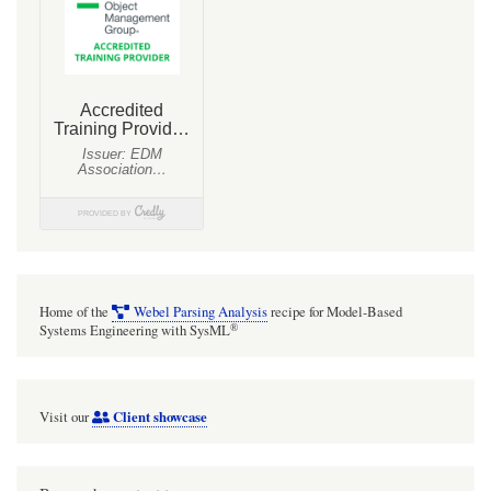
Home of the
Webel Parsing Analysis
recipe for Model-Based
®
Systems Engineering with SysML
Client showcase
Visit our