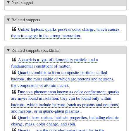
Next snippet
Related snippets
Unlike leptons, quarks possess color charge, which causes
them to engage in the strong interaction.
Related snippets (backlinks)
A quark is a type of elementary particle and a
fundamental constituent of matter.
Quarks combine to form composite particles called
hadrons, the most stable of which are protons and neutrons,
the components of atomic nuclei.
Due to a phenomenon known as color confinement, quarks
are never found in isolation; they can be found only within
hadrons, which include baryons (such as protons and neutrons)
and mesons, or in quark–gluon plasmas.
Quarks have various intrinsic properties, including electric
charge, mass, color charge, and spin.
Quarks ... are the only elementary particles in the