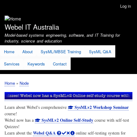
Skip
Log in
User
to
account
main
menu
content
Webel IT Australia
Model-based systems engineering, software, and IT Training for
industry, science and education
Home
About
SysML/MBSE Training
SysML Q&A
Services
Keywords
Contact
Home
Node
Breadcrumb
SysMLv2 Workshop Seminar
Learn about Webel's comprehensive
course!
SysMLv2 Online Self-Study
Webel now has a
course with self-test
Quizzes!
Webel Q&A
Learn about the
online self-testing system for