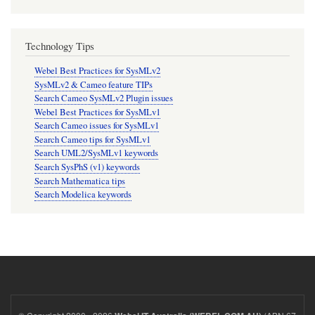
Technology Tips
Webel Best Practices for SysMLv2
SysMLv2 & Cameo feature TIPs
Search Cameo SysMLv2 Plugin issues
Webel Best Practices for SysMLv1
Search Cameo issues for SysMLv1
Search Cameo tips for SysMLv1
Search UML2/SysMLv1 keywords
Search SysPhS (v1) keywords
Search Mathematica tips
Search Modelica keywords