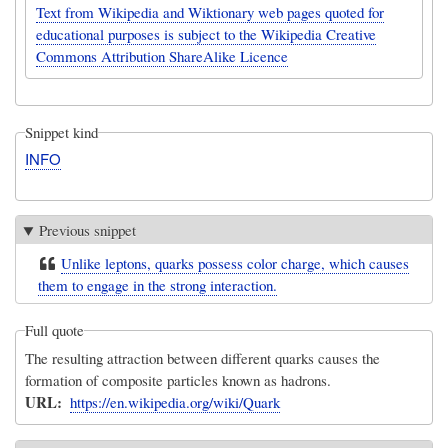
Text from Wikipedia and Wiktionary web pages quoted for
educational purposes is subject to the Wikipedia Creative
Commons Attribution ShareAlike Licence
Snippet kind
INFO
Previous snippet
Unlike leptons, quarks possess color charge, which causes
them to engage in the strong interaction.
Full quote
The resulting attraction between different quarks causes the
formation of composite particles known as hadrons.
URL
https://en.wikipedia.org/wiki/Quark