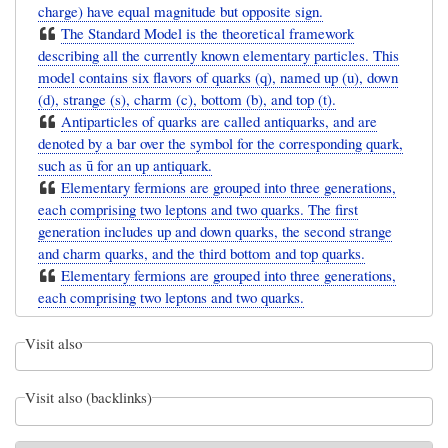
charge) have equal magnitude but opposite sign.
The Standard Model is the theoretical framework
describing all the currently known elementary particles. This
model contains six flavors of quarks (q), named up (u), down
(d), strange (s), charm (c), bottom (b), and top (t).
Antiparticles of quarks are called antiquarks, and are
denoted by a bar over the symbol for the corresponding quark,
such as ū for an up antiquark.
Elementary fermions are grouped into three generations,
each comprising two leptons and two quarks. The first
generation includes up and down quarks, the second strange
and charm quarks, and the third bottom and top quarks.
Elementary fermions are grouped into three generations,
each comprising two leptons and two quarks.
Visit also
Visit also (backlinks)