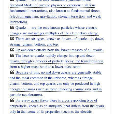
Standard Model of particle physics to experience all four
fundamental interactions, also known as fundamental forces
(electromagnetism, gravitation, strong interaction, and weak
interaction).
Quarks ... are the only known particles whose electric
charges are not integer multiples of the elementary charge.
There are six types, known as flavors, of quarks: up, down,
strange, charm, bottom, and top.
Up and down quarks have the lowest masses of all quarks.
The heavier quarks rapidly change into up and down
quarks through a process of particle decay: the transformation
from a higher mass state to a lower mass state.
Because of this, up and down quarks are generally stable
and the most common in the universe, whereas strange,
charm, bottom, and top quarks can only be produced in high
energy collisions (such as those involving cosmic rays and in
particle accelerators).
For every quark flavor there is a corresponding type of
antiparticle, known as an antiquark, that differs from the quark
only in that some of its properties (such as the electric