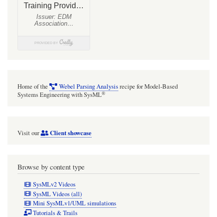
Home of the
Webel Parsing Analysis
recipe for Model-Based
®
Systems Engineering with SysML
Client showcase
Visit our
Browse by content type
SysMLv2 Videos
SysML Videos (all)
Mini SysMLv1/UML simulations
Tutorials & Trails