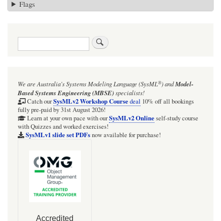
Flags
Search
®
We are Australia's
Systems Modeling Language (SysML
)
and
Model-
Based Systems Engineering (MBSE)
specialists!
SysMLv2 Workshop Course
Catch our
deal
10% off all bookings
fully pre-paid by 31st August 2026!
SysMLv2 Online
Learn at your own pace with our
self-study course
with Quizzes and worked exercises!
SysMLv1 slide set PDFs
now available for purchase!