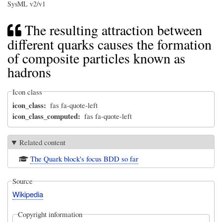
SysML v2/v1
The resulting attraction between
different quarks causes the formation
of composite particles known as
hadrons
Icon class
icon_class
fas fa-quote-left
icon_class_computed
fas fa-quote-left
Related content
The Quark block's focus BDD so far
Source
Wikipedia
Copyright information