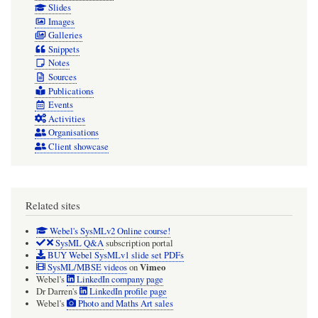
Slides
Images
Galleries
Snippets
Notes
Sources
Publications
Events
Activities
Organisations
Client showcase
Related sites
Webel's SysMLv2 Online course!
SysML Q&A
subscription portal
BUY Webel SysMLv1 slide set PDFs
Vimeo
SysML/MBSE videos
on
Webel's
LinkedIn company page
Dr Darren's
LinkedIn profile page
Webel's
Photo and Maths Art sales