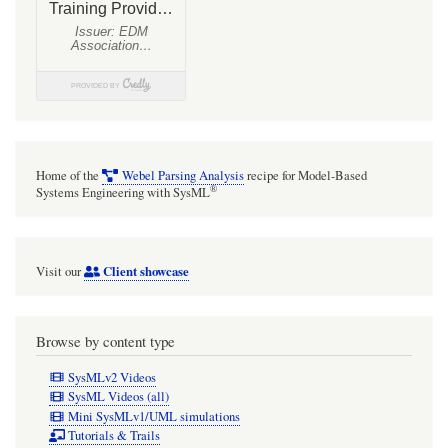
Home of the
Webel Parsing Analysis
recipe for Model-Based
®
Systems Engineering with SysML
Client showcase
Visit our
Browse by content type
SysMLv2 Videos
SysML Videos (all)
Mini SysMLv1/UML simulations
Tutorials & Trails