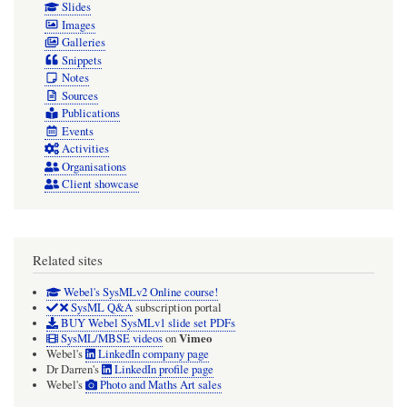
Slides
Images
Galleries
Snippets
Notes
Sources
Publications
Events
Activities
Organisations
Client showcase
Related sites
Webel's SysMLv2 Online course!
SysML Q&A
subscription portal
BUY Webel SysMLv1 slide set PDFs
Vimeo
SysML/MBSE videos
on
Webel's
LinkedIn company page
Dr Darren's
LinkedIn profile page
Webel's
Photo and Maths Art sales