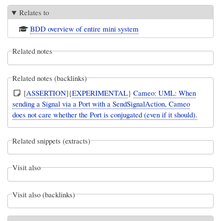
Relates to
BDD overview of entire mini system
Related notes
Related notes (backlinks)
[
ASSERTION
]{
EXPERIMENTAL
}
Cameo: UML: When
sending a Signal via a Port with a SendSignalAction, Cameo
does not care whether the Port is conjugated (even if it should).
Related snippets (extracts)
Visit also
Visit also (backlinks)