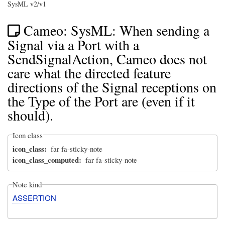
SysML v2/v1
Cameo: SysML: When sending a
Signal via a Port with a
SendSignalAction, Cameo does not
care what the directed feature
directions of the Signal receptions on
the Type of the Port are (even if it
should).
Icon class
icon_class
far fa-sticky-note
icon_class_computed
far fa-sticky-note
Note kind
ASSERTION