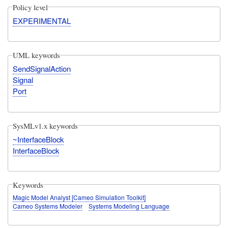
Policy level
EXPERIMENTAL
UML keywords
SendSignalAction
Signal
Port
SysMLv1.x keywords
~InterfaceBlock
InterfaceBlock
Keywords
Magic Model Analyst [Cameo Simulation Toolkit]
Cameo Systems Modeler
Systems Modeling Language