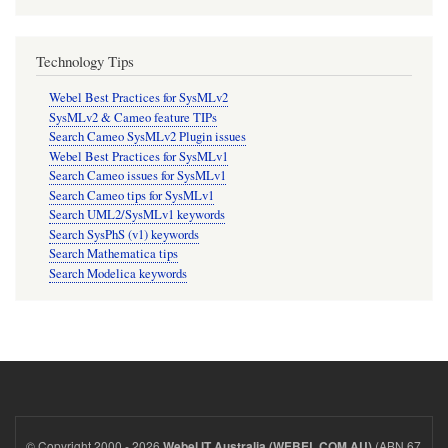
Technology Tips
Webel Best Practices for SysMLv2
SysMLv2 & Cameo feature TIPs
Search Cameo SysMLv2 Plugin issues
Webel Best Practices for SysMLv1
Search Cameo issues for SysMLv1
Search Cameo tips for SysMLv1
Search UML2/SysMLv1 keywords
Search SysPhS (v1) keywords
Search Mathematica tips
Search Modelica keywords
© Copyright 2000 - 2026
(ABN 67
Webel IT Australia (WEBEL.COM.AU)