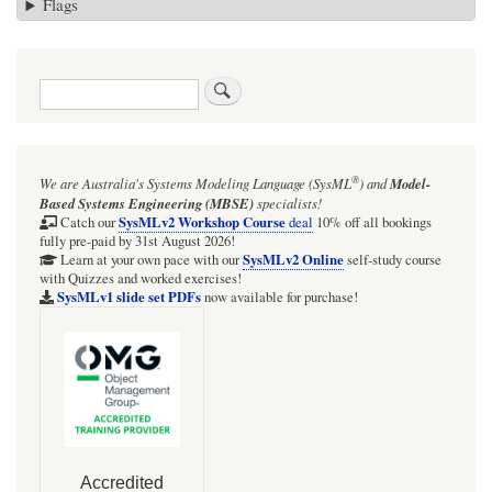
Flags
Search
®
We are Australia's
Systems Modeling Language (SysML
)
and
Model-
Based Systems Engineering (MBSE)
specialists!
SysMLv2 Workshop Course
Catch our
deal
10% off all bookings
fully pre-paid by 31st August 2026!
SysMLv2 Online
Learn at your own pace with our
self-study course
with Quizzes and worked exercises!
SysMLv1 slide set PDFs
now available for purchase!