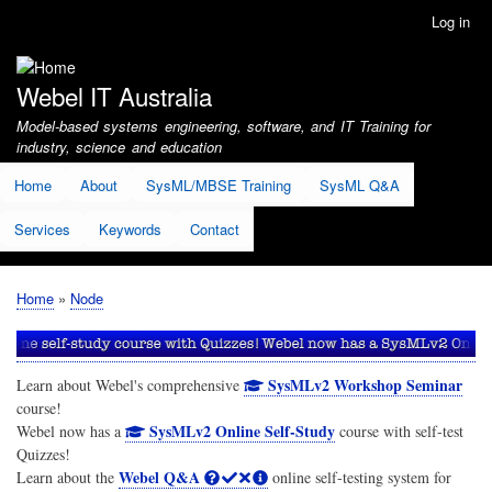
Skip
Log in
User
to
account
main
menu
content
Webel IT Australia
Model-based systems engineering, software, and IT Training for
industry, science and education
Home
About
SysML/MBSE Training
SysML Q&A
Services
Keywords
Contact
Home
Node
Breadcrumb
SysMLv2 Workshop Seminar
Learn about Webel's comprehensive
course!
SysMLv2 Online Self-Study
Webel now has a
course with self-test
Quizzes!
Webel Q&A
Learn about the
online self-testing system for