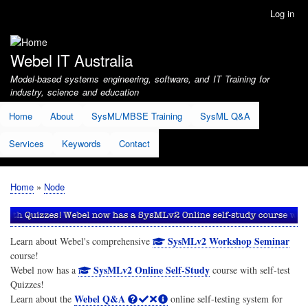
Skip
Log in
User
to
account
main
menu
content
Webel IT Australia
Model-based systems engineering, software, and IT Training for
industry, science and education
Home
About
SysML/MBSE Training
SysML Q&A
Services
Keywords
Contact
Home
Node
Breadcrumb
SysMLv2 Workshop Seminar
Learn about Webel's comprehensive
course!
SysMLv2 Online Self-Study
Webel now has a
course with self-test
Quizzes!
Webel Q&A
Learn about the
online self-testing system for