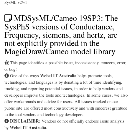
SysML v2/v1
MDSysML/Cameo 19SP3: The
SysPhS versions of Conductance,
Frequency, siemens, and hertz, are
not explicitly provided in the
MagicDraw/Cameo model library
This page identifies a possible issue, inconsistency, concern, error,
or bug!
Webel IT Australia
One of the ways
helps promote tools,
technologies, and languages is by donating a lot of time identifying,
tracking, and reporting potential issues, in order to help vendors and
developers improve the tools and technologies. In some cases, we also
offer workarounds and advice for users. All issues tracked on our
public site are offered most constructively and with sincerest gratitude
to the tool vendors and technology developers.
DISCLAIMER:
Vendors do not officially endorse issue analysis
Webel IT Australia
by
.