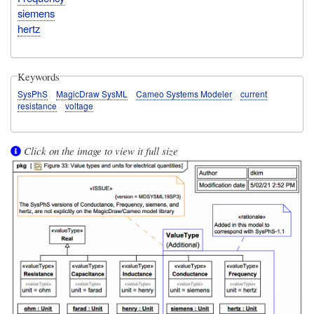
siemens
hertz
Keywords
SysPhS
MagicDraw SysML
Cameo Systems Modeler
current
resistance
voltage
Click on the image to view it full size