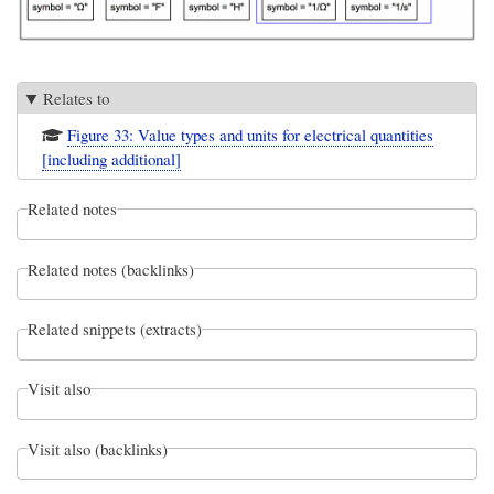
Relates to
Figure 33: Value types and units for electrical quantities
[including additional]
Related notes
Related notes (backlinks)
Related snippets (extracts)
Visit also
Visit also (backlinks)