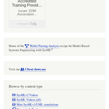
Home of the
Webel Parsing Analysis
recipe for Model-Based
®
Systems Engineering with SysML
Client showcase
Visit our
Browse by content type
SysMLv2 Videos
SysML Videos (all)
Mini SysMLv1/UML simulations