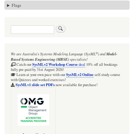
Flags
Search
®
We are Australia's
Systems Modeling Language (SysML
)
and
Model-
Based Systems Engineering (MBSE)
specialists!
SysMLv2 Workshop Course
Catch our
deal
10% off all bookings
fully pre-paid by 31st August 2026!
SysMLv2 Online
Learn at your own pace with our
self-study course
with Quizzes and worked exercises!
SysMLv1 slide set PDFs
now available for purchase!