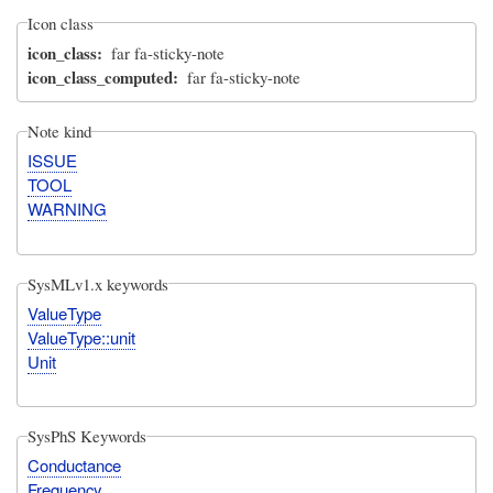
Icon class
icon_class
far fa-sticky-note
icon_class_computed
far fa-sticky-note
Note kind
ISSUE
TOOL
WARNING
SysMLv1.x keywords
ValueType
ValueType::unit
Unit
SysPhS Keywords
Conductance
Frequency