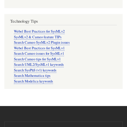
Technology Tips
Webel Best Practices for SysMLv2
SysMLv2 & Cameo feature TIPs
Search Cameo SysMLv2 Plugin issues
Webel Best Practices for SysMLv1
Search Cameo issues for SysMLv1
Search Cameo tips for SysMLv1
Search UML2/SysMLv1 keywords
Search SysPhS (v1) keywords
Search Mathematica tips
Search Modelica keywords