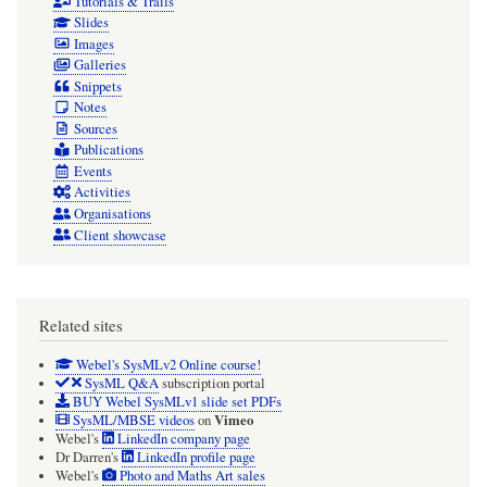
Tutorials & Trails
Slides
Images
Galleries
Snippets
Notes
Sources
Publications
Events
Activities
Organisations
Client showcase
Related sites
Webel's SysMLv2 Online course!
SysML Q&A
subscription portal
BUY Webel SysMLv1 slide set PDFs
Vimeo
SysML/MBSE videos
on
Webel's
LinkedIn company page
Dr Darren's
LinkedIn profile page
Webel's
Photo and Maths Art sales