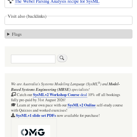
The Webel Parsing Analysis recipe for SysML
Visit also (backlinks)
Flags
Search
®
We are Australia's
Systems Modeling Language (SysML
)
and
Model-
Based Systems Engineering (MBSE)
specialists!
SysMLv2 Workshop Course
Catch our
deal
10% off all bookings
fully pre-paid by 31st August 2026!
SysMLv2 Online
Learn at your own pace with our
self-study course
with Quizzes and worked exercises!
SysMLv1 slide set PDFs
now available for purchase!