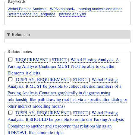
Keywords
Webel Parsing Analysis
WPA:«snippet»
parsing analysis container
Systems Modeling Language
parsing analysis
Relates to
Related notes
[
REQUIREMENT
]{
STRICT
}
Webel Parsing Analysis: A
Parsing Analysis Container MUST NOT be able to own the
Elements it elicits
[
DISPLAY
,
REQUIREMENT
]{
STRICT
}
Webel Parsing
Analysis: It MUST be possible to collect elicited members of a
Parsing Analysis Container graphically in diagrams using
relationship-like path drawing (not just via a specification dialog or
other indirect modelling means)
[
DISPLAY
,
REQUIREMENT
]{
STRICT
}
Webel Parsing
Analysis: It SHOULD be possible to relate one Parsing Analysis
Container to another and stereotype that relationship as an
RDF/OWL-like semantic triple