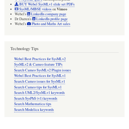
BUY Webel SysMLv1 slide set PDFs
Vimeo
SysML/MBSE videos
on
Webel's
LinkedIn company page
Dr Darren's
LinkedIn profile page
Webel's
Photo and Maths Art sales
Technology Tips
Webel Best Practices for SysMLv2
SysMLv2 & Cameo feature TIPs
Search Cameo SysMLv2 Plugin issues
Webel Best Practices for SysMLv1
Search Cameo issues for SysMLv1
Search Cameo tips for SysMLv1
Search UML2/SysMLv1 keywords
Search SysPhS (v1) keywords
Search Mathematica tips
Search Modelica keywords