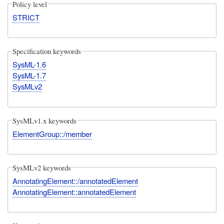
Policy level
STRICT
Specification keywords
SysML-1.6
SysML-1.7
SysMLv2
SysMLv1.x keywords
ElementGroup::/member
SysMLv2 keywords
AnnotatingElement::/annotatedElement
AnnotatingElement::annotatedElement