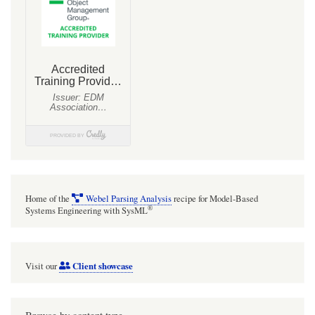
Home of the
Webel Parsing Analysis
recipe for Model-Based
®
Systems Engineering with SysML
Client showcase
Visit our
Browse by content type