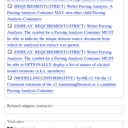
[
REQUIREMENT
]{
STRICT
}
Webel Parsing Analysis: A
Parsing Analysis Container MAY own other child Parsing
Analysis Containers
[
DISPLAY
,
REQUIREMENT
]{
STRICT
}
Webel Parsing
Analysis: The symbol for a Parsing Analysis Container MUST
be able to indicate the unique domain source document from
which its analysed text extract was quoted.
[
DISPLAY
,
REQUIREMENT
]{
STRICT
}
Webel Parsing
Analysis: The symbol for a Parsing Analysis Container MUST
be able to OPTIONALLY display a list of names of elicited
model elements (a.k.a. members)
[
MODELLING
]{
INFORMATIVE
}
SysMLv2: On the v2
Comment extension of the v2 AnnotatingElement as a candidate
Parsing Analysis Container
Related snippets (extracts)
Visit also