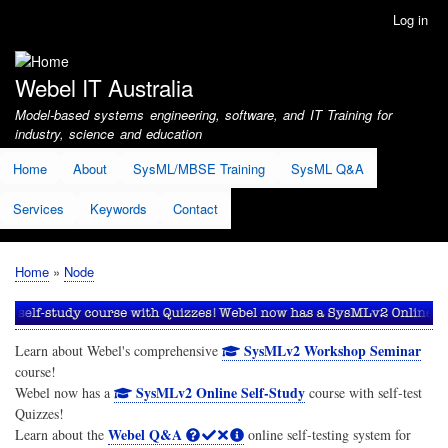
Skip
Log in
User
to
account
main
menu
content
Webel IT Australia
Model-based systems engineering, software, and IT Training for
industry, science and education
Home
About
SysML/MBSE Training
SysML Q&A
Services
Keywords
Contact
Home
Node
Breadcrumb
SysMLv2 Workshop Seminar
Learn about Webel's comprehensive
course!
SysMLv2 Online Self-Study
Webel now has a
course with self-test
Quizzes!
Webel Q&A
Learn about the
online self-testing system for