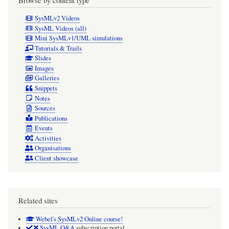
SysMLv2 Videos
SysML Videos (all)
Mini SysMLv1/UML simulations
Tutorials & Trails
Slides
Images
Galleries
Snippets
Notes
Sources
Publications
Events
Activities
Organisations
Client showcase
Related sites
Webel's SysMLv2 Online course!
SysML Q&A
subscription portal