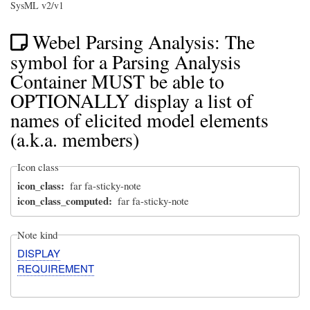
SysML v2/v1
Webel Parsing Analysis: The
symbol for a Parsing Analysis
Container MUST be able to
OPTIONALLY display a list of
names of elicited model elements
(a.k.a. members)
Icon class
icon_class
far fa-sticky-note
icon_class_computed
far fa-sticky-note
Note kind
DISPLAY
REQUIREMENT