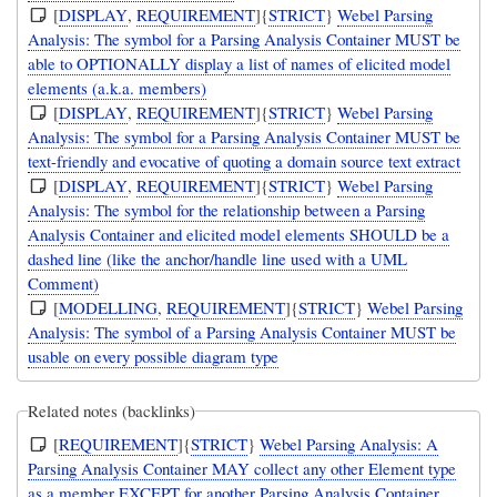
[
DISPLAY
,
REQUIREMENT
]{
STRICT
}
Webel Parsing
Analysis: The symbol for a Parsing Analysis Container MUST be
able to OPTIONALLY display a list of names of elicited model
elements (a.k.a. members)
[
DISPLAY
,
REQUIREMENT
]{
STRICT
}
Webel Parsing
Analysis: The symbol for a Parsing Analysis Container MUST be
text-friendly and evocative of quoting a domain source text extract
[
DISPLAY
,
REQUIREMENT
]{
STRICT
}
Webel Parsing
Analysis: The symbol for the relationship between a Parsing
Analysis Container and elicited model elements SHOULD be a
dashed line (like the anchor/handle line used with a UML
Comment)
[
MODELLING
,
REQUIREMENT
]{
STRICT
}
Webel Parsing
Analysis: The symbol of a Parsing Analysis Container MUST be
usable on every possible diagram type
Related notes (backlinks)
[
REQUIREMENT
]{
STRICT
}
Webel Parsing Analysis: A
Parsing Analysis Container MAY collect any other Element type
as a member EXCEPT for another Parsing Analysis Container