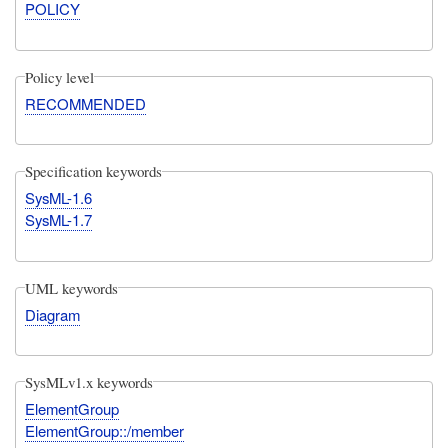
POLICY
Policy level
RECOMMENDED
Specification keywords
SysML-1.6
SysML-1.7
UML keywords
Diagram
SysMLv1.x keywords
ElementGroup
ElementGroup::/member