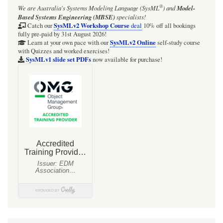
®
We are Australia's
Systems Modeling Language (SysML
)
and
Model-
Parsing
Based Systems Engineering (MBSE)
specialists!
Analysis:
SysMLv2 Workshop Course
Catch our
deal
10% off all bookings
fully pre-paid by 31st August 2026!
An
SysMLv2 Online
Learn at your own pace with our
self-study course
with Quizzes and worked exercises!
anonymous
SysMLv1 slide set PDFs
now available for purchase!
Element
may
be
collected
as
a
/member
of
a
Snippet
(it