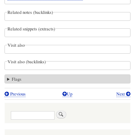
Related notes (backlinks)
Related snippets (extracts)
Visit also
Visit also (backlinks)
Flags
Previous
Up
Next
Book
traversal
Search
links
for
Webel