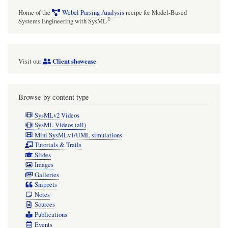
is
Home of the
Webel Parsing Analysis
recipe for Model-Based
not
®
Systems Engineering with SysML
important
whether
Client showcase
Visit our
collected
elements
list
Browse by content type
with
SysMLv2 Videos
a
SysML Videos (all)
Mini SysMLv1/UML simulations
clear
Tutorials & Trails
name
Slides
Images
under
Galleries
/member,
Snippets
Notes
only
Sources
that
Publications
they
Events