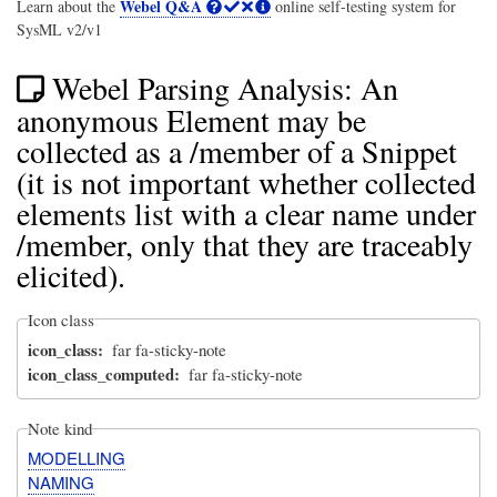
Webel Q&A
Learn about the
online self-testing system for
SysML v2/v1
Webel Parsing Analysis: An
anonymous Element may be
collected as a /member of a Snippet
(it is not important whether collected
elements list with a clear name under
/member, only that they are traceably
elicited).
Icon class
icon_class
far fa-sticky-note
icon_class_computed
far fa-sticky-note
Note kind
MODELLING
NAMING