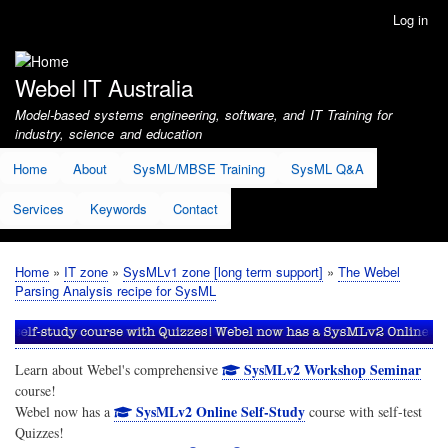
Skip
Log in
User
to
account
main
menu
content
Webel IT Australia
Model-based systems engineering, software, and IT Training for
industry, science and education
Home
About
SysML/MBSE Training
SysML Q&A
Services
Keywords
Contact
Home
IT zone
SysMLv1 zone [long term support]
The Webel
Breadcrumb
Parsing Analysis recipe for SysML
SysMLv2 Workshop Seminar
Learn about Webel's comprehensive
course!
SysMLv2 Online Self-Study
Webel now has a
course with self-test
Quizzes!