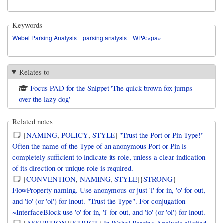
Keywords
Webel Parsing Analysis
parsing analysis
WPA:«pa»
Relates to
Focus PAD for the Snippet 'The quick brown fox jumps
over the lazy dog'
Related notes
[
NAMING
,
POLICY
,
STYLE
]
"Trust the Port or Pin Type!" -
Often the name of the Type of an anonymous Port or Pin is
completely sufficient to indicate its role, unless a clear indication
of its direction or unique role is required.
[
CONVENTION
,
NAMING
,
STYLE
]{
STRONG
}
FlowProperty naming. Use anonymous or just 'i' for in, 'o' for out,
and 'io' (or 'oi') for inout. "Trust the Type". For conjugation
~InterfaceBlock use 'o' for in, 'i' for out, and 'io' (or 'oi') for inout.
[
ASSERTION
]{
STRICT
}
In Webel Parsing Analysis elicited