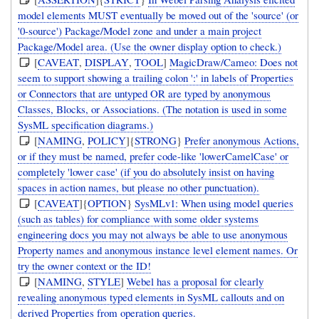
model elements MUST eventually be moved out of the 'source' (or
'0-source') Package/Model zone and under a main project
Package/Model area. (Use the owner display option to check.)
[
CAVEAT
,
DISPLAY
,
TOOL
]
MagicDraw/Cameo: Does not
seem to support showing a trailing colon ':' in labels of Properties
or Connectors that are untyped OR are typed by anonymous
Classes, Blocks, or Associations. (The notation is used in some
SysML specification diagrams.)
[
NAMING
,
POLICY
]{
STRONG
}
Prefer anonymous Actions,
or if they must be named, prefer code-like 'lowerCamelCase' or
completely 'lower case' (if you do absolutely insist on having
spaces in action names, but please no other punctuation).
[
CAVEAT
]{
OPTION
}
SysMLv1: When using model queries
(such as tables) for compliance with some older systems
engineering docs you may not always be able to use anonymous
Property names and anonymous instance level element names. Or
try the owner context or the ID!
[
NAMING
,
STYLE
]
Webel has a proposal for clearly
revealing anonymous typed elements in SysML callouts and on
derived Properties from operation queries.