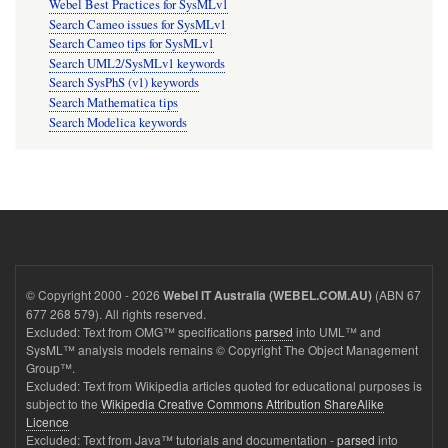
Webel Best Practices for SysMLv1
Search Cameo issues for SysMLv1
Search Cameo tips for SysMLv1
Search UML2/SysMLv1 keywords
Search SysPhS (v1) keywords
Search Mathematica tips
Search Modelica keywords
© Copyright 2000 - 2026
(ABN 67
Webel IT Australia (WEBEL.COM.AU)
677 268 579). All rights reserved.
Excluded: Text from OMG™ specifications
parsed
into UML™ and
SysML™ analysis models remains © Copyright The Object Management
Group™.
Excluded: Text from Wikipedia articles quoted for educational purposes is
subject to the
Wikipedia Creative Commons Attribution ShareAlike
Licence
Excluded: Text from Java™ tutorials and documentation -
parsed
into