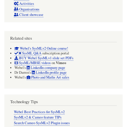
Activities
are
Organisations
traceably
Client showcase
elicited).
Related sites
Webel's SysMLv2 Online course!
SysML Q&A
subscription portal
BUY Webel SysMLv1 slide set PDFs
Vimeo
SysML/MBSE videos
on
Webel's
LinkedIn company page
Dr Darren's
LinkedIn profile page
Webel's
Photo and Maths Art sales
Technology Tips
Webel Best Practices for SysMLv2
SysMLv2 & Cameo feature TIPs
Search Cameo SysMLv2 Plugin issues