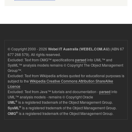
© Copyright 2000 - 2026
(ABN 67
Webel IT Australia (WEBEL.COM.AU)
677 268 579). All rights reserved.
Excluded: Text from OMG™ specifications
parsed
into UML™ and
SysML™ analysis models remains © Copyright The Object Management
Group™.
Excluded: Text from Wikipedia articles quoted for educational purposes is
subject to the
Wikipedia Creative Commons Attribution ShareAlike
Licence
Excluded: Text from Java™ tutorials and documentation -
parsed
into
UML™ analysis models - remains © Copyright Oracle
®
is a registered trademark of the Object Management Group.
UML
®
is a registered trademark of the Object Management Group.
SysML
®
is a registered trademark of the Object Management Group.
OMG