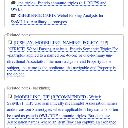
«pa:triple»: Pseudo semantic triples (c.f. RDF/S and
OWL)
REFERENCE CARD: Webel Parsing Analysis for
SysML1.x: Auxiliary stereotypes
Related notes
[
DISPLAY
,
MODELLING
,
NAMING
,
POLICY
,
TIP
]
{
STRICT
}
Webel Parsing Analysis: Pseudo Semantic Triple: For
«pa:triple» applied to a named one-to-one or one-to-many uni-
directional Association, the non-navigable end Property is the
subject, the name is the predicate, the navigable end Property is
the object.
Related notes (backlinks)
[
MODELLING
,
TIP
]{
RECOMMENDED
}
Webel:
SysMLv1: TIP: Use semantically meaningful Association names
and/or custom Stereotypes where applicable. They can also often
be used as pseudo OWL/RDF semantic triples. But don't use
Association names where an ItemFlow can capture an exchange
item!