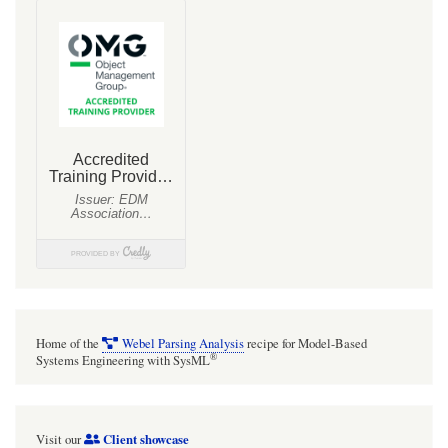
Triple:
When
«pa:triple»
is
applied
to
a
named
uni-
directional
Association
the
Home of the
Webel Parsing Analysis
recipe for Model-Based
name
®
Systems Engineering with SysML
and
a
Client showcase
Visit our
consistent