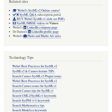
Related sites
Webel's SysMLv2 Online course!
SysML Q&A
subscription portal
BUY Webel SysMLv1 slide set PDFs
Vimeo
SysML/MBSE videos
on
Webel's
LinkedIn company page
Dr Darren's
LinkedIn profile page
Webel's
Photo and Maths Art sales
Technology Tips
Webel Best Practices for SysMLv2
SysMLv2 & Cameo feature TIPs
Search Cameo SysMLv2 Plugin issues
Webel Best Practices for SysMLv1
Search Cameo issues for SysMLv1
Search Cameo tips for SysMLv1
Search UML2/SysMLv1 keywords
Search SysPhS (v1) keywords
Search Mathematica tips
Search Modelica keywords