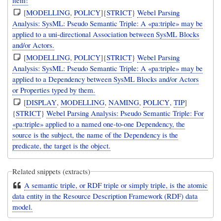
[
MODELLING
,
POLICY
]{
STRICT
}
Webel Parsing
Analysis: SysML: Pseudo Semantic Triple: A «pa:triple» may be
applied to a uni-directional Association between SysML Blocks
and/or Actors.
[
MODELLING
,
POLICY
]{
STRICT
}
Webel Parsing
Analysis: SysML: Pseudo Semantic Triple: A «pa:triple» may be
applied to a Dependency between SysML Blocks and/or Actors
or Properties typed by them.
[
DISPLAY
,
MODELLING
,
NAMING
,
POLICY
,
TIP
]
{
STRICT
}
Webel Parsing Analysis: Pseudo Semantic Triple: For
«pa:triple» applied to a named one-to-one Dependency, the
source is the subject, the name of the Dependency is the
predicate, the target is the object.
Related snippets (extracts)
A semantic triple, or RDF triple or simply triple, is the atomic
data entity in the Resource Description Framework (RDF) data
model.