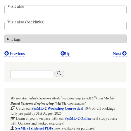
Visit also
Visit also (backlinks)
Flags
Previous
Up
Next
Book
traversal
Search
links
for
Webel
®
We are Australia's
Systems Modeling Language (SysML
)
and
Model-
Parsing
Based Systems Engineering (MBSE)
specialists!
Analysis:
SysMLv2 Workshop Course
Catch our
deal
10% off all bookings
fully pre-paid by 31st August 2026!
Pseudo
SysMLv2 Online
Learn at your own pace with our
self-study course
with Quizzes and worked exercises!
Semantic
SysMLv1 slide set PDFs
now available for purchase!