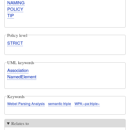
NAMING
POLICY
TIP
Policy level
STRICT
UML keywords
Association
NamedElement
Keywords
Webel Parsing Analysis
semantic triple
WPA:«pa:triple»
Relates to