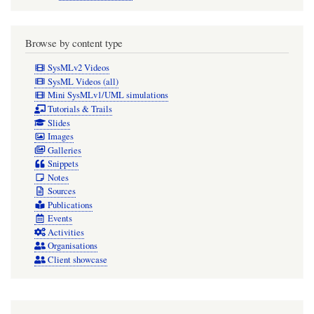
direction
arrow
Browse by content type
should
SysMLv2 Videos
be
SysML Videos (all)
Mini SysMLv1/UML simulations
displayed
Tutorials & Trails
on
Slides
Images
the
Galleries
Association
Snippets
Notes
symbol
Sources
in
Publications
diagrams.
Events
Activities
Organisations
Client showcase