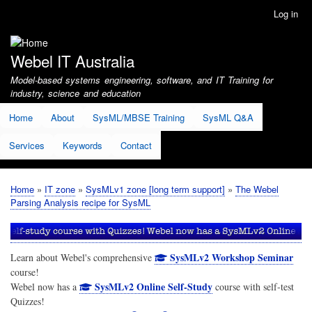
Skip
Log in
User
to
account
main
menu
content
Webel IT Australia
Model-based systems engineering, software, and IT Training for
industry, science and education
Home
About
SysML/MBSE Training
SysML Q&A
Services
Keywords
Contact
Home
IT zone
SysMLv1 zone [long term support]
The Webel
Breadcrumb
Parsing Analysis recipe for SysML
SysMLv2 Workshop Seminar
Learn about Webel's comprehensive
course!
SysMLv2 Online Self-Study
Webel now has a
course with self-test
Quizzes!