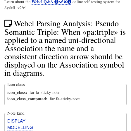
Webel Q&A
Learn about the
online self-testing system for
SysML v2/v1
Webel Parsing Analysis: Pseudo
Semantic Triple: When «pa:triple» is
applied to a named uni-directional
Association the name and a
consistent direction arrow should be
displayed on the Association symbol
in diagrams.
Icon class
icon_class
far fa-sticky-note
icon_class_computed
far fa-sticky-note
Note kind
DISPLAY
MODELLING