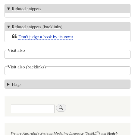
Related snippets
Related snippets (backlinks)
Don't judge a book by its cover
Visit also
Visit also (backlinks)
Flags
Search
®
We are Australia's
Systems Modeling Language (SysML
)
and
Model-