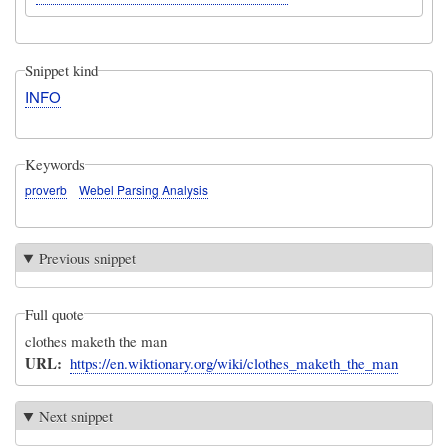
Snippet kind
INFO
Keywords
proverb
Webel Parsing Analysis
Previous snippet
Full quote
clothes maketh the man
URL
https://en.wiktionary.org/wiki/clothes_maketh_the_man
Next snippet