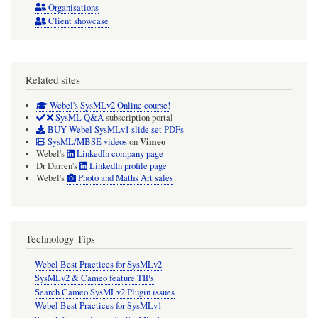
Organisations
Client showcase
Related sites
Webel's SysMLv2 Online course!
SysML Q&A
subscription portal
BUY Webel SysMLv1 slide set PDFs
Vimeo
SysML/MBSE videos
on
Webel's
LinkedIn company page
Dr Darren's
LinkedIn profile page
Webel's
Photo and Maths Art sales
Technology Tips
Webel Best Practices for SysMLv2
SysMLv2 & Cameo feature TIPs
Search Cameo SysMLv2 Plugin issues
Webel Best Practices for SysMLv1