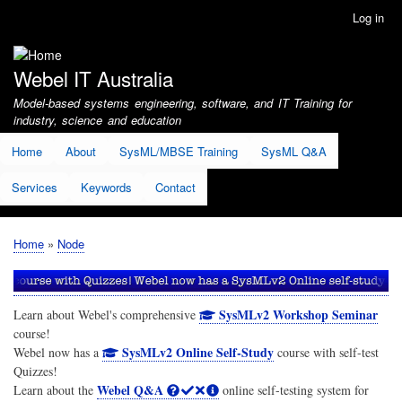
Skip
Log in
User
to
account
main
menu
content
Webel IT Australia
Model-based systems engineering, software, and IT Training for
industry, science and education
Home
About
SysML/MBSE Training
SysML Q&A
Services
Keywords
Contact
Home
Node
Breadcrumb
SysMLv2 Workshop Seminar
Learn about Webel's comprehensive
course!
SysMLv2 Online Self-Study
Webel now has a
course with self-test
Quizzes!
Webel Q&A
Learn about the
online self-testing system for