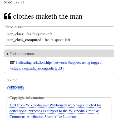
SysML v2/v1
clothes maketh the man
Icon class
icon_class
fas fa-quote-left
icon_class_computed
fas fa-quote-left
Related content
Indicating relationships between Snippets using tagged
values: contradicts/contradictedBy
Source
Wiktionary
Copyright information
Text from Wikipedia and Wiktionary web pages quoted for
educational purposes is subject to the Wikipedia Creative
Commons Attribution ShareAlike Licence