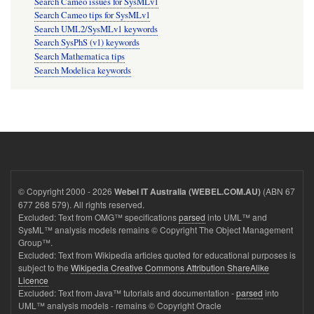
Search Cameo issues for SysMLv1
Search Cameo tips for SysMLv1
Search UML2/SysMLv1 keywords
Search SysPhS (v1) keywords
Search Mathematica tips
Search Modelica keywords
© Copyright 2000 - 2026
(ABN 67
Webel IT Australia (WEBEL.COM.AU)
677 268 579). All rights reserved.
Excluded: Text from OMG™ specifications
parsed
into UML™ and
SysML™ analysis models remains © Copyright The Object Management
Group™.
Excluded: Text from Wikipedia articles quoted for educational purposes is
subject to the
Wikipedia Creative Commons Attribution ShareAlike
Licence
Excluded: Text from Java™ tutorials and documentation -
parsed
into
UML™ analysis models - remains © Copyright Oracle