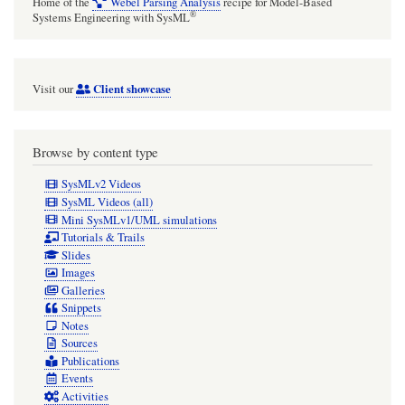
Home of the
Webel Parsing Analysis
recipe for Model-Based
®
Systems Engineering with SysML
Client showcase
Visit our
Browse by content type
SysMLv2 Videos
SysML Videos (all)
Mini SysMLv1/UML simulations
Tutorials & Trails
Slides
Images
Galleries
Snippets
Notes
Sources
Publications
Events
Activities