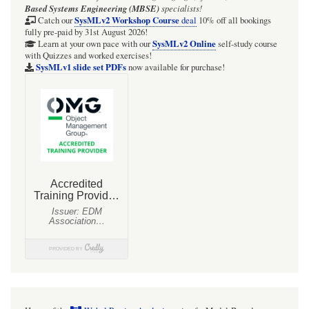
Based Systems Engineering (MBSE)
specialists!
SysMLv2 Workshop Course
Catch our
deal
10% off all bookings
fully pre-paid by 31st August 2026!
SysMLv2 Online
Learn at your own pace with our
self-study course
with Quizzes and worked exercises!
SysMLv1 slide set PDFs
now available for purchase!