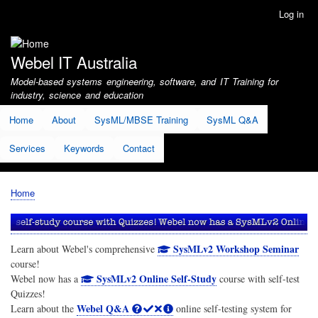
Skip
Log in
User
to
account
main
menu
content
Webel IT Australia
Model-based systems engineering, software, and IT Training for
industry, science and education
Home
About
SysML/MBSE Training
SysML Q&A
Services
Keywords
Contact
Home
Breadcrumb
SysMLv2 Workshop Seminar
Learn about Webel's comprehensive
course!
SysMLv2 Online Self-Study
Webel now has a
course with self-test
Quizzes!
Webel Q&A
Learn about the
online self-testing system for