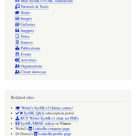
Mini SysMLv1/UML simulations
Tutorials & Trails
Slides
Images
Galleries
Snippets
Notes
Sources
Publications
Events
Activities
Organisations
Client showcase
Related sites
Webel's SysMLv2 Online course!
SysML Q&A
subscription portal
BUY Webel SysMLv1 slide set PDFs
Vimeo
SysML/MBSE videos
on
Webel's
LinkedIn company page
Dr Darren's
LinkedIn profile page