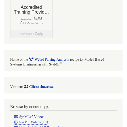
Home of the
Webel Parsing Analysis
recipe for Model-Based
®
Systems Engineering with SysML
Client showcase
Visit our
Browse by content type
SysMLv2 Videos
SysML Videos (all)