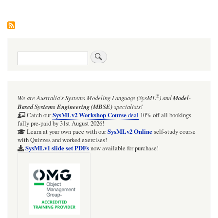
Search
®
We are Australia's
Systems Modeling Language (SysML
)
and
Model-
Based Systems Engineering (MBSE)
specialists!
SysMLv2 Workshop Course
Catch our
deal
10% off all bookings
fully pre-paid by 31st August 2026!
SysMLv2 Online
Learn at your own pace with our
self-study course
with Quizzes and worked exercises!
SysMLv1 slide set PDFs
now available for purchase!