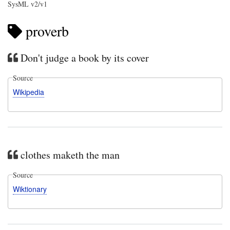
SysML v2/v1
proverb
Don't judge a book by its cover
Source
Wikipedia
clothes maketh the man
Source
Wiktionary