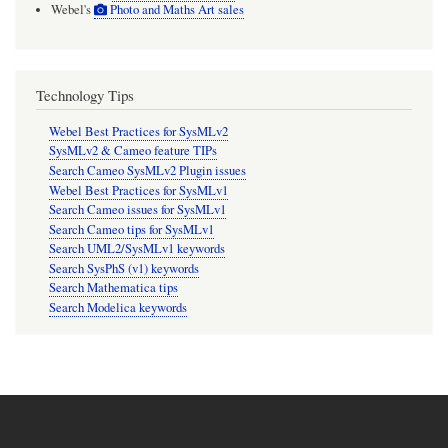
Webel's
Photo and Maths Art sales
Technology Tips
Webel Best Practices for SysMLv2
SysMLv2 & Cameo feature TIPs
Search Cameo SysMLv2 Plugin issues
Webel Best Practices for SysMLv1
Search Cameo issues for SysMLv1
Search Cameo tips for SysMLv1
Search UML2/SysMLv1 keywords
Search SysPhS (v1) keywords
Search Mathematica tips
Search Modelica keywords