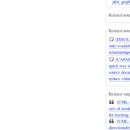
plot, gra
Related not
Related note
[
ISSUE
only availa
relationshi
[
CAPAB
quick way to
source docu
reduce clutt
Related snip
[
UML-2
sets of mode
for trackin
[
UML-2
directionali