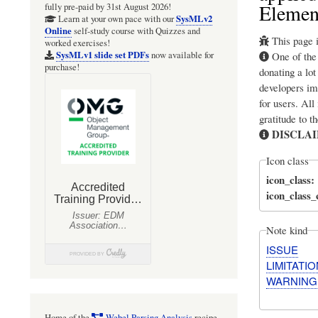
Elemen
fully pre-paid by 31st August 2026!
SysMLv2
Learn at your own pace with our
Online
self-study course with Quizzes and
This page i
worked exercises!
SysMLv1 slide set PDFs
One of th
now available for
purchase!
donating a lot
developers im
for users. All
gratitude to t
DISCLA
Icon class
icon_class
icon_class
Note kind
ISSUE
LIMITATIO
WARNING
Home of the
Webel Parsing Analysis
recipe