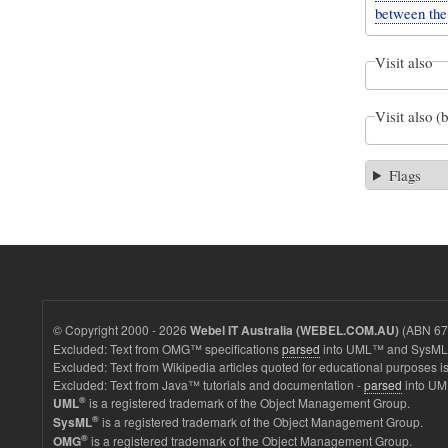
between the 
Visit also
Visit also (
Flags
© Copyright 2000 - 2026
(ABN 67 
Webel IT Australia (WEBEL.COM.AU)
Excluded: Text from OMG™ specifications
parsed
into UML™ and SysML™
Excluded: Text from Wikipedia articles quoted for educational purposes is
Excluded: Text from Java™ tutorials and documentation -
parsed
into UM
®
is a registered trademark of the Object Management Group.
UML
®
is a registered trademark of the Object Management Group.
SysML
®
is a registered trademark of the Object Management Group.
OMG