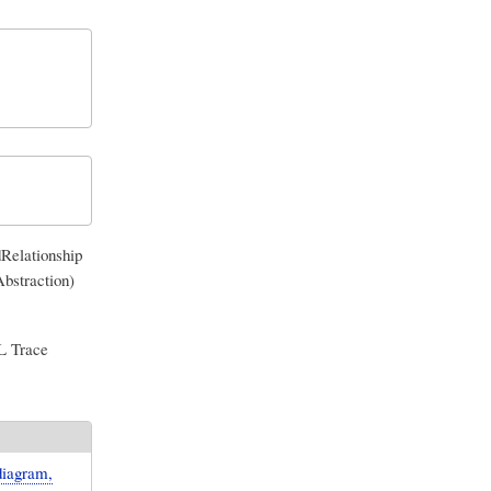
Relationship
bstraction)
ML Trace
diagram,