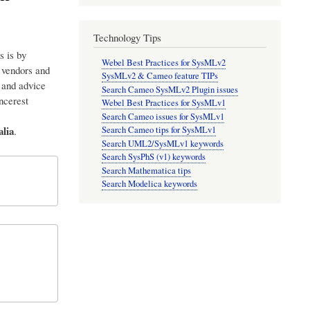
Technology Tips
s is by
Webel Best Practices for SysMLv2
p vendors and
SysMLv2 & Cameo feature TIPs
 and advice
Search Cameo SysMLv2 Plugin issues
incerest
Webel Best Practices for SysMLv1
Search Cameo issues for SysMLv1
lia
.
Search Cameo tips for SysMLv1
Search UML2/SysMLv1 keywords
Search SysPhS (v1) keywords
Search Mathematica tips
Search Modelica keywords