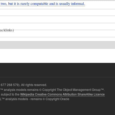
two, but it is rarely computable and is usually informal.
backlinks)
677 268 579). All rights reserved.
 analysis models remains © Copyright The Object Management Group™.
 subject to the
Wikipedia Creative Commons Attribution ShareAlike Licence
L™ analysis models - remains © Copyright Oracle