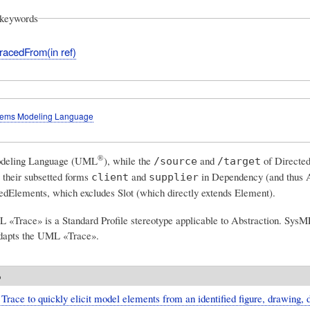
keywords
racedFrom(in ref)
tems Modeling Language
®
odeling Language (UML
)
, while the
and
of Directed
/source
/target
 their subsetted forms
and
in Dependency (and thus A
client
supplier
Elements, which excludes Slot (which directly extends Element).
 «Trace» is a Standard Profile stereotype applicable to Abstraction. Sys
adapts the UML «Trace».
o
Trace to quickly elicit model elements from an identified figure, drawing, 