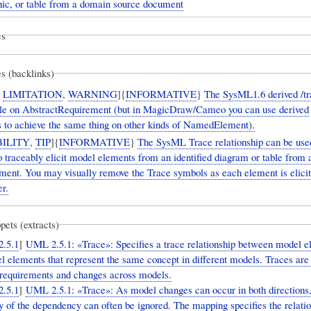
phic, or table from a domain source document
es
s (backlinks)
,
LIMITATION
,
WARNING
]{
INFORMATIVE
}
The SysML1.6 derived /tr
ble on AbstractRequirement (but in MagicDraw/Cameo you can use derived
ps to achieve the same thing on other kinds of NamedElement).
ILITY
,
TIP
]{
INFORMATIVE
}
The SysML Trace relationship can be use
 traceably elicit model elements from an identified diagram or table from
ment. You may visually remove the Trace symbols as each element is elicit
er.
pets (extracts)
.5.1
]
UML 2.5.1: «Trace»: Specifies a trace relationship between model e
l elements that represent the same concept in different models. Traces ar
g requirements and changes across models.
.5.1
]
UML 2.5.1: «Trace»: As model changes can occur in both directions,
ty of the dependency can often be ignored. The mapping specifies the relati