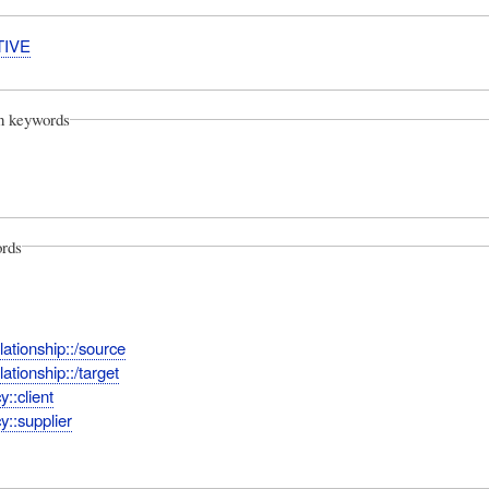
TIVE
on keywords
rds
ationship::/source
ationship::/target
::client
::supplier