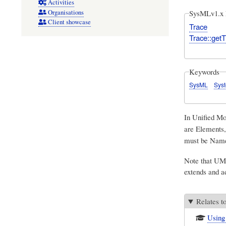
Activities
Organisations
SysMLv1.x 
Client showcase
Trace
Trace::getT
Keywords
SysML
Sys
In
Unified M
are Elements,
must be Named
Note that UML
extends and 
Relates t
Using 