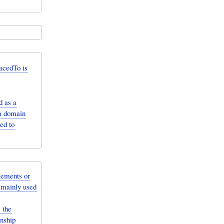
acedTo is
d as a
 a domain
ed to
lements or
e mainly used
 the
onship