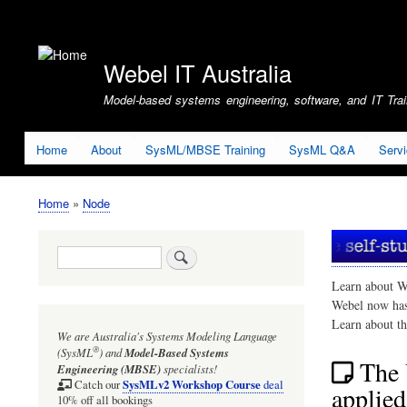
User
account
Webel IT Australia
menu
Model-based systems engineering, software, and IT Train
Home
About
SysML/MBSE Training
SysML Q&A
Serv
Home
Node
Breadcrumb
Search
Learn about W
Webel now ha
Learn about t
We are Australia's
Systems Modeling Language
®
(SysML
)
and
Model-Based Systems
The 
Engineering (MBSE)
specialists!
SysMLv2 Workshop Course
Catch our
deal
applied
10% off all bookings