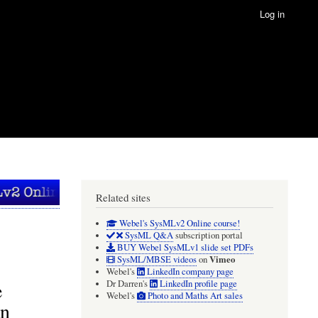
Log in
Related sites
Webel's SysMLv2 Online course!
SysML Q&A
subscription portal
BUY Webel SysMLv1 slide set PDFs
Vimeo
SysML/MBSE videos
on
Webel's
LinkedIn company page
e
Dr Darren's
LinkedIn profile page
Webel's
Photo and Maths Art sales
an