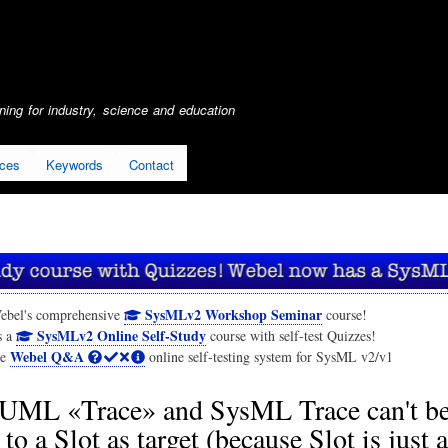
Skip
to
main
content
ing for industry, science and education
ices
Keywords
Contact
SysMLv2 Workshop Seminar
ebel's comprehensive
course!
SysMLv2 Online Self-Study
s a
course with self-test Quizzes!
Webel Q&A
he
online self-testing system for SysML v2/v1
UML «Trace» and SysML Trace can't b
 to a Slot as target (because Slot is just 