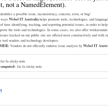
t, not a NamedElement).
dentifies a possible issue, inconsistency, concern, error, or bug!
Webel IT Australia
e ways
helps promote tools, technologies, and language
 of time identifying, tracking, and reporting potential issues, in order to hel
prove the tools and technologies. In some cases, we also offer workarounds
 issues tracked on our public site are offered most constructively and with s
he tool vendors and technology developers.
IMER:
Webel IT Austra
Vendors do not officially endorse issue analysis by
far fa-sticky-note
_computed
far fa-sticky-note
N