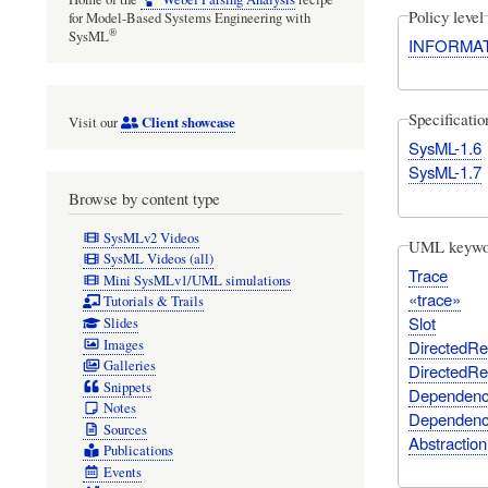
Policy level
for Model-Based Systems Engineering with
®
SysML
INFORMA
Specificati
Client showcase
Visit our
SysML-1.6
SysML-1.7
Browse by content type
SysMLv2 Videos
UML keywo
SysML Videos (all)
Trace
Mini SysMLv1/UML simulations
«trace»
Tutorials & Trails
Slot
Slides
Images
DirectedRel
Galleries
DirectedRel
Snippets
Dependency
Notes
Dependency
Sources
Abstraction
Publications
Events