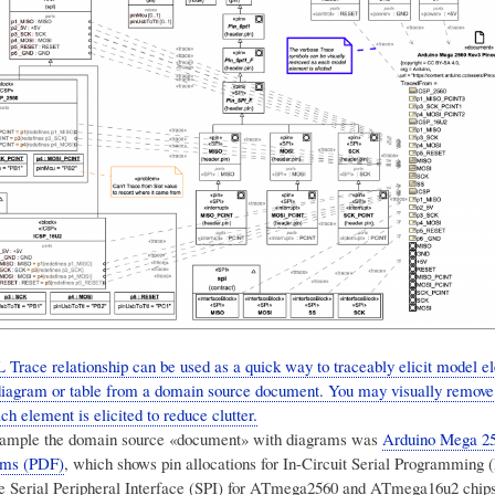
Trace relationship can be used as a quick way to traceably elicit model 
 diagram or table from a domain source document. You may visually remove
h element is elicited to reduce clutter.
 example the domain source «document» with diagrams was
Arduino Mega 2
ams (PDF)
, which shows pin allocations for In-Circuit Serial Programming 
he Serial Peripheral Interface (SPI) for ATmega2560 and ATmega16u2 chips