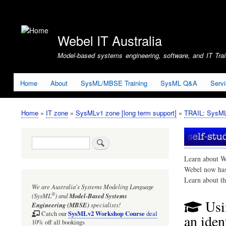
User
account
Webel IT Australia
menu
Model-based systems engineering, software, and IT Train
Home
About
SysML/MBSE Training
SysML Q&A
Serv
Home
IT zone
SysMLv1 zone [long term support]
TRAIL: SysMLv
Breadcrumb
Search
Learn about W
Webel now ha
Learn about t
We are Australia's
Systems Modeling Language
®
(SysML
)
and
Model-Based Systems
Usi
Engineering (MBSE)
specialists!
SysMLv2 Workshop Course
Catch our
deal
an iden
10% off all bookings