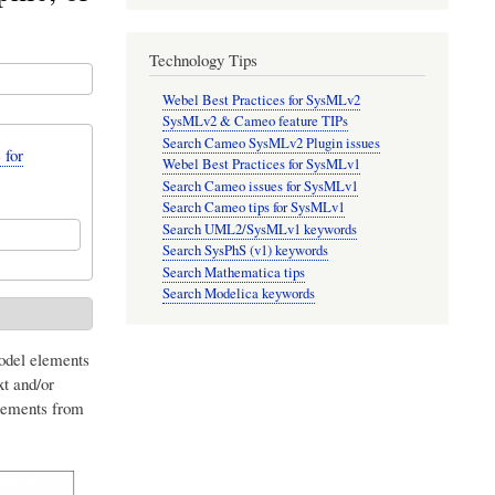
Technology Tips
Webel Best Practices for SysMLv2
SysMLv2 & Cameo feature TIPs
Search Cameo SysMLv2 Plugin issues
 for
Webel Best Practices for SysMLv1
Search Cameo issues for SysMLv1
Search Cameo tips for SysMLv1
Search UML2/SysMLv1 keywords
Search SysPhS (v1) keywords
Search Mathematica tips
Search Modelica keywords
model elements
xt and/or
elements from