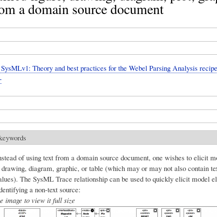
from a domain source document
ysMLv1: Theory and best practices for the Webel Parsing Analysis recipe
+
 keywords
stead of using text from a domain source document, one wishes to elicit 
, drawing, diagram, graphic, or table (which may or may not also contain te
alues). The SysML Trace relationship can be used to quickly elicit model 
entifying a non-text source:
e image to view it full size