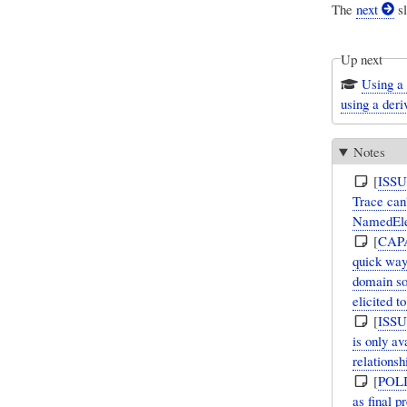
The
next
sl
Up next
Using a
using a deri
Notes
[
ISS
Trace can'
NamedEle
[
CAP
quick way
domain so
elicited t
[
ISS
is only a
relations
[
POL
as final 