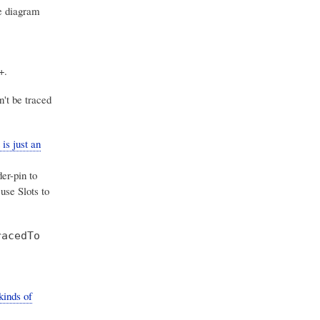
e diagram
+.
't be traced
is just an
er-pin to
use Slots to
racedTo
kinds of