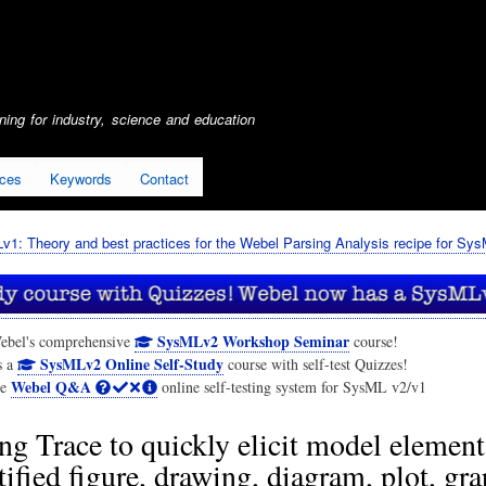
Skip
to
main
content
ing for industry, science and education
ices
Keywords
Contact
1: Theory and best practices for the Webel Parsing Analysis recipe for Sy
SysMLv2 Workshop Seminar
ebel's comprehensive
course!
SysMLv2 Online Self-Study
s a
course with self-test Quizzes!
Webel Q&A
he
online self-testing system for SysML v2/v1
ng Trace to quickly elicit model elemen
tified figure, drawing, diagram, plot, gra