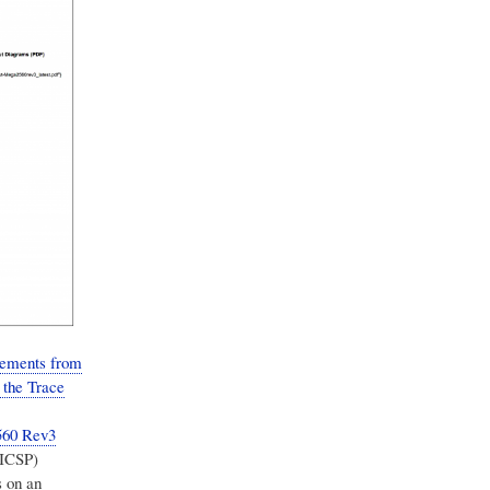
elements from
 the Trace
560 Rev3
(ICSP)
 on an