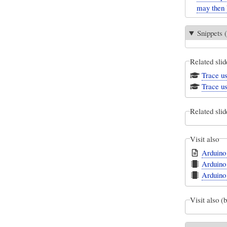
may then 
Snippets (
Related slid
Trace us
Trace us
Related slid
Visit also
Arduino
Arduino
Arduino
Visit also (