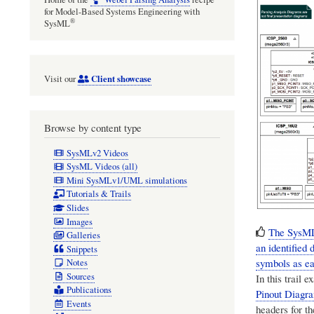
for Model-Based Systems Engineering with
®
SysML
Client showcase
Visit our
Browse by content type
SysMLv2 Videos
SysML Videos (all)
Mini SysMLv1/UML simulations
Tutorials & Trails
Slides
Images
The SysML 
Galleries
an identified
Snippets
symbols as eac
Notes
Sources
In this trail
Publications
Pinout Diagr
Events
headers for t