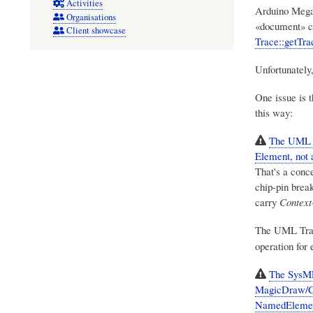
Activities
Arduino Mega2
Organisations
«document» c
Client showcase
Trace::getTra
Unfortunately
One issue is 
this way:
The UML «T
Element, not
That's a conce
chip-pin brea
carry
Context
The UML Trac
operation for 
The SysML1
MagicDraw/Cam
NamedElemen