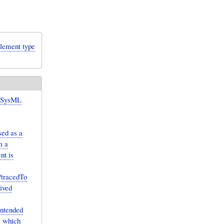
lement type
 SysML
sed as a
m a
nt is
/tracedTo
ived
intended
, which