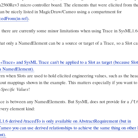
560Rev3 micro controller board. The elements that were elicited from th
an be nicely listed in MagicDraw/Cameo using a compartment for
cedFrom(in ref)
.
, there are currently some minor limitations when using Trace in SysML1.6
that only a NamedElement can be a source or target of a Trace, so a Slot can
race» and SysML Trace can't be applied to a Slot as target (because Slot 
 a NamedElement).
rn when Slots are used to hold elicited engineering values, such as the head
kout mappings shown in the example. This matters especially if you want to 
-Specific Values
!
e is between any NamedElements. But SysML does not provide for a
/t
every element kind:
.6 derived /tracedTo is only available on AbstractRequirement (but in
eo you can use derived relationships to achieve the same thing on other 
t).