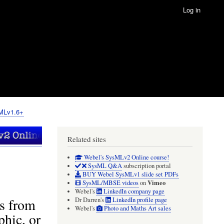
Log in
sMLv1.6+
Related sites
Webel's SysMLv2 Online course!
SysML Q&A
subscription portal
BUY Webel SysMLv1 slide set PDFs
Vimeo
SysML/MBSE videos
on
Webel's
LinkedIn company page
ts from
Dr Darren's
LinkedIn profile page
Webel's
Photo and Maths Art sales
phic, or