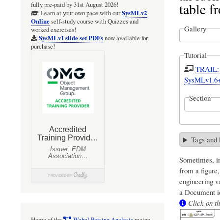
table 
fully pre-paid by 31st August 2026!
SysMLv2
Learn at your own pace with our
Online
self-study course with Quizzes and
Gallery
worked exercises!
SysMLv1 slide set PDFs
now available for
purchase!
Tutorial
TRAIL: S
SysMLv1.6
Section
Tags and
Sometimes, in
from a figure
engineering v
a Document id
Click on th
Home of the
Webel Parsing Analysis
recipe