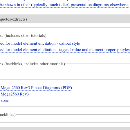
be shown in other (typically much tidier) presentation diagrams elsewhere.
quotes/extracts)
es (includes other tutorials)
ed for model element elicitation - callout style
ed for model element elicitation - tagged value and element property styles
es (backlinks, includes other tutorials)
 Mega 2560 Rev3 Pinout Diagrams (PDF)
 Mega2560 Rev3
 zone
backlinks)