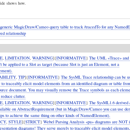
ide shows how.
 generic MagicDraw/Cameo query table to track /tracedTo for any NamedE
ved relationship
UE
,
LIMITATION
,
WARNING
]{
INFORMATIVE
}
The UML «Trace» and
t be applied to a Slot as target (because Slot is just an Element, not a
ment).
ABILITY
,
TIP
]{
INFORMATIVE
}
The SysML Trace relationship can be u
 to traceably elicit model elements from an identified diagram or table fro
urce document. You may visually remove the Trace symbols as each eleme
o reduce clutter.
UE
,
LIMITATION
,
WARNING
]{
INFORMATIVE
}
The SysML1.6 derived 
vailable on AbstractRequirement (but in MagicDraw/Cameo you can use der
hips to achieve the same thing on other kinds of NamedElement).
ICY
,
STYLE
]{
STRICT
}
Webel Parsing Analysis «pa» diagrams are NOT 
presentation diagrams! They serve merely to traceably elicit model elements