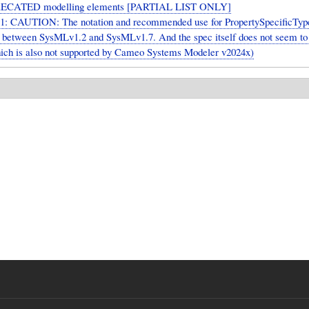
ECATED modelling elements [PARTIAL LIST ONLY]
: CAUTION: The notation and recommended use for PropertySpecificTyp
ly between SysMLv1.2 and SysMLv1.7. And the spec itself does not seem to
hich is also not supported by Cameo Systems Modeler v2024x)