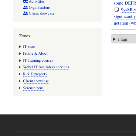
Activities
some DEPR
Organisations
SysMLv1
Client showcase
significant
notation (w
Zones
Flags
IT zone
Profile & About
IT Training courses
Webel IT Australia's services
R & D projects
Client showcase
Science zone