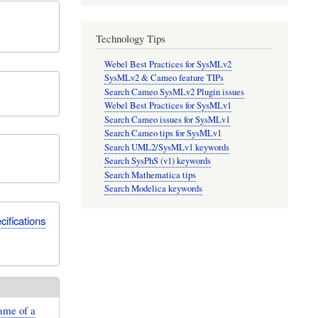
Technology Tips
Webel Best Practices for SysMLv2
SysMLv2 & Cameo feature TIPs
Search Cameo SysMLv2 Plugin issues
Webel Best Practices for SysMLv1
Search Cameo issues for SysMLv1
Search Cameo tips for SysMLv1
Search UML2/SysMLv1 keywords
Search SysPhS (v1) keywords
Search Mathematica tips
Search Modelica keywords
ifications
ame of a