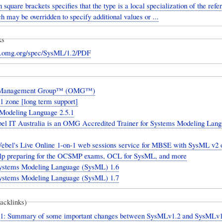
n square brackets specifies that the type is a local specialization of the ref
h may be overridden to specify additional values or ...
ks
w.omg.org/spec/SysML/1.2/PDF
 Management Group™ (OMG™)
 zone [long term support]
 Modeling Language 2.5.1
 IT Australia is an OMG Accredited Trainer for Systems Modeling Lan
ebel's Live Online 1-on-1 web sessions service for MBSE with SysML v2 o
elp preparing for the OCSMP exams, OCL for SysML, and more
tems Modeling Language (SysML) 1.6
tems Modeling Language (SysML) 1.7
backlinks)
: Summary of some important changes between SysMLv1.2 and SysMLv1