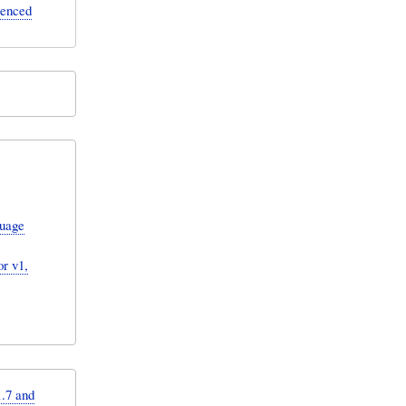
erenced
guage
r v1,
.7 and