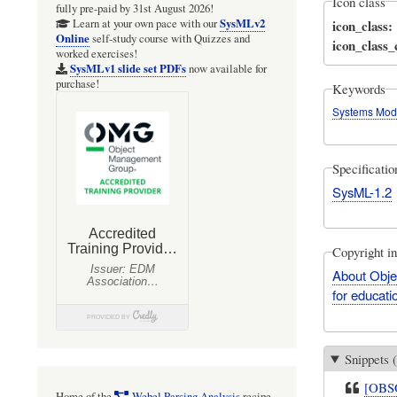
Icon class
fully pre-paid by 31st August 2026!
SysMLv2
icon_class
Learn at your own pace with our
Online
self-study course with Quizzes and
icon_class
worked exercises!
SysMLv1 slide set PDFs
now available for
purchase!
Keywords
Systems Mod
Specificati
SysML-1.2
Copyright i
About Obje
for educati
Snippets (
[OBSO
Home of the
Webel Parsing Analysis
recipe