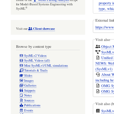
property i
for Model-Based Systems Engineering with
type, whic
®
SysML
External lin
https://ww
Client showcase
Visit our
Visit also
Object
Browse by content type
SysMLv1
SysMLv2 Videos
Unified
SysML Videos (all)
NEWS: Webel
Mini SysMLv1/UML simulations
(SysMLv1)
Tutorials & Trails
About W
Slides
including h
Images
OMG Sys
Galleries
Snippets
OMG Sys
Notes
Sources
Visit also (
Publications
SysMLv1
Events