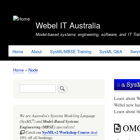
User
account
Webel IT Australia
menu
Model-based systems engineering, software, and IT Train
Home
About
SysML/MBSE Training
SysML Q&A
Serv
Home
Node
Breadcrumb
Search
Learn about W
Webel now ha
Learn about t
We are Australia's
Systems Modeling Language
®
(SysML
)
and
Model-Based Systems
OMG 
Engineering (MBSE)
specialists!
SysMLv2 Workshop Course
Catch our
deal
10% off all bookings