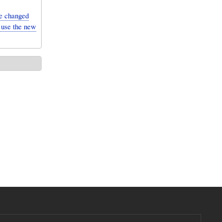
e changed
 use the new