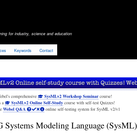
Skip
to
main
content
ing for industry, science and education
ices
Keywords
Contact
SysMLv2 Workshop Seminar
ebel's comprehensive
course!
SysMLv2 Online Self-Study
s a
course with self-test Quizzes!
Webel Q&A
he
online self-testing system for SysML v2/v1
Systems Modeling Language (SysML)