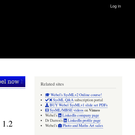
Log in
Related sites
Webel's SysMLv2 Online course!
SysML Q&A
subscription portal
BUY Webel SysMLv1 slide set PDFs
Vimeo
SysML/MBSE videos
on
Webel's
LinkedIn company page
 1.2
Dr Darren's
LinkedIn profile page
Webel's
Photo and Maths Art sales