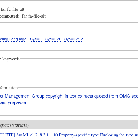
far fa-file-alt
_computed
far fa-file-alt
eling Language
SysML
SysMLv1
SysMLv1.2
on keywords
nformation
ct Management Group copyright in text extracts quoted from OMG spec
onal purposes
quotes/extracts)
LETE] SysMLv1.2: 8.3.1.1.10 Property-specific type Enclosing the type n