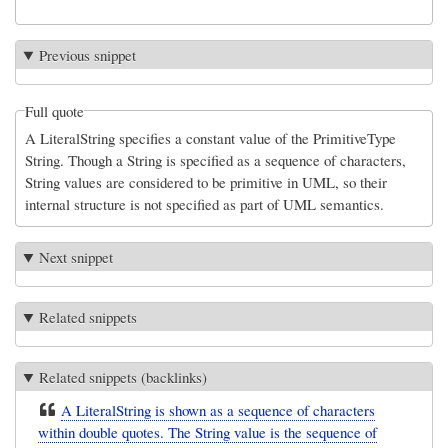
Previous snippet
Full quote
A LiteralString specifies a constant value of the PrimitiveType
String. Though a String is specified as a sequence of characters,
String values are considered to be primitive in UML, so their
internal structure is not specified as part of UML semantics.
Next snippet
Related snippets
Related snippets (backlinks)
A LiteralString is shown as a sequence of characters
within double quotes. The String value is the sequence of