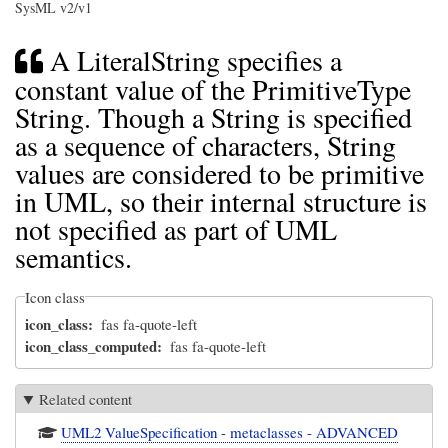
SysML v2/v1
A LiteralString specifies a
constant value of the PrimitiveType
String. Though a String is specified
as a sequence of characters, String
values are considered to be primitive
in UML, so their internal structure is
not specified as part of UML
semantics.
Icon class
icon_class
fas fa-quote-left
icon_class_computed
fas fa-quote-left
Related content
UML2 ValueSpecification - metaclasses - ADVANCED