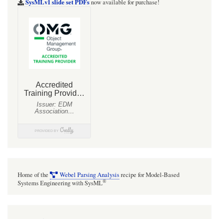
SysMLv1 slide set PDFs
now available for purchase!
Home of the
Webel Parsing Analysis
recipe for Model-Based
®
Systems Engineering with SysML