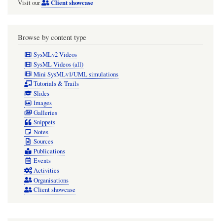
Client showcase
Visit our
Browse by content type
SysMLv2 Videos
SysML Videos (all)
Mini SysMLv1/UML simulations
Tutorials & Trails
Slides
Images
Galleries
Snippets
Notes
Sources
Publications
Events
Activities
Organisations
Client showcase