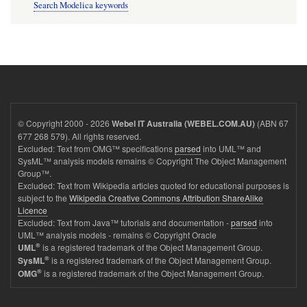
Search Modelica keywords
© Copyright 2000 - 2026
(ABN 67
Webel IT Australia (WEBEL.COM.AU)
677 268 579). All rights reserved.
Excluded: Text from OMG™ specifications
parsed
into UML™ and
SysML™ analysis models remains © Copyright The Object Management
Group™.
Excluded: Text from Wikipedia articles quoted for educational purposes is
subject to the
Wikipedia Creative Commons Attribution ShareAlike
Licence
Excluded: Text from Java™ tutorials and documentation -
parsed
into
UML™ analysis models - remains © Copyright Oracle
®
is a registered trademark of the Object Management Group.
UML
®
is a registered trademark of the Object Management Group.
SysML
®
is a registered trademark of the Object Management Group.
OMG