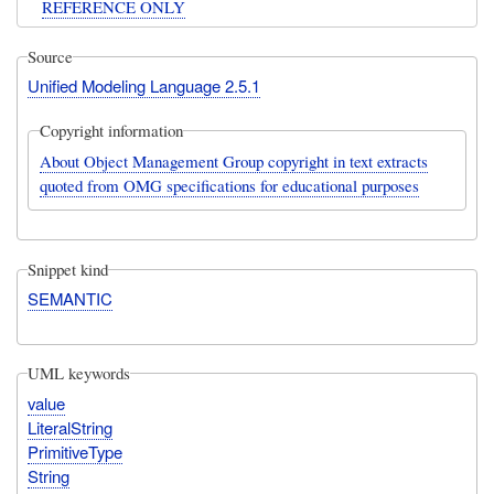
REFERENCE ONLY
Source
Unified Modeling Language 2.5.1
Copyright information
About Object Management Group copyright in text extracts
quoted from OMG specifications for educational purposes
Snippet kind
SEMANTIC
UML keywords
value
LiteralString
PrimitiveType
String