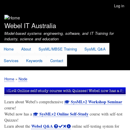
Skip
Log in
User
to
account
main
menu
content
Webel IT Australia
Model-based systems engineering, software, and IT Training for
industry, science and education
Home
About
SysML/MBSE Training
SysML Q&A
Services
Keywords
Contact
Home
Node
Breadcrumb
SysMLv2 Workshop Seminar
Learn about Webel's comprehensive
course!
SysMLv2 Online Self-Study
Webel now has a
course with self-test
Quizzes!
Webel Q&A
Learn about the
online self-testing system for