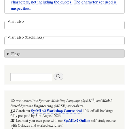
characters, not including the quotes. The character set used is
unspecified.
Visit also
Visit also (backlinks)
Flags
Search
®
We are Australia's
Systems Modeling Language (SysML
)
and
Model-
Based Systems Engineering (MBSE)
specialists!
SysMLv2 Workshop Course
Catch our
deal
10% off all bookings
fully pre-paid by 31st August 2026!
SysMLv2 Online
Learn at your own pace with our
self-study course
with Quizzes and worked exercises!