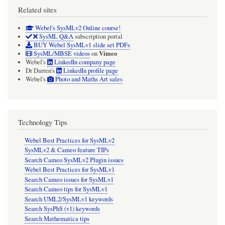
Related sites
Webel's SysMLv2 Online course!
SysML Q&A
subscription portal
BUY Webel SysMLv1 slide set PDFs
Vimeo
SysML/MBSE videos
on
Webel's
LinkedIn company page
Dr Darren's
LinkedIn profile page
Webel's
Photo and Maths Art sales
Technology Tips
Webel Best Practices for SysMLv2
SysMLv2 & Cameo feature TIPs
Search Cameo SysMLv2 Plugin issues
Webel Best Practices for SysMLv1
Search Cameo issues for SysMLv1
Search Cameo tips for SysMLv1
Search UML2/SysMLv1 keywords
Search SysPhS (v1) keywords
Search Mathematica tips