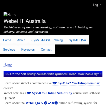
Skip
Log in
User
to
account
main
menu
content
Webel IT Australia
Model-based systems engineering, software, and IT Training for
industry, science and education
Home
About
SysML/MBSE Training
SysML Q&A
Services
Keywords
Contact
Home
Breadcrumb
SysMLv2 Workshop Seminar
Learn about Webel's comprehensive
course!
SysMLv2 Online Self-Study
Webel now has a
course with self-test
Quizzes!
Webel Q&A
Learn about the
online self-testing system for