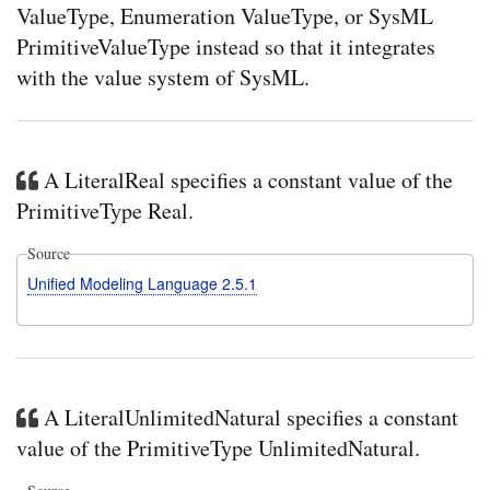
ValueType, Enumeration ValueType, or SysML
PrimitiveValueType instead so that it integrates
with the value system of SysML.
A LiteralReal specifies a constant value of the
PrimitiveType Real.
Source
Unified Modeling Language 2.5.1
A LiteralUnlimitedNatural specifies a constant
value of the PrimitiveType UnlimitedNatural.