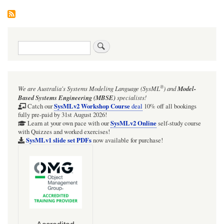
Search
®
We are Australia's
Systems Modeling Language (SysML
)
and
Model-
Based Systems Engineering (MBSE)
specialists!
SysMLv2 Workshop Course
Catch our
deal
10% off all bookings
fully pre-paid by 31st August 2026!
SysMLv2 Online
Learn at your own pace with our
self-study course
with Quizzes and worked exercises!
SysMLv1 slide set PDFs
now available for purchase!