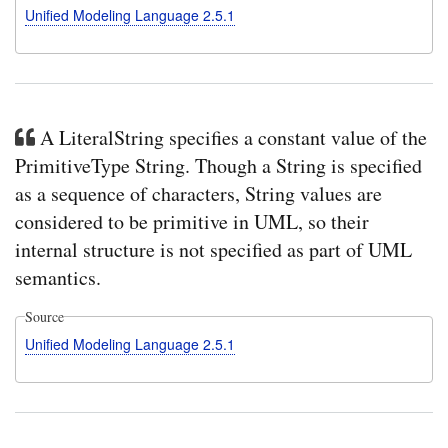
Unified Modeling Language 2.5.1
A LiteralString specifies a constant value of the
PrimitiveType String. Though a String is specified
as a sequence of characters, String values are
considered to be primitive in UML, so their
internal structure is not specified as part of UML
semantics.
Source
Unified Modeling Language 2.5.1