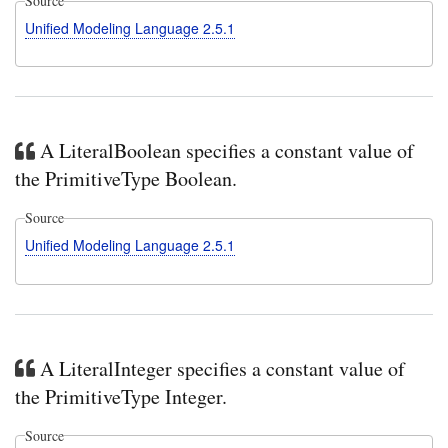
Source
Unified Modeling Language 2.5.1
A LiteralBoolean specifies a constant value of
the PrimitiveType Boolean.
Source
Unified Modeling Language 2.5.1
A LiteralInteger specifies a constant value of
the PrimitiveType Integer.
Source