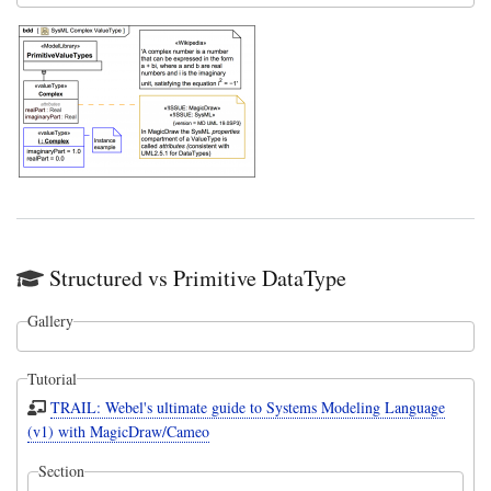
Structured vs Primitive DataType
Gallery
Tutorial
TRAIL: Webel's ultimate guide to Systems Modeling Language
(v1) with MagicDraw/Cameo
Section