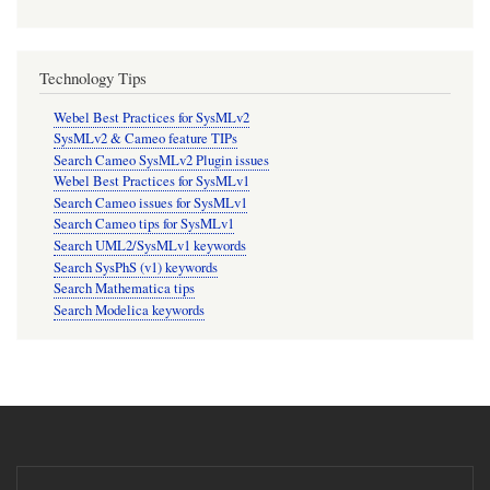
Technology Tips
Webel Best Practices for SysMLv2
SysMLv2 & Cameo feature TIPs
Search Cameo SysMLv2 Plugin issues
Webel Best Practices for SysMLv1
Search Cameo issues for SysMLv1
Search Cameo tips for SysMLv1
Search UML2/SysMLv1 keywords
Search SysPhS (v1) keywords
Search Mathematica tips
Search Modelica keywords