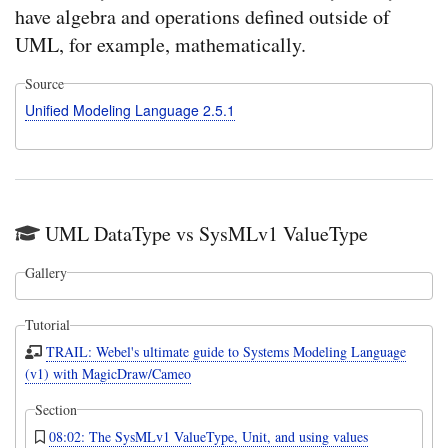
have algebra and operations defined outside of
UML, for example, mathematically.
Source
Unified Modeling Language 2.5.1
UML DataType vs SysMLv1 ValueType
Gallery
Tutorial
TRAIL: Webel's ultimate guide to Systems Modeling Language
(v1) with MagicDraw/Cameo
Section
08:02: The SysMLv1 ValueType, Unit, and using values