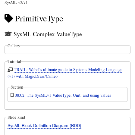
SysML v2/v1
PrimitiveType
SysML Complex ValueType
Gallery
Tutorial
TRAIL: Webel's ultimate guide to Systems Modeling Language
(v1) with MagicDraw/Cameo
Section
08:02: The SysMLv1 ValueType, Unit, and using values
Slide kind
SysML Block Definition Diagram (BDD)