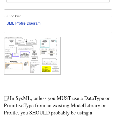
Slide kind
UML Profile Diagram
In SysML, unless you MUST use a DataType or
PrimitiveType from an existing ModelLibrary or
Profile, you SHOULD probably be using a