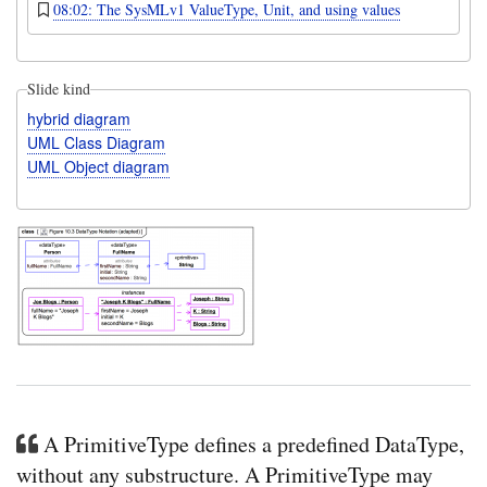
08:02: The SysMLv1 ValueType, Unit, and using values
Slide kind
hybrid diagram
UML Class Diagram
UML Object diagram
A PrimitiveType defines a predefined DataType,
without any substructure. A PrimitiveType may