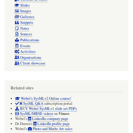
Slides
Images
Galleries
Snippets
Notes
Sources
Publications
Events
Activities
Organisations
Client showcase
Related sites
Webel's SysMLv2 Online course!
SysML Q&A
subscription portal
BUY Webel SysMLv1 slide set PDFs
Vimeo
SysML/MBSE videos
on
Webel's
LinkedIn company page
Dr Darren's
LinkedIn profile page
Webel's
Photo and Maths Art sales