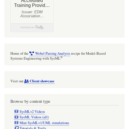
Home of the
Webel Parsing Analysis
recipe for Model-Based
®
Systems Engineering with SysML
Client showcase
Visit our
Browse by content type
SysMLv2 Videos
SysML Videos (all)
Mini SysMLv1/UML simulations
Tutorials & Trails