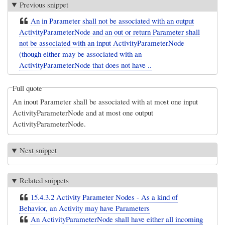
Previous snippet
An in Parameter shall not be associated with an output
ActivityParameterNode and an out or return Parameter shall
not be associated with an input ActivityParameterNode
(though either may be associated with an
ActivityParameterNode that does not have ..
Full quote
An inout Parameter shall be associated with at most one input
ActivityParameterNode and at most one output
ActivityParameterNode.
Next snippet
Related snippets
15.4.3.2 Activity Parameter Nodes - As a kind of
Behavior, an Activity may have Parameters
An ActivityParameterNode shall have either all incoming