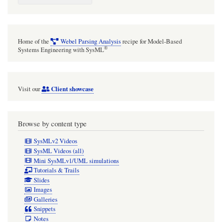
Home of the
Webel Parsing Analysis
recipe for Model-Based
®
Systems Engineering with SysML
Client showcase
Visit our
Browse by content type
SysMLv2 Videos
SysML Videos (all)
Mini SysMLv1/UML simulations
Tutorials & Trails
Slides
Images
Galleries
Snippets
Notes