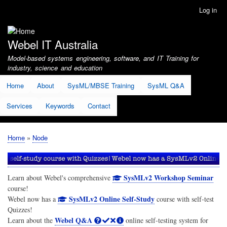
Skip
Log in
User
to
account
main
menu
content
Webel IT Australia
Model-based systems engineering, software, and IT Training for
industry, science and education
Home
About
SysML/MBSE Training
SysML Q&A
Services
Keywords
Contact
Home
Node
Breadcrumb
SysMLv2 Workshop Seminar
Learn about Webel's comprehensive
course!
SysMLv2 Online Self-Study
Webel now has a
course with self-test
Quizzes!
Webel Q&A
Learn about the
online self-testing system for