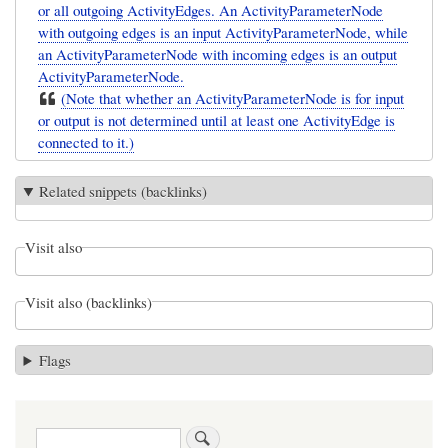
or all outgoing ActivityEdges. An ActivityParameterNode
with outgoing edges is an input ActivityParameterNode, while
an ActivityParameterNode with incoming edges is an output
ActivityParameterNode.
(Note that whether an ActivityParameterNode is for input
or output is not determined until at least one ActivityEdge is
connected to it.)
Related snippets (backlinks)
Visit also
Visit also (backlinks)
Flags
Search