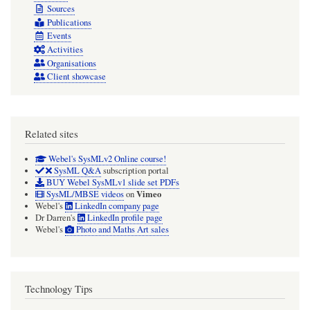
Sources
Publications
Events
Activities
Organisations
Client showcase
Related sites
Webel's SysMLv2 Online course!
SysML Q&A
subscription portal
BUY Webel SysMLv1 slide set PDFs
Vimeo
SysML/MBSE videos
on
Webel's
LinkedIn company page
Dr Darren's
LinkedIn profile page
Webel's
Photo and Maths Art sales
Technology Tips