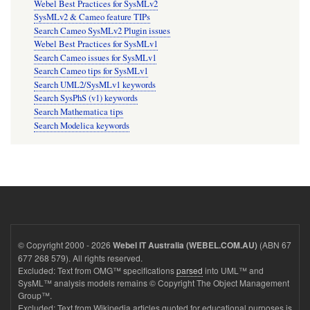
Webel Best Practices for SysMLv2
SysMLv2 & Cameo feature TIPs
Search Cameo SysMLv2 Plugin issues
Webel Best Practices for SysMLv1
Search Cameo issues for SysMLv1
Search Cameo tips for SysMLv1
Search UML2/SysMLv1 keywords
Search SysPhS (v1) keywords
Search Mathematica tips
Search Modelica keywords
© Copyright 2000 - 2026
(ABN 67
Webel IT Australia (WEBEL.COM.AU)
677 268 579). All rights reserved.
Excluded: Text from OMG™ specifications
parsed
into UML™ and
SysML™ analysis models remains © Copyright The Object Management
Group™.
Excluded: Text from Wikipedia articles quoted for educational purposes is