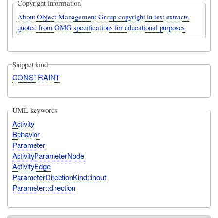
Copyright information
About Object Management Group copyright in text extracts
quoted from OMG specifications for educational purposes
Snippet kind
CONSTRAINT
UML keywords
Activity
Behavior
Parameter
ActivityParameterNode
ActivityEdge
ParameterDirectionKind::inout
Parameter::direction