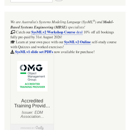
®
We are Australia's
Systems Modeling Language (SysML
)
and
Model-
Based Systems Engineering (MBSE)
specialists!
SysMLv2 Workshop Course
Catch our
deal
10% off all bookings
fully pre-paid by 31st August 2026!
SysMLv2 Online
Learn at your own pace with our
self-study course
with Quizzes and worked exercises!
SysMLv1 slide set PDFs
now available for purchase!