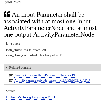
SysML v2/v1
An inout Parameter shall be
associated with at most one input
ActivityParameterNode and at most
one output ActivityParameterNode.
Icon class
icon_class
fas fa-quote-left
icon_class_computed
fas fa-quote-left
Related content
Parameter vs ActivityParameterNode vs Pin
ActivityParameterNode cases - REFERENCE CARD
Source
Unified Modeling Language 2.5.1