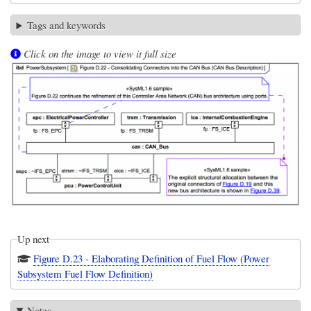
Tags and keywords
Click on the image to view it full size
Up next
Figure D.23 - Elaborating Definition of Fuel Flow (Power
Subsystem Fuel Flow Definition)
Notes