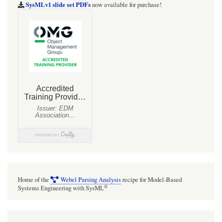
Connectors
SysMLv1 slide set PDFs
now available for purchase!
into
the
CAN
Bus
(CAN
Bus
Description)
Home of the
Webel Parsing Analysis
recipe for Model-Based
®
Systems Engineering with SysML