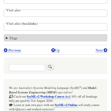
Visit also
Visit also (backlinks)
Flags
Previous
Up
Next
Book
traversal
Search
links
for
Figure
®
We are Australia's
Systems Modeling Language (SysML
)
and
Model-
D.22
Based Systems Engineering (MBSE)
specialists!
-
SysMLv2 Workshop Course
Catch our
deal
10% off all bookings
fully pre-paid by 31st August 2026!
Consolidating
SysMLv2 Online
Learn at your own pace with our
self-study course
with Quizzes and worked exercises!