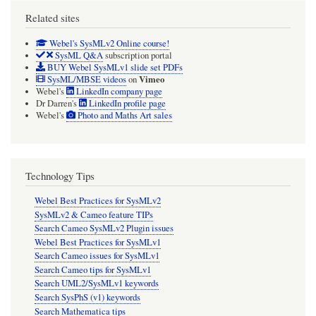
Related sites
Webel's SysMLv2 Online course!
SysML Q&A
subscription portal
BUY Webel SysMLv1 slide set PDFs
Vimeo
SysML/MBSE videos
on
Webel's
LinkedIn company page
Dr Darren's
LinkedIn profile page
Webel's
Photo and Maths Art sales
Technology Tips
Webel Best Practices for SysMLv2
SysMLv2 & Cameo feature TIPs
Search Cameo SysMLv2 Plugin issues
Webel Best Practices for SysMLv1
Search Cameo issues for SysMLv1
Search Cameo tips for SysMLv1
Search UML2/SysMLv1 keywords
Search SysPhS (v1) keywords
Search Mathematica tips