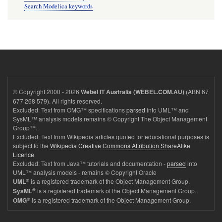
Search Modelica keywords
© Copyright 2000 - 2026
(ABN 67
Webel IT Australia (WEBEL.COM.AU)
677 268 579). All rights reserved.
Excluded: Text from OMG™ specifications
parsed
into UML™ and
SysML™ analysis models remains © Copyright The Object Management
Group™.
Excluded: Text from Wikipedia articles quoted for educational purposes is
subject to the
Wikipedia Creative Commons Attribution ShareAlike
Licence
Excluded: Text from Java™ tutorials and documentation -
parsed
into
UML™ analysis models - remains © Copyright Oracle
®
is a registered trademark of the Object Management Group.
UML
®
is a registered trademark of the Object Management Group.
SysML
®
is a registered trademark of the Object Management Group.
OMG