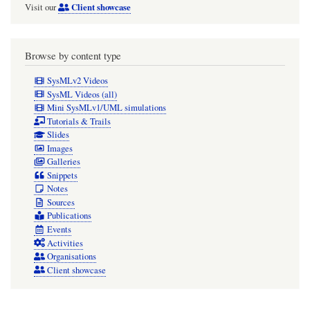
Client showcase
Visit our
Browse by content type
SysMLv2 Videos
SysML Videos (all)
Mini SysMLv1/UML simulations
Tutorials & Trails
Slides
Images
Galleries
Snippets
Notes
Sources
Publications
Events
Activities
Organisations
Client showcase