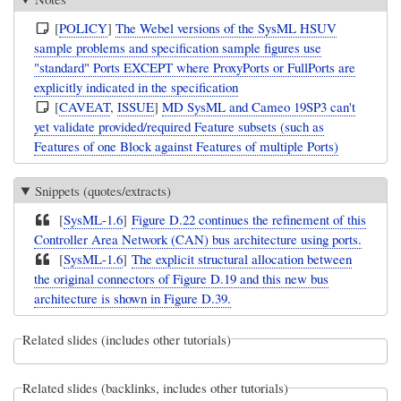
[
POLICY
]
The Webel versions of the SysML HSUV
sample problems and specification sample figures use
"standard" Ports EXCEPT where ProxyPorts or FullPorts are
explicitly indicated in the specification
[
CAVEAT
,
ISSUE
]
MD SysML and Cameo 19SP3 can't
yet validate provided/required Feature subsets (such as
Features of one Block against Features of multiple Ports)
Snippets (quotes/extracts)
[
SysML-1.6
]
Figure D.22 continues the refinement of this
Controller Area Network (CAN) bus architecture using ports.
[
SysML-1.6
]
The explicit structural allocation between
the original connectors of Figure D.19 and this new bus
architecture is shown in Figure D.39.
Related slides (includes other tutorials)
Related slides (backlinks, includes other tutorials)