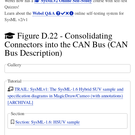
SysMLv2 Online Self-Study
Webel now has a
course with self-test
Quizzes!
Webel Q&A
Learn about the
online self-testing system for
SysML v2/v1
Figure D.22 - Consolidating
Connectors into the CAN Bus (CAN
Bus Description)
Gallery
Tutorial
TRAIL: SysMLv1: The SysML-1.6 Hybrid SUV sample and
specification diagrams in MagicDraw/Cameo (with annotations)
[ARCHIVAL]
Section
Section: SysML-1.6: HSUV sample