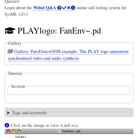
Quizzes!
Webel Q&A
Learn about the
online self-testing system for
SysML v2/v1
PLAYlogo: FanEnv~.pd
Gallery
Gallery: PureData+GEM example: The PLAY logo animation:
synchronised video and audio synthesis
Tutorial
Section
Tags and keywords
Click on the image to view it full size