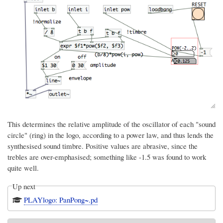
This determines the relative amplitude of the oscillator of each "sound
circle" (ring) in the logo, according to a power law, and thus lends the
synthesised sound timbre. Positive values are abrasive, since the
trebles are over-emphasised; something like -1.5 was found to work
quite well.
Up next
PLAYlogo: PanPong~.pd