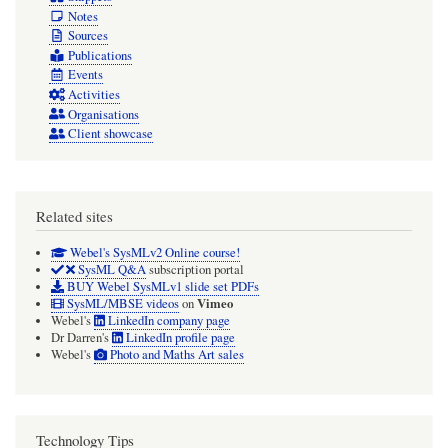
Notes
Sources
Publications
Events
Activities
Organisations
Client showcase
Related sites
Webel's SysMLv2 Online course!
SysML Q&A
subscription portal
BUY Webel SysMLv1 slide set PDFs
Vimeo
SysML/MBSE videos
on
Webel's
LinkedIn company page
Dr Darren's
LinkedIn profile page
Webel's
Photo and Maths Art sales
Technology Tips