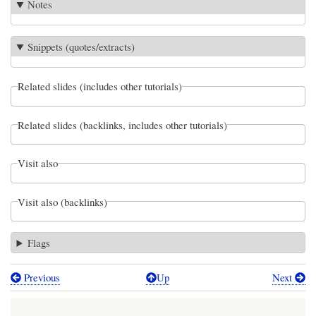
Notes
Snippets (quotes/extracts)
Related slides (includes other tutorials)
Related slides (backlinks, includes other tutorials)
Visit also
Visit also (backlinks)
Flags
Previous
Up
Next
Book
traversal