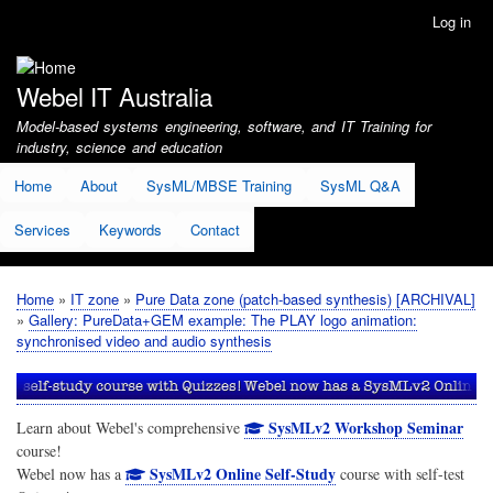
Skip
Log in
User
to
account
main
menu
content
Webel IT Australia
Model-based systems engineering, software, and IT Training for
industry, science and education
Home
About
SysML/MBSE Training
SysML Q&A
Services
Keywords
Contact
Home
IT zone
Pure Data zone (patch-based synthesis) [ARCHIVAL]
Breadcrumb
Gallery: PureData+GEM example: The PLAY logo animation:
synchronised video and audio synthesis
SysMLv2 Workshop Seminar
Learn about Webel's comprehensive
course!
SysMLv2 Online Self-Study
Webel now has a
course with self-test