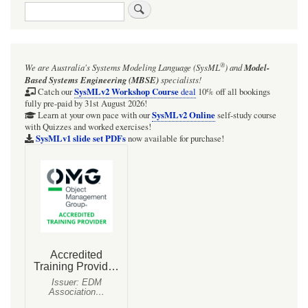
Search
links
for
PLAYlogo:
®
We are Australia's
Systems Modeling Language (SysML
)
and
Model-
FanEnv~.pd
Based Systems Engineering (MBSE)
specialists!
SysMLv2 Workshop Course
Catch our
deal
10% off all bookings
fully pre-paid by 31st August 2026!
SysMLv2 Online
Learn at your own pace with our
self-study course
with Quizzes and worked exercises!
SysMLv1 slide set PDFs
now available for purchase!