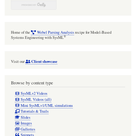
Home of the
Webel Parsing Analysis
recipe for Model-Based
®
Systems Engineering with SysML
Client showcase
Visit our
Browse by content type
SysMLv2 Videos
SysML Videos (all)
Mini SysMLv1/UML simulations
Tutorials & Trails
Slides
Images
Galleries
Snippets