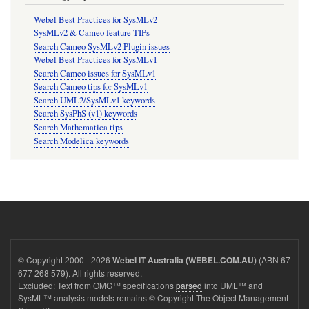
Webel Best Practices for SysMLv2
SysMLv2 & Cameo feature TIPs
Search Cameo SysMLv2 Plugin issues
Webel Best Practices for SysMLv1
Search Cameo issues for SysMLv1
Search Cameo tips for SysMLv1
Search UML2/SysMLv1 keywords
Search SysPhS (v1) keywords
Search Mathematica tips
Search Modelica keywords
© Copyright 2000 - 2026
(ABN 67
Webel IT Australia (WEBEL.COM.AU)
677 268 579). All rights reserved.
Excluded: Text from OMG™ specifications
parsed
into UML™ and
SysML™ analysis models remains © Copyright The Object Management