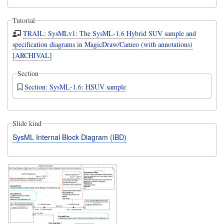
Tutorial
TRAIL: SysMLv1: The SysML-1.6 Hybrid SUV sample and
specification diagrams in MagicDraw/Cameo (with annotations)
[ARCHIVAL]
Section
Section: SysML-1.6: HSUV sample
Slide kind
SysML Internal Block Diagram (IBD)