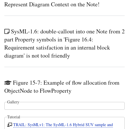
Represent Diagram Context on the Note!
SysML-1.6: double-callout into one Note from 2
part Property symbols in 'Figure 16.4:
Requirement satisfaction in an internal block
diagram' is not tool friendly
Figure 15-7: Example of flow allocation from
ObjectNode to FlowProperty
Gallery
Tutorial
TRAIL: SysMLv1: The SysML-1.6 Hybrid SUV sample and