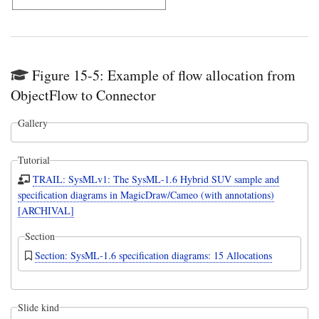
Figure 15-5: Example of flow allocation from
ObjectFlow to Connector
Gallery
Tutorial
TRAIL: SysMLv1: The SysML-1.6 Hybrid SUV sample and
specification diagrams in MagicDraw/Cameo (with annotations)
[ARCHIVAL]
Section
Section: SysML-1.6 specification diagrams: 15 Allocations
Slide kind