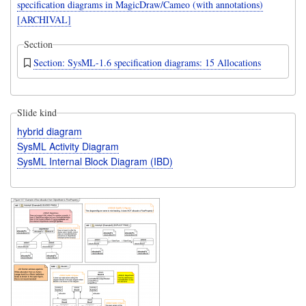
specification diagrams in MagicDraw/Cameo (with annotations)
[ARCHIVAL]
Section
Section: SysML-1.6 specification diagrams: 15 Allocations
Slide kind
hybrid diagram
SysML Activity Diagram
SysML Internal Block Diagram (IBD)