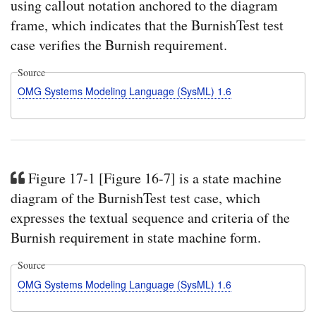
using callout notation anchored to the diagram
frame, which indicates that the BurnishTest test
case verifies the Burnish requirement.
Source
OMG Systems Modeling Language (SysML) 1.6
Figure 17-1 [Figure 16-7] is a state machine
diagram of the BurnishTest test case, which
expresses the textual sequence and criteria of the
Burnish requirement in state machine form.
Source
OMG Systems Modeling Language (SysML) 1.6