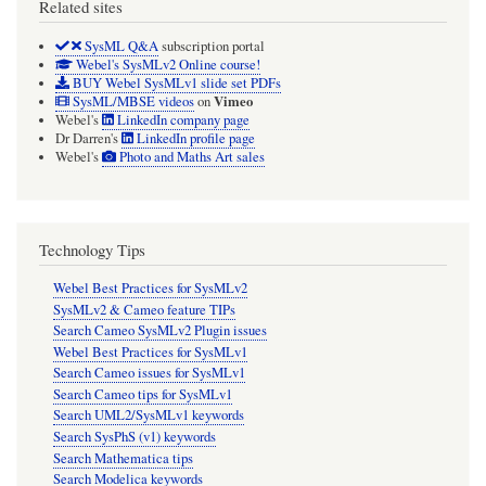
Related sites
SysML Q&A
subscription portal
Webel's SysMLv2 Online course!
BUY Webel SysMLv1 slide set PDFs
Vimeo
SysML/MBSE videos
on
Webel's
LinkedIn company page
Dr Darren's
LinkedIn profile page
Webel's
Photo and Maths Art sales
Technology Tips
Webel Best Practices for SysMLv2
SysMLv2 & Cameo feature TIPs
Search Cameo SysMLv2 Plugin issues
Webel Best Practices for SysMLv1
Search Cameo issues for SysMLv1
Search Cameo tips for SysMLv1
Search UML2/SysMLv1 keywords
Search SysPhS (v1) keywords
Search Mathematica tips
Search Modelica keywords