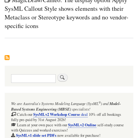
SysML Callout Style shows elements with their
Metaclass or Stereotype keywords and no vendor-
specific icons
Search
®
We are Australia's
Systems Modeling Language (SysML
)
and
Model-
Based Systems Engineering (MBSE)
specialists!
SysMLv2 Workshop Course
Catch our
deal
10% off all bookings
fully pre-paid by 31st August 2026!
SysMLv2 Online
Learn at your own pace with our
self-study course
with Quizzes and worked exercises!
SysMLv1 slide set PDFs
now available for purchase!