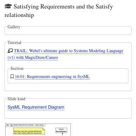
Satisfying Requirements and the Satisfy
relationship
Gallery
Tutorial
TRAIL: Webel's ultimate guide to Systems Modeling Language
(v1) with MagicDraw/Cameo
Section
16:01: Requirements engineering in SysML
Slide kind
SysML Requirement Diagram