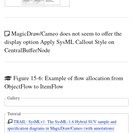
MagicDraw/Cameo does not seem to offer the
display option Apply SysML Callout Style on
CentralBufferNode
Figure 15-6: Example of flow allocation from
ObjectFlow to ItemFlow
Gallery
Tutorial
TRAIL: SysMLv1: The SysML-1.6 Hybrid SUV sample and
specification diagrams in MagicDraw/Cameo (with annotations)