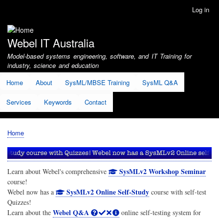
Skip
Log in
User
to
account
main
menu
content
Webel IT Australia
Model-based systems engineering, software, and IT Training for
industry, science and education
Home
About
SysML/MBSE Training
SysML Q&A
Services
Keywords
Contact
Home
Breadcrumb
SysMLv2 Workshop Seminar
Learn about Webel's comprehensive
course!
SysMLv2 Online Self-Study
Webel now has a
course with self-test
Quizzes!
Webel Q&A
Learn about the
online self-testing system for