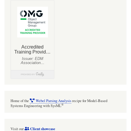
Home of the
Webel Parsing Analysis
recipe for Model-Based
®
Systems Engineering with SysML
Client showcase
Visit our