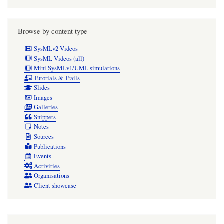
Browse by content type
SysMLv2 Videos
SysML Videos (all)
Mini SysMLv1/UML simulations
Tutorials & Trails
Slides
Images
Galleries
Snippets
Notes
Sources
Publications
Events
Activities
Organisations
Client showcase