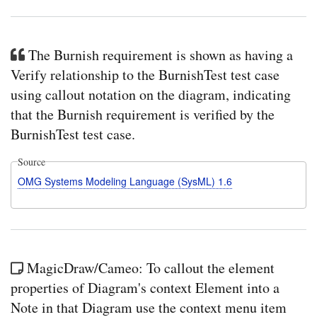
The Burnish requirement is shown as having a
Verify relationship to the BurnishTest test case
using callout notation on the diagram, indicating
that the Burnish requirement is verified by the
BurnishTest test case.
Source
OMG Systems Modeling Language (SysML) 1.6
MagicDraw/Cameo: To callout the element
properties of Diagram's context Element into a
Note in that Diagram use the context menu item