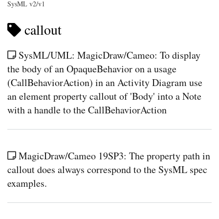
SysML v2/v1
callout
SysML/UML: MagicDraw/Cameo: To display
the body of an OpaqueBehavior on a usage
(CallBehaviorAction) in an Activity Diagram use
an element property callout of 'Body' into a Note
with a handle to the CallBehaviorAction
MagicDraw/Cameo 19SP3: The property path in
callout does always correspond to the SysML spec
examples.