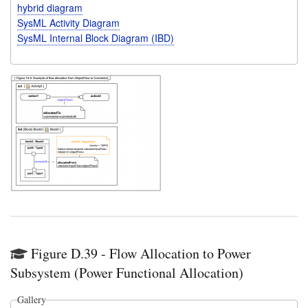
hybrid diagram
SysML Activity Diagram
SysML Internal Block Diagram (IBD)
Figure D.39 - Flow Allocation to Power
Subsystem (Power Functional Allocation)
Gallery