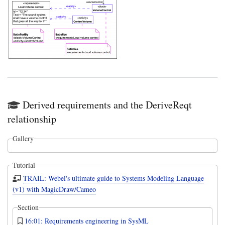
Derived requirements and the DeriveReqt
relationship
Gallery
Tutorial
TRAIL: Webel's ultimate guide to Systems Modeling Language
(v1) with MagicDraw/Cameo
Section
16:01: Requirements engineering in SysML