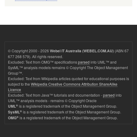
© Copyright 2000 - 2026
(ABN 67
Webel IT Australia (WEBEL.COM.AU)
677 268 579). All rights reserved.
Excluded: Text from OMG™ specifications
parsed
into UML™ and
SysML™ analysis models remains © Copyright The Object Management
Group™.
Excluded: Text from Wikipedia articles quoted for educational purposes is
subject to the
Wikipedia Creative Commons Attribution ShareAlike
Licence
Excluded: Text from Java™ tutorials and documentation -
parsed
into
UML™ analysis models - remains © Copyright Oracle
®
is a registered trademark of the Object Management Group.
UML
®
is a registered trademark of the Object Management Group.
SysML
®
is a registered trademark of the Object Management Group.
OMG