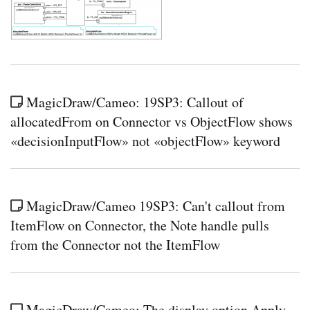
MagicDraw/Cameo: 19SP3: Callout of
allocatedFrom on Connector vs ObjectFlow shows
«decisionInputFlow» not «objectFlow» keyword
MagicDraw/Cameo 19SP3: Can't callout from
ItemFlow on Connector, the Note handle pulls
from the Connector not the ItemFlow
MagicDraw/Cameo: The display option Apply