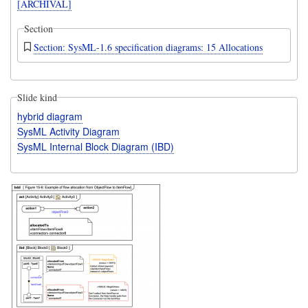
[ARCHIVAL]
Section
Section: SysML-1.6 specification diagrams: 15 Allocations
Slide kind
hybrid diagram
SysML Activity Diagram
SysML Internal Block Diagram (IBD)