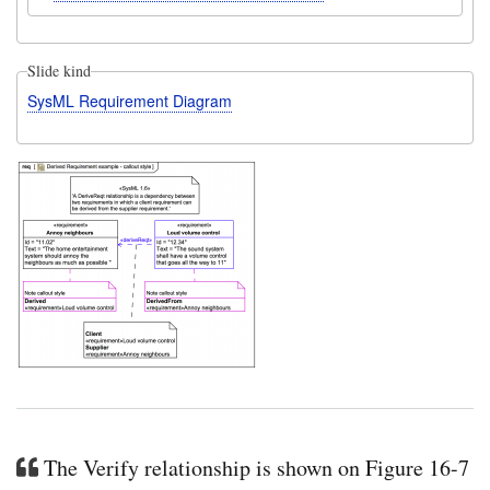
Slide kind
SysML Requirement Diagram
The Verify relationship is shown on Figure 16-7