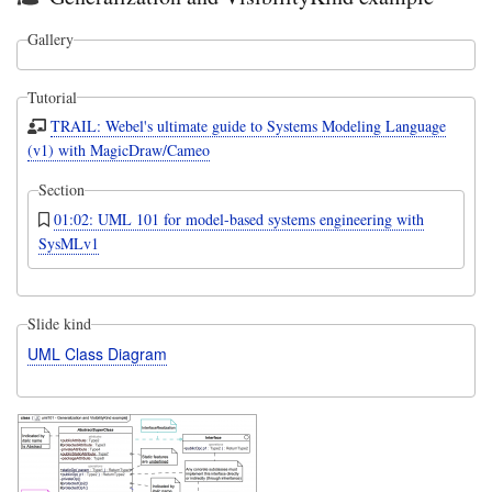
Gallery
Tutorial
TRAIL: Webel's ultimate guide to Systems Modeling Language
(v1) with MagicDraw/Cameo
Section
01:02: UML 101 for model-based systems engineering with
SysMLv1
Slide kind
UML Class Diagram