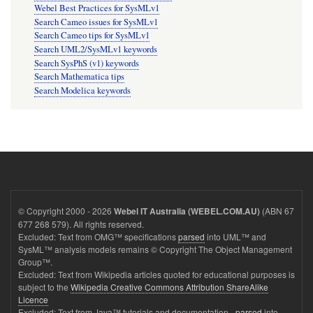
Webel Best Practices for SysMLv1
Search Cameo issues for SysMLv1
Search Cameo tips for SysMLv1
Search UML2/SysMLv1 keywords
Search SysPhS (v1) keywords
Search Mathematica tips
Search Modelica keywords
© Copyright 2000 - 2026
(ABN 67
Webel IT Australia (WEBEL.COM.AU)
677 268 579). All rights reserved.
Excluded: Text from OMG™ specifications
parsed
into UML™ and
SysML™ analysis models remains © Copyright The Object Management
Group™.
Excluded: Text from Wikipedia articles quoted for educational purposes is
subject to the
Wikipedia Creative Commons Attribution ShareAlike
Licence
Excluded: Text from Java™ tutorials and documentation -
parsed
into