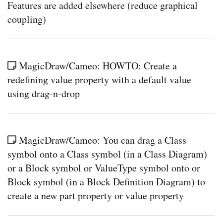
Features are added elsewhere (reduce graphical
coupling)
MagicDraw/Cameo: HOWTO: Create a
redefining value property with a default value
using drag-n-drop
MagicDraw/Cameo: You can drag a Class
symbol onto a Class symbol (in a Class Diagram)
or a Block symbol or ValueType symbol onto or
Block symbol (in a Block Definition Diagram) to
create a new part property or value property