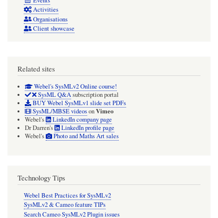
Events
Activities
Organisations
Client showcase
Related sites
Webel's SysMLv2 Online course!
SysML Q&A
subscription portal
BUY Webel SysMLv1 slide set PDFs
Vimeo
SysML/MBSE videos
on
Webel's
LinkedIn company page
Dr Darren's
LinkedIn profile page
Webel's
Photo and Maths Art sales
Technology Tips
Webel Best Practices for SysMLv2
SysMLv2 & Cameo feature TIPs
Search Cameo SysMLv2 Plugin issues