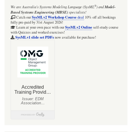
®
We are Australia's
Systems Modeling Language (SysML
)
and
Model-
Based Systems Engineering (MBSE)
specialists!
SysMLv2 Workshop Course
Catch our
deal
10% off all bookings
fully pre-paid by 31st August 2026!
SysMLv2 Online
Learn at your own pace with our
self-study course
with Quizzes and worked exercises!
SysMLv1 slide set PDFs
now available for purchase!