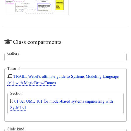
Class compartments
Gallery
Tutorial
TRAIL: Webel's ultimate guide to Systems Modeling Language
(v1) with MagicDraw/Cameo
Section
01:02: UML 101 for model-based systems engineering with
SysMLv1
Slide kind