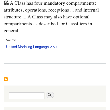
A Class has four mandatory compartments:
attributes, operations, receptions ... and internal
structure ... A Class may also have optional
compartments as described for Classifiers in
general
Source
Unified Modeling Language 2.5.1
Search