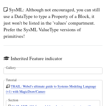
SysML: Although not encouraged, you can still
use a DataType to type a Property of a Block, it
just won't be listed in the 'values' compartment.
Prefer the SysML ValueType versions of
primitives!
Inherited Feature indicator
Gallery
Tutorial
TRAIL: Webel's ultimate guide to Systems Modeling Language
(v1) with MagicDraw/Cameo
Section