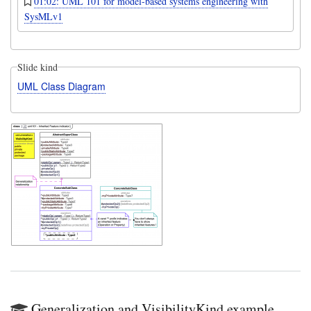
01:02: UML 101 for model-based systems engineering with
SysMLv1
Slide kind
UML Class Diagram
Generalization and VisibilityKind example