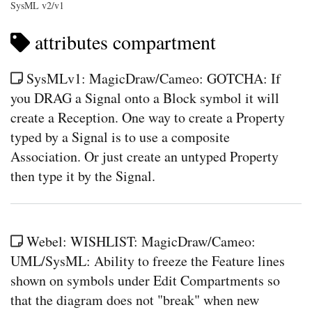
SysML v2/v1
attributes compartment
SysMLv1: MagicDraw/Cameo: GOTCHA: If
you DRAG a Signal onto a Block symbol it will
create a Reception. One way to create a Property
typed by a Signal is to use a composite
Association. Or just create an untyped Property
then type it by the Signal.
Webel: WISHLIST: MagicDraw/Cameo:
UML/SysML: Ability to freeze the Feature lines
shown on symbols under Edit Compartments so
that the diagram does not "break" when new