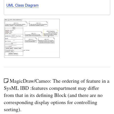
UML Class Diagram
MagicDraw/Cameo: The ordering of feature in a
SysML IBD :features compartment may differ
from that in its defining Block (and there are no
corresponding display options for controlling
sorting).