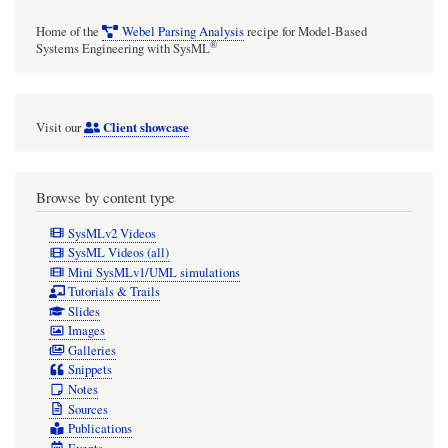
Home of the
Webel Parsing Analysis
recipe for Model-Based
®
Systems Engineering with SysML
Client showcase
Visit our
Browse by content type
SysMLv2 Videos
SysML Videos (all)
Mini SysMLv1/UML simulations
Tutorials & Trails
Slides
Images
Galleries
Snippets
Notes
Sources
Publications