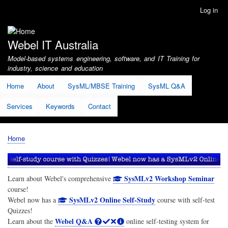
Skip
Log in
User
to
account
main
menu
content
Webel IT Australia
Model-based systems engineering, software, and IT Training for
industry, science and education
Home
About
SysML/MBSE Training
SysML Q&A
Services
Keywords
Contact
Home
Breadcrumb
SysMLv2 Workshop Seminar
Learn about Webel's comprehensive
course!
SysMLv2 Online Self-Study
Webel now has a
course with self-test
Quizzes!
Webel Q&A
Learn about the
online self-testing system for