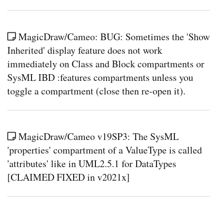
MagicDraw/Cameo: BUG: Sometimes the 'Show
Inherited' display feature does not work
immediately on Class and Block compartments or
SysML IBD :features compartments unless you
toggle a compartment (close then re-open it).
MagicDraw/Cameo v19SP3: The SysML
'properties' compartment of a ValueType is called
'attributes' like in UML2.5.1 for DataTypes
[CLAIMED FIXED in v2021x]