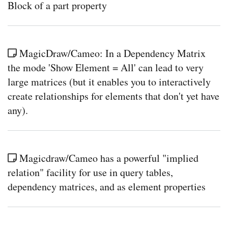
Block of a part property
MagicDraw/Cameo: In a Dependency Matrix
the mode 'Show Element = All' can lead to very
large matrices (but it enables you to interactively
create relationships for elements that don't yet have
any).
Magicdraw/Cameo has a powerful "implied
relation" facility for use in query tables,
dependency matrices, and as element properties