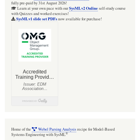
fully pre-paid by 31st August 2026!
SysMLv2 Online
Learn at your own pace with our
self-study course
with Quizzes and worked exercises!
SysMLv1 slide set PDFs
now available for purchase!
Home of the
Webel Parsing Analysis
recipe for Model-Based
®
Systems Engineering with SysML