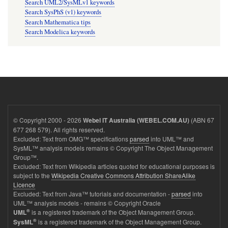
Search UML2/SysMLv1 keywords
Search SysPhS (v1) keywords
Search Mathematica tips
Search Modelica keywords
© Copyright 2000 - 2026
(ABN 67
Webel IT Australia (WEBEL.COM.AU)
677 268 579). All rights reserved.
Excluded: Text from OMG™ specifications
parsed
into UML™ and
SysML™ analysis models remains © Copyright The Object Management
Group™.
Excluded: Text from Wikipedia articles quoted for educational purposes is
subject to the
Wikipedia Creative Commons Attribution ShareAlike
Licence
Excluded: Text from Java™ tutorials and documentation -
parsed
into
UML™ analysis models - remains © Copyright Oracle
®
is a registered trademark of the Object Management Group.
UML
®
is a registered trademark of the Object Management Group.
SysML