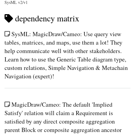
SysML v2/v1
dependency matrix
SysML: MagicDraw/Cameo: Use query view
tables, matrices, and maps, use them a lot! They
help communicate well with other stakeholders.
Learn how to use the Generic Table diagram type,
custom relations, Simple Navigation & Metachain
Navigation (expert)!
MagicDraw/Cameo: The default 'Implied
Satisfy' relation will claim a Requirement is
satisfied by any direct composite aggregation
parent Block or composite aggregation ancestor