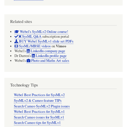
Related sites
Webel's SysMLv2 Online course!
SysML Q&A
subscription portal
BUY Webel SysMLv1 slide set PDFs
Vimeo
SysML/MBSE videos
on
Webel's
LinkedIn company page
Dr Darren's
LinkedIn profile page
Webel's
Photo and Maths Art sales
Technology Tips
Webel Best Practices for SysMLv2
SysMLv2 & Cameo feature TIPs
Search Cameo SysMLv2 Plugin issues
Webel Best Practices for SysMLv1
Search Cameo issues for SysMLv1
Search Cameo tips for SysMLv1