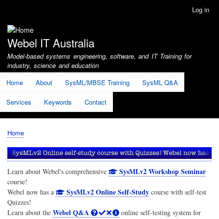
Skip
Log in
User
to
account
main
menu
content
Webel IT Australia
Model-based systems engineering, software, and IT Training for
industry, science and education
Home
About
SysML/MBSE Training
SysML Q&A
Services
Keywords
Contact
Home
Breadcrumb
SysMLv2 Workshop Seminar
Learn about Webel's comprehensive
course!
SysMLv2 Online Self-Study
Webel now has a
course with self-test
Quizzes!
Webel Q&A
Learn about the
online self-testing system for