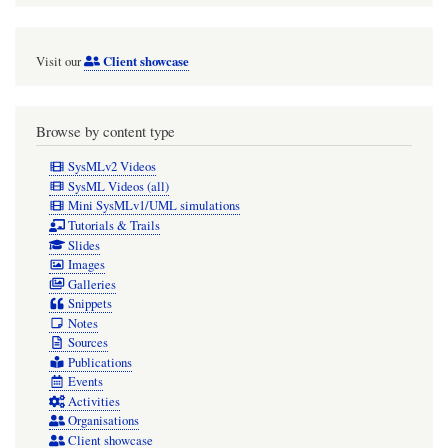
Client showcase
Visit our
Browse by content type
SysMLv2 Videos
SysML Videos (all)
Mini SysMLv1/UML simulations
Tutorials & Trails
Slides
Images
Galleries
Snippets
Notes
Sources
Publications
Events
Activities
Organisations
Client showcase