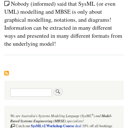
Nobody (informed) said that SysML (or even
UML) modelling and MBSE is only about
graphical modelling, notations, and diagrams!
Information can be extracted in many different
ways and presented in many different formats from
the underlying model!
Search
®
We are Australia's
Systems Modeling Language (SysML
)
and
Model-
Based Systems Engineering (MBSE)
specialists!
SysMLv2 Workshop Course
Catch our
deal
10% off all bookings