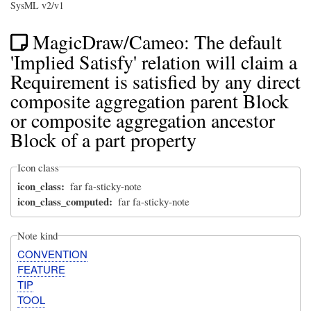
SysML v2/v1
MagicDraw/Cameo: The default
'Implied Satisfy' relation will claim a
Requirement is satisfied by any direct
composite aggregation parent Block
or composite aggregation ancestor
Block of a part property
Icon class
icon_class
far fa-sticky-note
icon_class_computed
far fa-sticky-note
Note kind
CONVENTION
FEATURE
TIP
TOOL