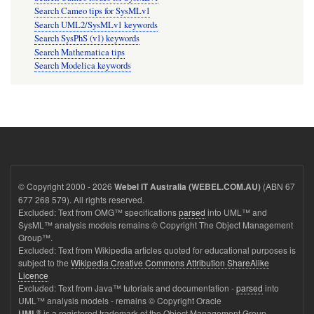
Search Cameo tips for SysMLv1
Search UML2/SysMLv1 keywords
Search SysPhS (v1) keywords
Search Mathematica tips
Search Modelica keywords
© Copyright 2000 - 2026
(ABN 67
Webel IT Australia (WEBEL.COM.AU)
677 268 579). All rights reserved.
Excluded: Text from OMG™ specifications
parsed
into UML™ and
SysML™ analysis models remains © Copyright The Object Management
Group™.
Excluded: Text from Wikipedia articles quoted for educational purposes is
subject to the
Wikipedia Creative Commons Attribution ShareAlike
Licence
Excluded: Text from Java™ tutorials and documentation -
parsed
into
UML™ analysis models - remains © Copyright Oracle
®
is a registered trademark of the Object Management Group.
UML