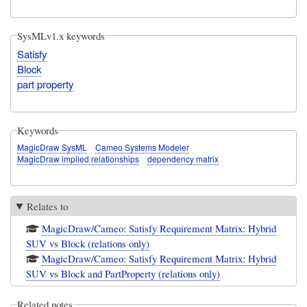
SysMLv1.x keywords
Satisfy
Block
part property
Keywords
MagicDraw SysML
Cameo Systems Modeler
MagicDraw implied relationships
dependency matrix
Relates to
MagicDraw/Cameo: Satisfy Requirement Matrix: Hybrid
SUV vs Block (relations only)
MagicDraw/Cameo: Satisfy Requirement Matrix: Hybrid
SUV vs Block and PartProperty (relations only)
Related notes