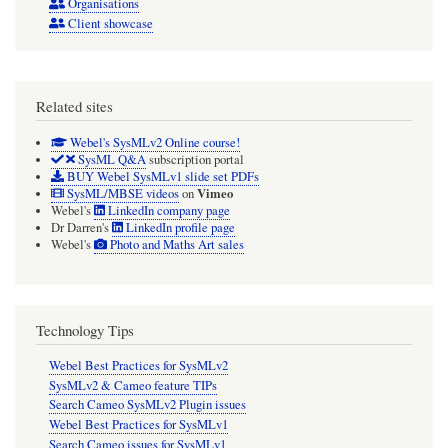
Organisations
Client showcase
Related sites
Webel's SysMLv2 Online course!
SysML Q&A
subscription portal
BUY Webel SysMLv1 slide set PDFs
Vimeo
SysML/MBSE videos
on
Webel's
LinkedIn company page
Dr Darren's
LinkedIn profile page
Webel's
Photo and Maths Art sales
Technology Tips
Webel Best Practices for SysMLv2
SysMLv2 & Cameo feature TIPs
Search Cameo SysMLv2 Plugin issues
Webel Best Practices for SysMLv1
Search Cameo issues for SysMLv1