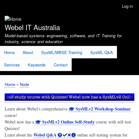
Skip
Log in
User
to
account
main
menu
content
Webel IT Australia
Model-based systems engineering, software, and IT Training for
industry, science and education
Home
About
SysML/MBSE Training
SysML Q&A
Services
Keywords
Contact
Home
Node
Breadcrumb
SysMLv2 Workshop Seminar
Learn about Webel's comprehensive
course!
SysMLv2 Online Self-Study
Webel now has a
course with self-test
Quizzes!
Webel Q&A
Learn about the
online self-testing system for