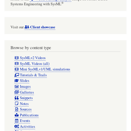
®
Systems Engineering with SysML
Client showcase
Visit our
Browse by content type
SysMLv2 Videos
SysML Videos (all)
Mini SysMLv1/UML simulations
Tutorials & Trails
Slides
Images
Galleries
Snippets
Notes
Sources
Publications
Events
Activities