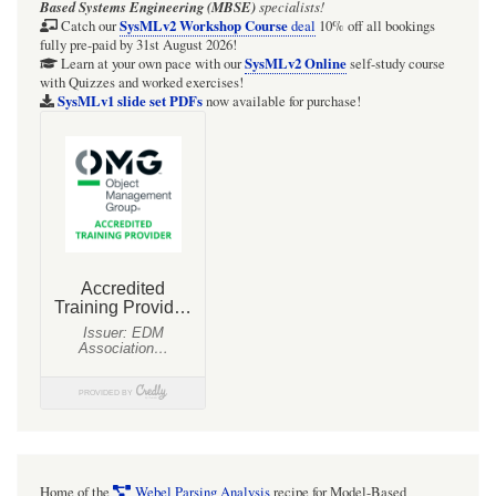
Based Systems Engineering (MBSE)
specialists!
SysMLv2 Workshop Course
Catch our
deal
10% off all bookings
fully pre-paid by 31st August 2026!
SysMLv2 Online
Learn at your own pace with our
self-study course
with Quizzes and worked exercises!
SysMLv1 slide set PDFs
now available for purchase!
Home of the
Webel Parsing Analysis
recipe for Model-Based