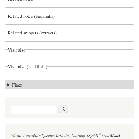
Related notes (backlinks)
Related snippets (extracts)
Visit also
Visit also (backlinks)
Flags
Search
®
We are Australia's
Systems Modeling Language (SysML
)
and
Model-