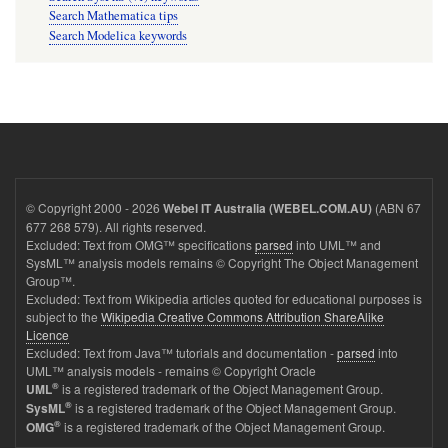
Search Mathematica tips
Search Modelica keywords
© Copyright 2000 - 2026
(ABN 67
Webel IT Australia (WEBEL.COM.AU)
677 268 579). All rights reserved.
Excluded: Text from OMG™ specifications
parsed
into UML™ and
SysML™ analysis models remains © Copyright The Object Management
Group™.
Excluded: Text from Wikipedia articles quoted for educational purposes is
subject to the
Wikipedia Creative Commons Attribution ShareAlike
Licence
Excluded: Text from Java™ tutorials and documentation -
parsed
into
UML™ analysis models - remains © Copyright Oracle
®
is a registered trademark of the Object Management Group.
UML
®
is a registered trademark of the Object Management Group.
SysML
®
is a registered trademark of the Object Management Group.
OMG