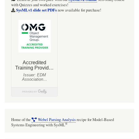
with Quizzes and worked exercises!
SysMLv1 slide set PDFs
now available for purchase!
Home of the
Webel Parsing Analysis
recipe for Model-Based
®
Systems Engineering with SysML