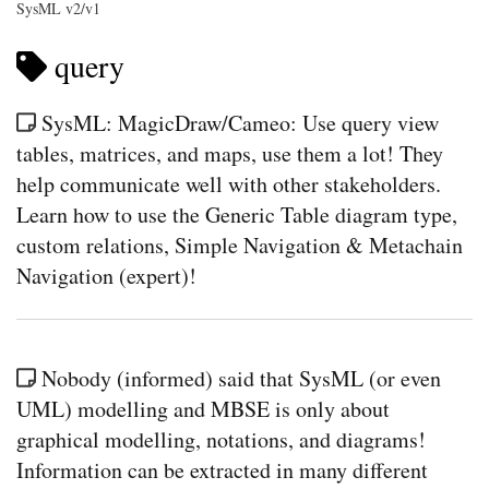
SysML v2/v1
query
SysML: MagicDraw/Cameo: Use query view
tables, matrices, and maps, use them a lot! They
help communicate well with other stakeholders.
Learn how to use the Generic Table diagram type,
custom relations, Simple Navigation & Metachain
Navigation (expert)!
Nobody (informed) said that SysML (or even
UML) modelling and MBSE is only about
graphical modelling, notations, and diagrams!
Information can be extracted in many different