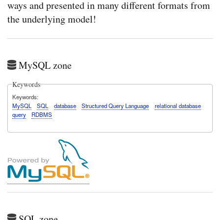
ways and presented in many different formats from
the underlying model!
MySQL zone
Keywords
Keywords
MySQL
SQL
database
Structured Query Language
relational database
query
RDBMS
SQL zone