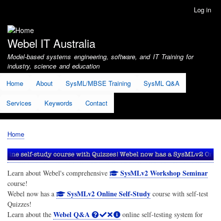
Skip
Log in
User
to
account
main
menu
content
Webel IT Australia
Model-based systems engineering, software, and IT Training for
industry, science and education
Home
About
SysML/MBSE Training
SysML Q&A
Services
Keywords
Contact
Home
Breadcrumb
SysMLv2 Workshop Seminar
Learn about Webel's comprehensive
course!
SysMLv2 Online Self-Study
Webel now has a
course with self-test
Quizzes!
Webel Q&A
Learn about the
online self-testing system for