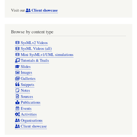
Client showcase
Visit our
Browse by content type
SysMLv2 Videos
SysML Videos (all)
Mini SysMLv1/UML simulations
Tutorials & Trails
Slides
Images
Galleries
Snippets
Notes
Sources
Publications
Events
Activities
Organisations
Client showcase