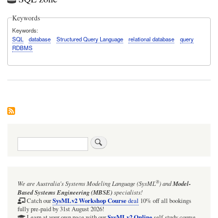
Keywords
Keywords
SQL
database
Structured Query Language
relational database
query
RDBMS
Search
®
We are Australia's
Systems Modeling Language (SysML
)
and
Model-
Based Systems Engineering (MBSE)
specialists!
SysMLv2 Workshop Course
Catch our
deal
10% off all bookings
fully pre-paid by 31st August 2026!
SysMLv2 Online
Learn at your own pace with our
self-study course