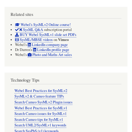
Related sites
Webel's SysMLv2 Online course!
SysML Q&A
subscription portal
BUY Webel SysMLv1 slide set PDFs
Vimeo
SysML/MBSE videos
on
Webel's
LinkedIn company page
Dr Darren's
LinkedIn profile page
Webel's
Photo and Maths Art sales
Technology Tips
Webel Best Practices for SysMLv2
SysMLv2 & Cameo feature TIPs
Search Cameo SysMLv2 Plugin issues
Webel Best Practices for SysMLv1
Search Cameo issues for SysMLv1
Search Cameo tips for SysMLv1
Search UML2/SysMLv1 keywords
Search SysPhS (v1) keywords