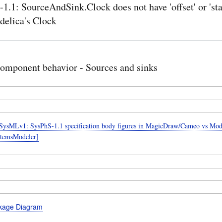
1.1: SourceAndSink.Clock does not have 'offset' or 'sta
elica's Clock
omponent behavior - Sources and sinks
ysMLv1: SysPhS-1.1 specification body figures in MagicDraw/Cameo vs Mode
temsModeler]
kage Diagram