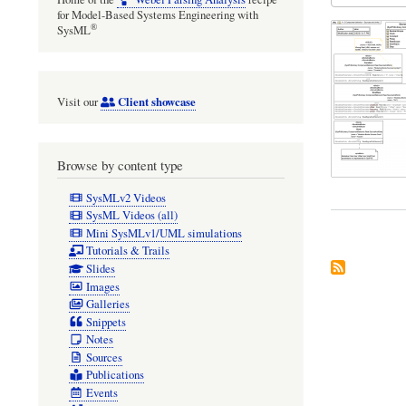
for Model-Based Systems Engineering with
®
SysML
Client showcase
Visit our
Browse by content type
SysMLv2 Videos
SysML Videos (all)
Mini SysMLv1/UML simulations
Tutorials & Trails
Slides
Images
Galleries
Snippets
Notes
Sources
Publications
Events