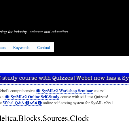
Skip
to
main
content
ing for industry, science and education
ices
Keywords
Contact
SysMLv2 Workshop Seminar
ebel's comprehensive
course!
SysMLv2 Online Self-Study
s a
course with self-test Quizzes!
Webel Q&A
he
online self-testing system for SysML v2/v1
lica.Blocks.Sources.Clock