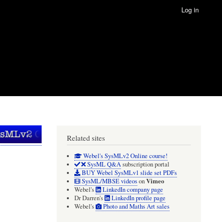
Log in
Related sites
Webel's SysMLv2 Online course!
SysML Q&A
subscription portal
BUY Webel SysMLv1 slide set PDFs
Vimeo
SysML/MBSE videos
on
Webel's
LinkedIn company page
Dr Darren's
LinkedIn profile page
Webel's
Photo and Maths Art sales