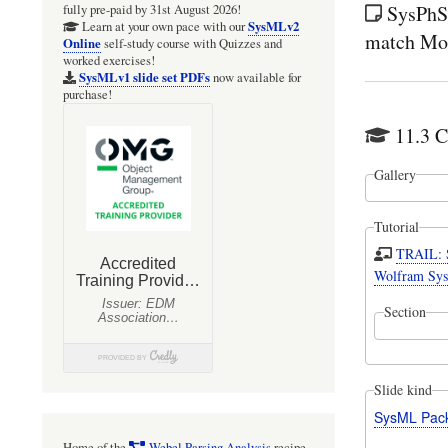
SysPhS-
fully pre-paid by 31st August 2026!
SysMLv2
Learn at your own pace with our
match Mod
Online
self-study course with Quizzes and
worked exercises!
SysMLv1 slide set PDFs
now available for
purchase!
11.3 C
Gallery
Tutorial
TRAIL: S
Wolfram Sys
Section
Slide kind
SysML Pac
Home of the
Webel Parsing Analysis
recipe