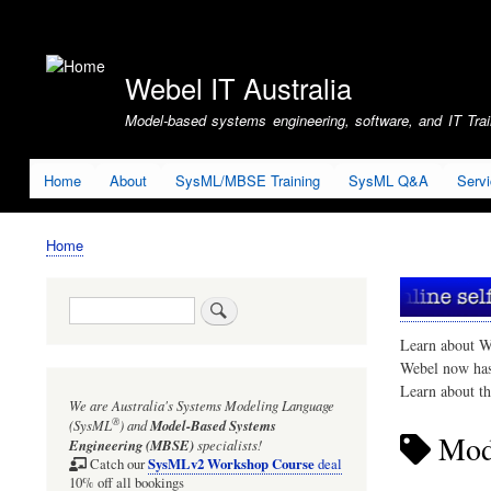
User
account
Webel IT Australia
menu
Model-based systems engineering, software, and IT Train
Home
About
SysML/MBSE Training
SysML Q&A
Serv
Home
Breadcrumb
Search
Learn about W
Webel now ha
Learn about t
We are Australia's
Systems Modeling Language
®
(SysML
)
and
Model-Based Systems
Mode
Engineering (MBSE)
specialists!
SysMLv2 Workshop Course
Catch our
deal
10% off all bookings