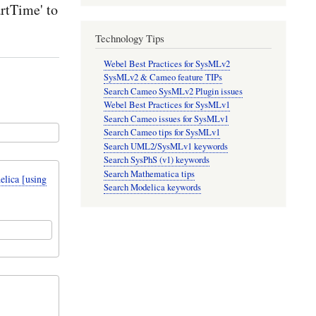
rtTime' to
Technology Tips
Webel Best Practices for SysMLv2
SysMLv2 & Cameo feature TIPs
Search Cameo SysMLv2 Plugin issues
Webel Best Practices for SysMLv1
Search Cameo issues for SysMLv1
Search Cameo tips for SysMLv1
Search UML2/SysMLv1 keywords
Search SysPhS (v1) keywords
Search Mathematica tips
lica [using
Search Modelica keywords