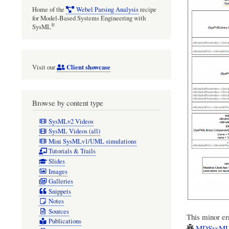
Home of the
Webel Parsing Analysis
recipe
for Model-Based Systems Engineering with
®
SysML
Client showcase
Visit our
Browse by content type
SysMLv2 Videos
SysML Videos (all)
Mini SysMLv1/UML simulations
Tutorials & Trails
Slides
Images
Galleries
Snippets
Notes
Sources
This minor err
Publications
MDSysML/C