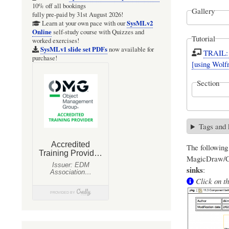
10% off all bookings
Gallery
fully pre-paid by 31st August 2026!
SysMLv2
Learn at your own pace with our
Online
self-study course with Quizzes and
Tutorial
worked exercises!
SysMLv1 slide set PDFs
now available for
TRAIL: 
purchase!
[using Wol
Section
Tags and
The followin
MagicDraw/Ca
sinks
:
Click on th