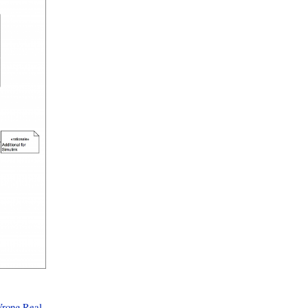
rong Real