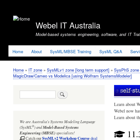
User
account
Webel IT Australia
menu
Model-based systems engineering, software, and IT Train
Home
About
SysML/MBSE Training
SysML Q&A
Serv
Home
IT zone
SysMLv1 zone [long term support]
SysPhS zone (
Breadcrumb
MagicDraw/Cameo vs Modelica [using Wolfram SystemsModeler]
Search
Learn about W
Webel now ha
Learn about t
We are Australia's
Systems Modeling Language
®
(SysML
)
and
Model-Based Systems
11.
Engineering (MBSE)
specialists!
SysMLv2 Workshop Course
Catch our
deal