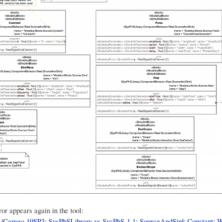
or appears again in the tool:
ameo 19SP3: SysPhSLibrary vs SysPhS-1.1: SourceAndSink.Constant: W