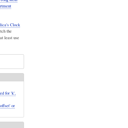
artment
lica's Clock
tch the
at least use
 for 'k',
ffset' or