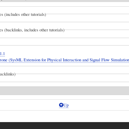
es (includes other tutorials)
es (backlinks, includes other tutorials)
1.1
one (SysML Extension for Physical Interaction and Signal Flow Simulation
backlinks)
Up