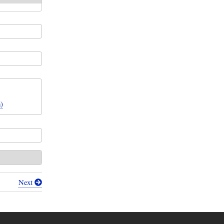
)
Next