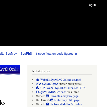
Log in
IL: SysMLv1: SysPhS-1.1 specification body figures in
Related sites
Webel's SysMLv2 Online course!
SysML Q&A
subscription portal
BUY Webel SysMLv1 slide set PDFs
Vimeo
SysML/MBSE videos
on
Webel's
LinkedIn company page
ks
Dr Darren's
LinkedIn profile page
Webel's
Photo and Maths Art sales