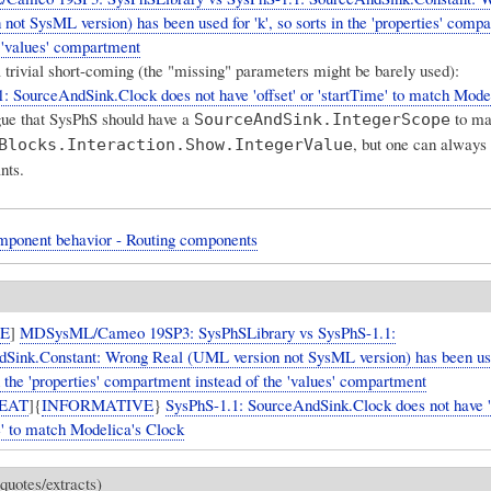
not SysML version) has been used for 'k', so sorts in the 'properties' comp
e 'values' compartment
a trivial short-coming (the "missing" parameters might be barely used):
: SourceAndSink.Clock does not have 'offset' or 'startTime' to match Mode
ue that SysPhS should have a
to ma
SourceAndSink.IntegerScope
, but one can always 
Blocks.Interaction.Show.IntegerValue
nts.
mponent behavior - Routing components
UE
]
MDSysML/Cameo 19SP3: SysPhSLibrary vs SysPhS-1.1:
Sink.Constant: Wrong Real (UML version not SysML version) has been used
n the 'properties' compartment instead of the 'values' compartment
EAT
]{
INFORMATIVE
}
SysPhS-1.1: SourceAndSink.Clock does not have 'o
e' to match Modelica's Clock
quotes/extracts)