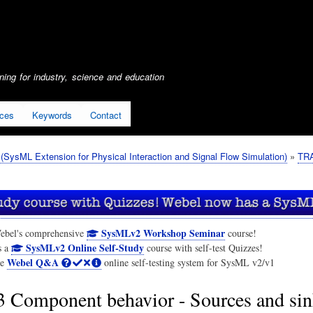
Skip
to
main
content
ing for industry, science and education
ices
Keywords
Contact
SysML Extension for Physical Interaction and Signal Flow Simulation)
TRA
SysMLv2 Workshop Seminar
ebel's comprehensive
course!
SysMLv2 Online Self-Study
s a
course with self-test Quizzes!
Webel Q&A
he
online self-testing system for SysML v2/v1
3 Component behavior - Sources and sin