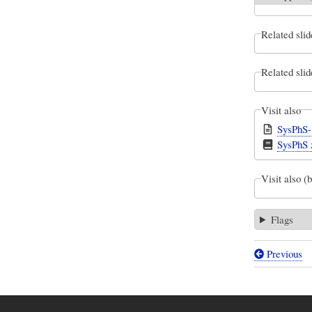
Related slid
Related slid
Visit also
SysPhS-
SysPhS z
Visit also (
Flags
Previous
Book
traversal
links