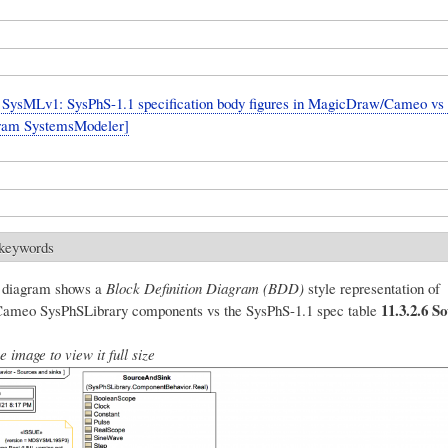
SysMLv1: SysPhS-1.1 specification body figures in MagicDraw/Cameo vs
fram SystemsModeler]
 keywords
g diagram shows a
Block Definition Diagram (BDD)
style representation of
11.3.2.6 S
meo SysPhSLibrary components vs the SysPhS-1.1 spec table
e image to view it full size