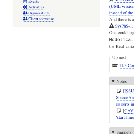
Events
(UML version 
Activities
instead of th
Organisations
And there is 
Client showcase
SysPhS-1.1
One could arg
Modelica.
the Real varia
Up next
11.3 Co
Notes
[
ISS
SourceAnd
so sorts i
[
CAV
'startTim
Snippets (