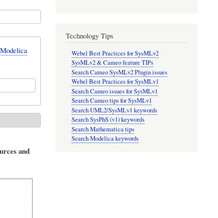
Technology Tips
 Modelica
Webel Best Practices for SysMLv2
SysMLv2 & Cameo feature TIPs
Search Cameo SysMLv2 Plugin issues
Webel Best Practices for SysMLv1
Search Cameo issues for SysMLv1
Search Cameo tips for SysMLv1
Search UML2/SysMLv1 keywords
Search SysPhS (v1) keywords
Search Mathematica tips
Search Modelica keywords
ources and