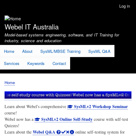
Skip
Log in
User
to
account
main
menu
content
Webel IT Australia
Model-based systems engineering, software, and IT Training for
industry, science and education
Home
About
SysML/MBSE Training
SysML Q&A
Services
Keywords
Contact
Home
Breadcrumb
SysMLv2 Workshop Seminar
Learn about Webel's comprehensive
course!
SysMLv2 Online Self-Study
Webel now has a
course with self-test
Quizzes!
Webel Q&A
Learn about the
online self-testing system for