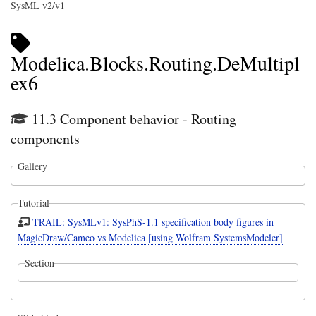
SysML v2/v1
Modelica.Blocks.Routing.DeMultipl
ex6
11.3 Component behavior - Routing
components
Gallery
Tutorial
TRAIL: SysMLv1: SysPhS-1.1 specification body figures in
MagicDraw/Cameo vs Modelica [using Wolfram SystemsModeler]
Section