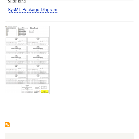
Slide kind
SysML Package Diagram