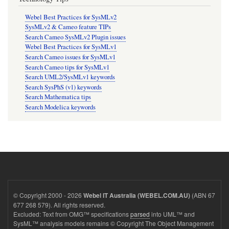
Webel Best Practices for SysMLv2
SysMLv2 & Cameo feature TIPs
Search Cameo SysMLv2 Plugin issues
Webel Best Practices for SysMLv1
Search Cameo issues for SysMLv1
Search Cameo tips for SysMLv1
Search UML2/SysMLv1 keywords
Search SysPhS (v1) keywords
Search Mathematica tips
Search Modelica keywords
© Copyright 2000 - 2026
(ABN 67
Webel IT Australia (WEBEL.COM.AU)
677 268 579). All rights reserved.
Excluded: Text from OMG™ specifications
parsed
into UML™ and
SysML™ analysis models remains © Copyright The Object Management