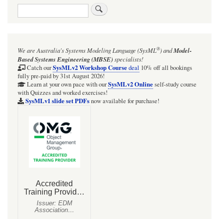
Search
®
We are Australia's
Systems Modeling Language (SysML
)
and
Model-
Based Systems Engineering (MBSE)
specialists!
SysMLv2 Workshop Course
Catch our
deal
10% off all bookings
fully pre-paid by 31st August 2026!
SysMLv2 Online
Learn at your own pace with our
self-study course
with Quizzes and worked exercises!
SysMLv1 slide set PDFs
now available for purchase!