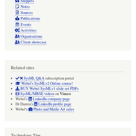
Snippets
Notes
Sources
Publications
Events
Activities
Organisations
Client showcase
Related sites
SysML Q&A
subscription portal
Webel's SysMLv2 Online course!
BUY Webel SysMLv1 slide set PDFs
Vimeo
SysML/MBSE videos
on
Webel's
LinkedIn company page
Dr Darren's
LinkedIn profile page
Webel's
Photo and Maths Art sales
Technology Tips