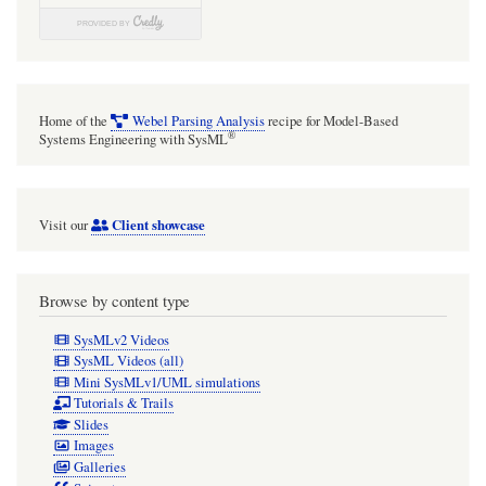
Home of the
Webel Parsing Analysis
recipe for Model-Based
®
Systems Engineering with SysML
Client showcase
Visit our
Browse by content type
SysMLv2 Videos
SysML Videos (all)
Mini SysMLv1/UML simulations
Tutorials & Trails
Slides
Images
Galleries