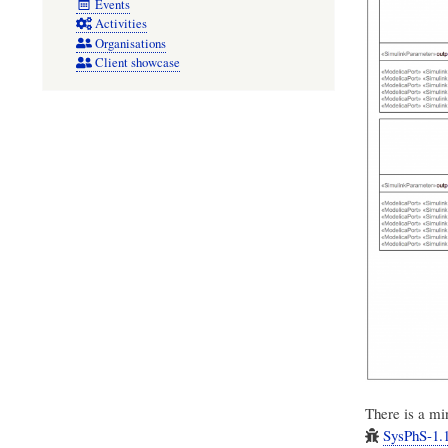
Events
Activities
Organisations
Client showcase
There is a min
SysPhS-1.1