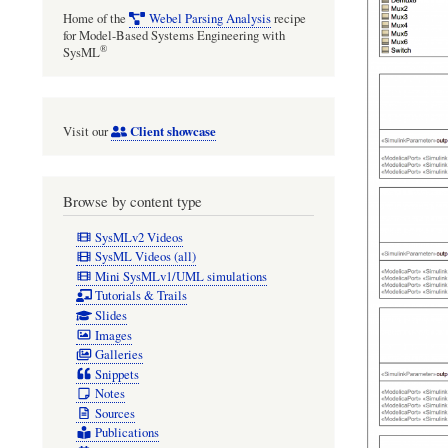
Home of the
Webel Parsing Analysis
recipe
for Model-Based Systems Engineering with
®
SysML
Client showcase
Visit our
Browse by content type
SysMLv2 Videos
SysML Videos (all)
Mini SysMLv1/UML simulations
Tutorials & Trails
Slides
Images
Galleries
Snippets
Notes
Sources
Publications