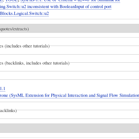
ng.Switch::u2 inconsistent with BooleanInput of control port
Blocks.Logical.Switch::u2
quotes/extracts)
es (includes other tutorials)
es (backlinks, includes other tutorials)
1.1
one (SysML Extension for Physical Interaction and Signal Flow Simulation
backlinks)