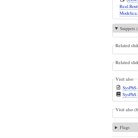
Real.Routi
Modelica.
Snippets (
Related slid
Related slid
Visit also
SysPhS-
SysPhS z
Visit also (
Flags