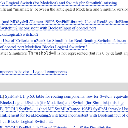
ks.Logical.Switch (for Modelica) and Switch (for Simulink) missing
gnificant "mismatch" between the anticipated Modelica and Simulink version
1 (and MDSysML/Cameo 19SP3 SysPhSLibrary): Use of RealSignalInEleme
Switch::u2 inconsistent with BooleanInput of control port
ks.Logical.Switch::u2
: Use of 'Criteria = u2~=0' for Simulink for Real.Routing.Switch::u2 incons
of control port Modelica.Blocks.Logical.Switch::u2
atter
Simulink's
is not represented
(but it's 0 by default a
Threshold=0
mponent behavior - Logical components
UE
]
SysPhS-1.1: p.60: table for routing components: row for Switch: equivale
Blocks.Logical.Switch (for Modelica) and Switch (for Simulink) missing
UE
,
TOOL
]
SysPhS-1.1 (and MDSysML/Cameo 19SP3 SysPhSLibrary): Use
lInElement for Real.Routing.Switch::u2 inconsistent with BooleanInput of c
lica.Blocks.Logical.Switch::u2
UE
,
TOOL
]
SysPhS-1.1: Use of 'Criteria = u2~=0' for Simulink for