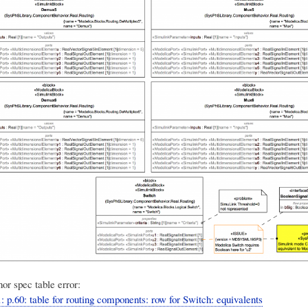
or spec table error:
: p.60: table for routing components: row for Switch: equivalents