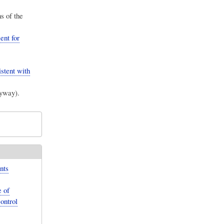
s of the
nt for
istent with
nyway).
nts
 of
ontrol