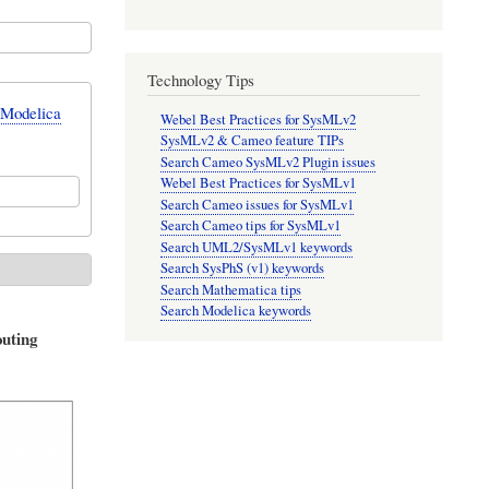
Technology Tips
 Modelica
Webel Best Practices for SysMLv2
SysMLv2 & Cameo feature TIPs
Search Cameo SysMLv2 Plugin issues
Webel Best Practices for SysMLv1
Search Cameo issues for SysMLv1
Search Cameo tips for SysMLv1
Search UML2/SysMLv1 keywords
Search SysPhS (v1) keywords
Search Mathematica tips
Search Modelica keywords
outing