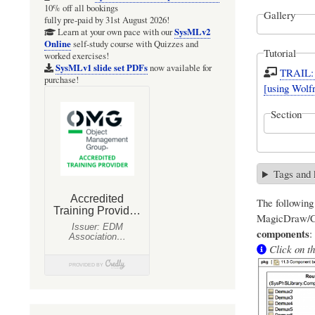
10% off all bookings
Gallery
fully pre-paid by 31st August 2026!
SysMLv2
Learn at your own pace with our
Online
self-study course with Quizzes and
Tutorial
worked exercises!
SysMLv1 slide set PDFs
now available for
TRAIL: 
purchase!
[using Wol
Section
Tags and
The followin
MagicDraw/Ca
components
:
Click on th