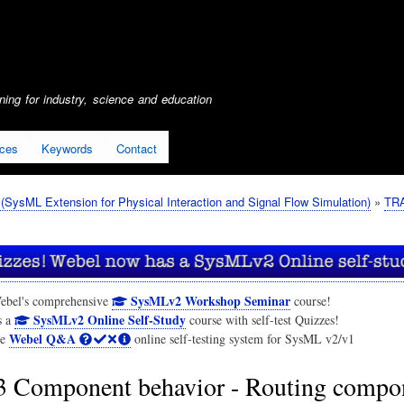
Skip
to
main
content
ing for industry, science and education
ices
Keywords
Contact
SysML Extension for Physical Interaction and Signal Flow Simulation)
TRA
SysMLv2 Workshop Seminar
ebel's comprehensive
course!
SysMLv2 Online Self-Study
s a
course with self-test Quizzes!
Webel Q&A
he
online self-testing system for SysML v2/v1
3 Component behavior - Routing compo