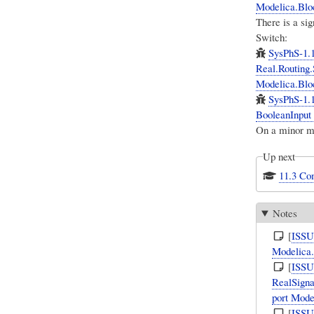
Modelica.Bloc
There is a si
Switch:
SysPhS-1.
Real.Routing.
Modelica.Bloc
SysPhS-1.1
BooleanInput 
On a minor m
Up next
11.3 Co
Notes
[
ISS
Modelica.
[
ISS
RealSigna
port Mode
[
ISS