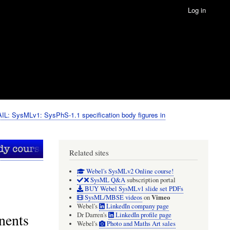
Log in
IL: SysMLv1: SysPhS-1.1 specification body figures in
Related sites
Webel's SysMLv2 Online course!
SysML Q&A
subscription portal
BUY Webel SysMLv1 slide set PDFs
Vimeo
SysML/MBSE videos
on
Webel's
LinkedIn company page
nents
Dr Darren's
LinkedIn profile page
Webel's
Photo and Maths Art sales