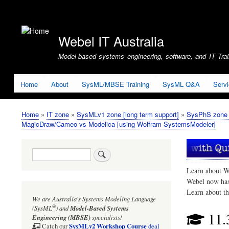
User
account
Webel IT Australia
menu
Model-based systems engineering, software, and IT Train
Home
About
SysML/MBSE Training
SysML Q&A
Serv
Home
IT zone
SysMLv1 zone [long term support]
SysPhS zone (
Breadcrumb
MagicDraw/Cameo vs Modelica [using Wolfram SystemsModeler]
Search
Learn about W
Webel now ha
Learn about t
We are Australia's
Systems Modeling Language
®
(SysML
)
and
Model-Based Systems
11.
Engineering (MBSE)
specialists!
SysMLv2 Workshop Course
Catch our
deal