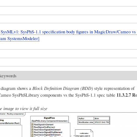
SysMLv1: SysPhS-1.1 specification body figures in MagicDraw/Cameo vs
fram SystemsModeler]
 keywords
g diagram shows a
Block Definition Diagram (BDD)
style representation of
11.3.2.7 R
meo SysPhSLibrary components vs the SysPhS-1.1 spec table
e image to view it full size