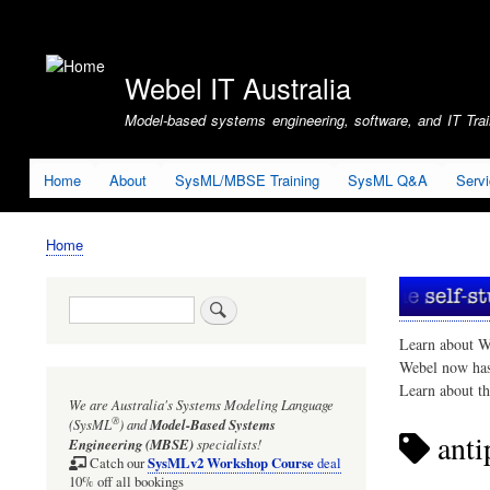
User
account
Webel IT Australia
menu
Model-based systems engineering, software, and IT Train
Home
About
SysML/MBSE Training
SysML Q&A
Serv
Home
Breadcrumb
Search
Learn about W
Webel now ha
Learn about t
We are Australia's
Systems Modeling Language
®
(SysML
)
and
Model-Based Systems
anti
Engineering (MBSE)
specialists!
SysMLv2 Workshop Course
Catch our
deal
10% off all bookings