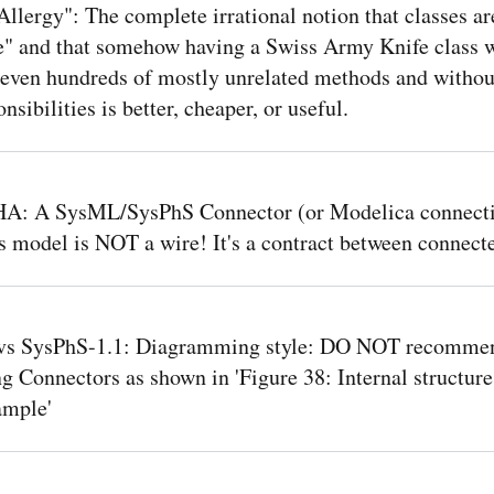
Allergy": The complete irrational notion that classes ar
e" and that somehow having a Swiss Army Knife class 
 even hundreds of mostly unrelated methods and withou
nsibilities is better, cheaper, or useful.
: A SysML/SysPhS Connector (or Modelica connectio
s model is NOT a wire! It's a contract between connecte
vs SysPhS-1.1: Diagramming style: DO NOT recomme
g Connectors as shown in 'Figure 38: Internal structure
ample'