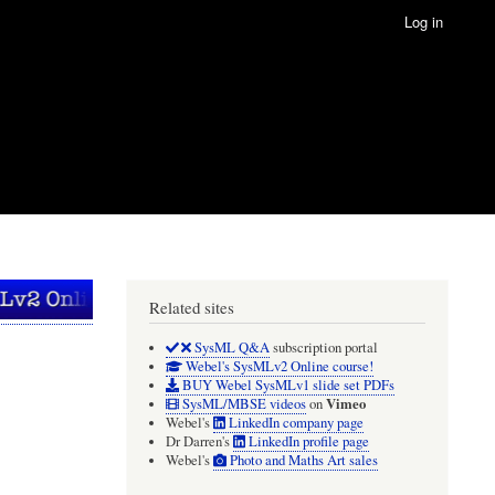
Log in
Related sites
SysML Q&A
subscription portal
Webel's SysMLv2 Online course!
BUY Webel SysMLv1 slide set PDFs
Vimeo
SysML/MBSE videos
on
Webel's
LinkedIn company page
Dr Darren's
LinkedIn profile page
Webel's
Photo and Maths Art sales