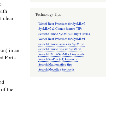
e
with
Technology Tips
t clear
Webel Best Practices for SysMLv2
SysMLv2 & Cameo feature TIPs
Search Cameo SysMLv2 Plugin issues
Webel Best Practices for SysMLv1
Search Cameo issues for SysMLv1
n) in an
Search Cameo tips for SysMLv1
Search UML2/SysMLv1 keywords
d Ports.
Search SysPhS (v1) keywords
Search Mathematica tips
Search Modelica keywords
nd
 of the