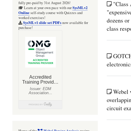
"Class 
fully pre-paid by 31st August 2026!
SysMLv2
Learn at your own pace with our
"expensiv
Online
self-study course with Quizzes and
worked exercises!
dozens or
SysMLv1 slide set PDFs
now available for
class respo
purchase!
GOTCHA
electronic
Webel 
overlappin
circuit ex
Home of the
Webel Parsing Analysis
recipe