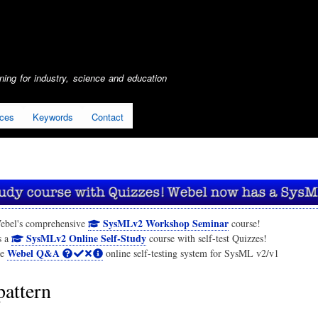
Skip
to
main
content
ing for industry, science and education
ices
Keywords
Contact
SysMLv2 Workshop Seminar
ebel's comprehensive
course!
SysMLv2 Online Self-Study
s a
course with self-test Quizzes!
Webel Q&A
he
online self-testing system for SysML v2/v1
pattern