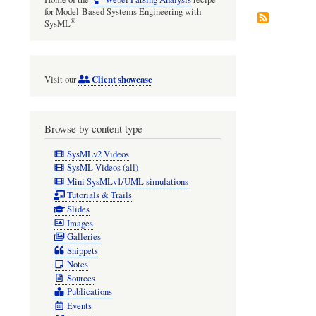
for Model-Based Systems Engineering with
®
SysML
Client showcase
Visit our
Browse by content type
SysMLv2 Videos
SysML Videos (all)
Mini SysMLv1/UML simulations
Tutorials & Trails
Slides
Images
Galleries
Snippets
Notes
Sources
Publications
Events