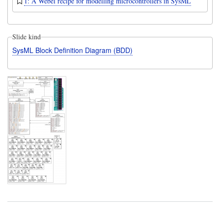
1: A Webel recipe for modelling microcontrollers in SysML
Slide kind
SysML Block Definition Diagram (BDD)