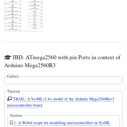
IBD: ATmega2560 with pin Ports in context of
Arduino Mega2560R3
Gallery
Tutorial
TRAIL: A SysMLv1.6+ model of the Arduino Mega2560Rev3
microcontroller board
Section
1: A Webel recipe for modelling microcontrollers in SysML