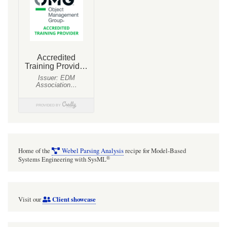
Home of the
Webel Parsing Analysis
recipe for Model-Based
®
Systems Engineering with SysML
Client showcase
Visit our