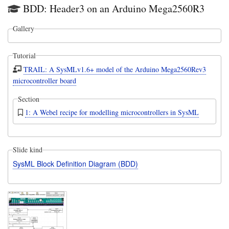
BDD: Header3 on an Arduino Mega2560R3
Gallery
Tutorial
TRAIL: A SysMLv1.6+ model of the Arduino Mega2560Rev3
microcontroller board
Section
1: A Webel recipe for modelling microcontrollers in SysML
Slide kind
SysML Block Definition Diagram (BDD)