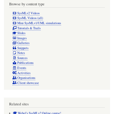
Browse by content type
SysMLv2 Videos
SysML Videos (all)
Mini SysMLv1/UML simulations
Tutorials & Trails
Slides
Images
Galleries
Snippets
Notes
Sources
Publications
Events
Activities
Organisations
Client showcase
Related sites
Webel's SysMLv2 Online course!