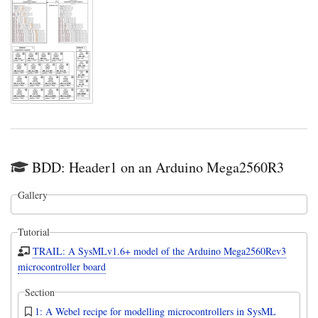
BDD: Header1 on an Arduino Mega2560R3
Gallery
Tutorial
TRAIL: A SysMLv1.6+ model of the Arduino Mega2560Rev3
microcontroller board
Section
1: A Webel recipe for modelling microcontrollers in SysML