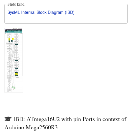
Slide kind
SysML Internal Block Diagram (IBD)
IBD: ATmega16U2 with pin Ports in context of
Arduino Mega2560R3