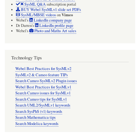
SysML Q&A
subscription portal
BUY Webel SysMLv1 slide set PDFs
Vimeo
SysML/MBSE videos
on
Webel's
LinkedIn company page
Dr Darren's
LinkedIn profile page
Webel's
Photo and Maths Art sales
Technology Tips
Webel Best Practices for SysMLv2
SysMLv2 & Cameo feature TIPs
Search Cameo SysMLv2 Plugin issues
Webel Best Practices for SysMLv1
Search Cameo issues for SysMLv1
Search Cameo tips for SysMLv1
Search UML2/SysMLv1 keywords
Search SysPhS (v1) keywords
Search Mathematica tips
Search Modelica keywords