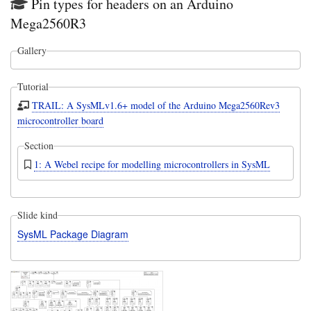
Pin types for headers on an Arduino
Mega2560R3
Gallery
Tutorial
TRAIL: A SysMLv1.6+ model of the Arduino Mega2560Rev3
microcontroller board
Section
1: A Webel recipe for modelling microcontrollers in SysML
Slide kind
SysML Package Diagram