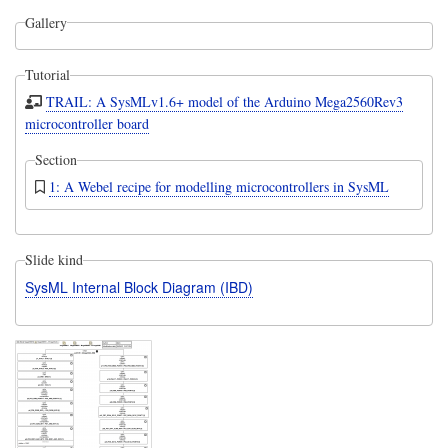
Gallery
Tutorial
TRAIL: A SysMLv1.6+ model of the Arduino Mega2560Rev3
microcontroller board
Section
1: A Webel recipe for modelling microcontrollers in SysML
Slide kind
SysML Internal Block Diagram (IBD)