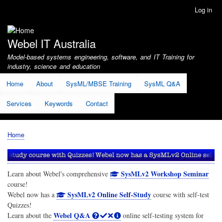
Skip
Log in
User
to
account
main
menu
content
Webel IT Australia
Model-based systems engineering, software, and IT Training for
industry, science and education
Home
About
SysML/MBSE Training
SysML Q&A
Services
Keywords
Contact
Home
Breadcrumb
SysMLv2 Workshop Seminar
Learn about Webel's comprehensive
course!
SysMLv2 Online Self-Study
Webel now has a
course with self-test
Quizzes!
Webel Q&A
Learn about the
online self-testing system for