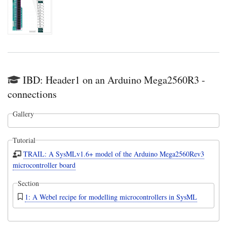
IBD: Header1 on an Arduino Mega2560R3 -
connections
Gallery
Tutorial
TRAIL: A SysMLv1.6+ model of the Arduino Mega2560Rev3
microcontroller board
Section
1: A Webel recipe for modelling microcontrollers in SysML