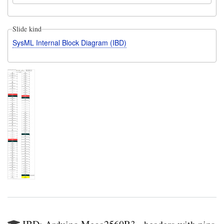
Slide kind
SysML Internal Block Diagram (IBD)