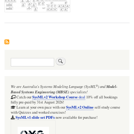
Search
®
We are Australia's
Systems Modeling Language (SysML
)
and
Model-
Based Systems Engineering (MBSE)
specialists!
SysMLv2 Workshop Course
Catch our
deal
10% off all bookings
fully pre-paid by 31st August 2026!
SysMLv2 Online
Learn at your own pace with our
self-study course
with Quizzes and worked exercises!
SysMLv1 slide set PDFs
now available for purchase!