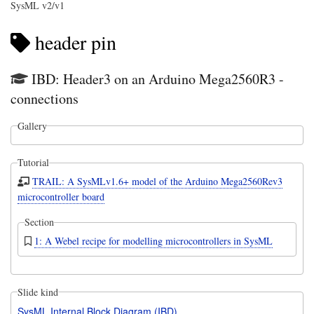
SysML v2/v1
header pin
IBD: Header3 on an Arduino Mega2560R3 -
connections
Gallery
Tutorial
TRAIL: A SysMLv1.6+ model of the Arduino Mega2560Rev3
microcontroller board
Section
1: A Webel recipe for modelling microcontrollers in SysML
Slide kind
SysML Internal Block Diagram (IBD)