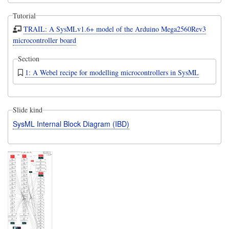
Tutorial
TRAIL: A SysMLv1.6+ model of the Arduino Mega2560Rev3
microcontroller board
Section
1: A Webel recipe for modelling microcontrollers in SysML
Slide kind
SysML Internal Block Diagram (IBD)