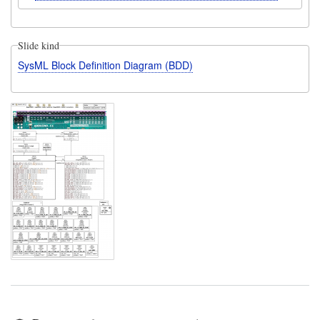
Slide kind
SysML Block Definition Diagram (BDD)