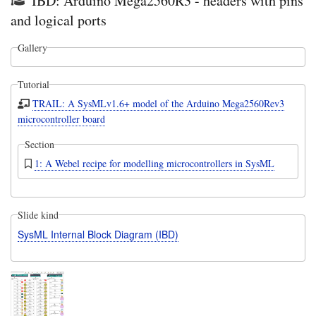
IBD: Arduino Mega2560R3 - headers with pins
and logical ports
Gallery
Tutorial
TRAIL: A SysMLv1.6+ model of the Arduino Mega2560Rev3
microcontroller board
Section
1: A Webel recipe for modelling microcontrollers in SysML
Slide kind
SysML Internal Block Diagram (IBD)