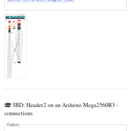
IBD: Header2 on an Arduino Mega2560R3 -
connections
Gallery