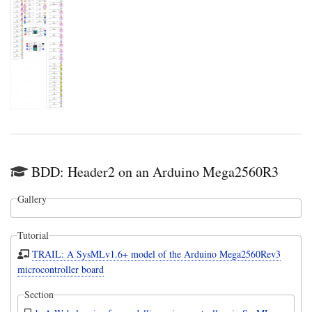
BDD: Header2 on an Arduino Mega2560R3
Gallery
Tutorial
TRAIL: A SysMLv1.6+ model of the Arduino Mega2560Rev3
microcontroller board
Section