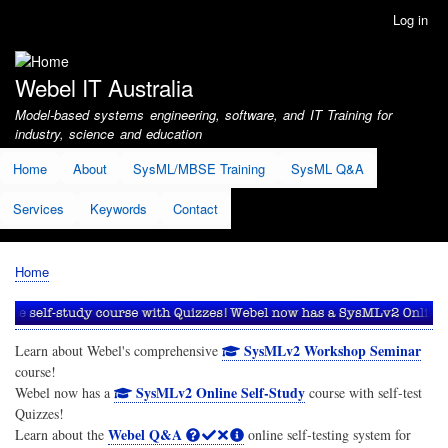
Skip
Log in
User
to
account
main
menu
content
Webel IT Australia
Model-based systems engineering, software, and IT Training for
industry, science and education
Home
About
SysML/MBSE Training
SysML Q&A
Services
Keywords
Contact
Home
Breadcrumb
SysMLv2 Workshop Seminar
Learn about Webel's comprehensive
course!
SysMLv2 Online Self-Study
Webel now has a
course with self-test
Quizzes!
Webel Q&A
Learn about the
online self-testing system for