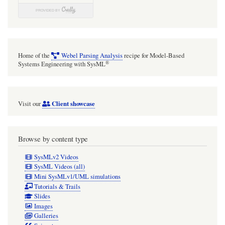
Home of the
Webel Parsing Analysis
recipe for Model-Based
®
Systems Engineering with SysML
Client showcase
Visit our
Browse by content type
SysMLv2 Videos
SysML Videos (all)
Mini SysMLv1/UML simulations
Tutorials & Trails
Slides
Images
Galleries