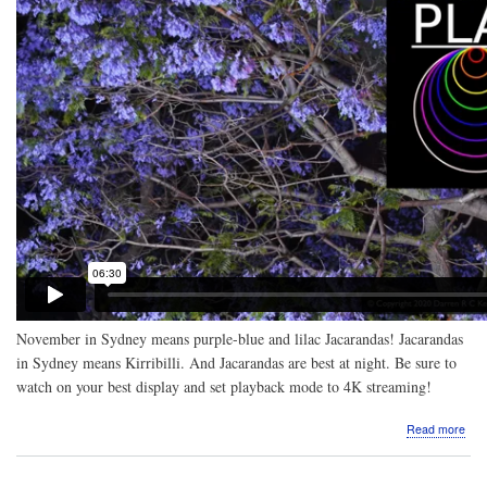
November in Sydney means purple-blue and lilac Jacarandas! Jacarandas
in Sydney means Kirribilli. And Jacarandas are best at night. Be sure to
watch on your best display and set playback mode to 4K streaming!
abo
Read more
Vide
Nigh
Jac