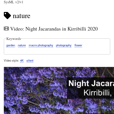
SysML v2/v1
nature
Video: Night Jacarandas in Kirribilli 2020
Keywords
garden
nature
macro photography
photography
flower
Video style
4K
silent