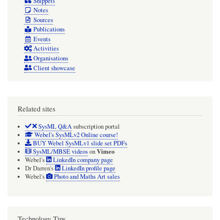
Snippets
Notes
Sources
Publications
Events
Activities
Organisations
Client showcase
Related sites
SysML Q&A
subscription portal
Webel's SysMLv2 Online course!
BUY Webel SysMLv1 slide set PDFs
Vimeo
SysML/MBSE videos
on
Webel's
LinkedIn company page
Dr Darren's
LinkedIn profile page
Webel's
Photo and Maths Art sales
Technology Tips