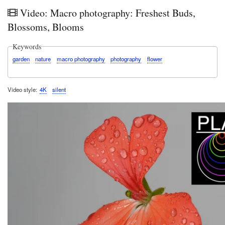
in
Video: Macro photography: Freshest Buds,
Kirrib
202
Blossoms, Blooms
Keywords
garden
nature
macro photography
photography
flower
Video style
4K
silent