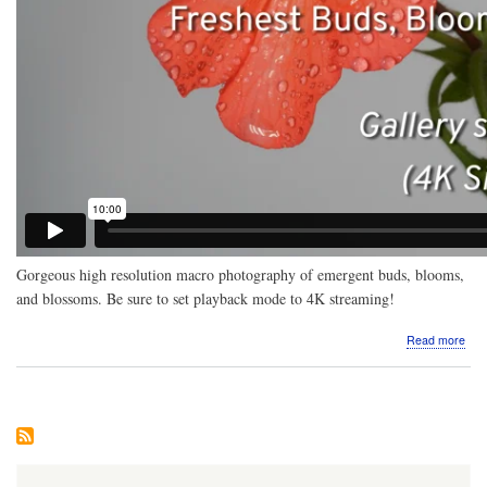
Gorgeous high resolution macro photography of emergent buds, blooms,
and blossoms. Be sure to set playback mode to 4K streaming!
abo
Read more
Vide
Mac
pho
Fre
Bud
Blo
Blo