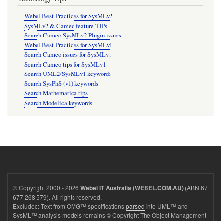
Webel Best Practices for SysMLv2
SysMLv2 & Cameo feature TIPs
Search Cameo SysMLv2 Plugin issues
Webel Best Practices for SysMLv1
Search Cameo issues for SysMLv1
Search Cameo tips for SysMLv1
Search UML2/SysMLv1 keywords
Search SysPhS (v1) keywords
Search Mathematica tips
Search Modelica keywords
© Copyright 2000 - 2026
(ABN 67
Webel IT Australia (WEBEL.COM.AU)
677 268 579). All rights reserved.
Excluded: Text from OMG™ specifications
parsed
into UML™ and
SysML™ analysis models remains © Copyright The Object Management