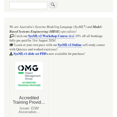
Search
®
We are Australia's
Systems Modeling Language (SysML
)
and
Model-
Based Systems Engineering (MBSE)
specialists!
SysMLv2 Workshop Course
Catch our
deal
10% off all bookings
fully pre-paid by 31st August 2026!
SysMLv2 Online
Learn at your own pace with our
self-study course
with Quizzes and worked exercises!
SysMLv1 slide set PDFs
now available for purchase!