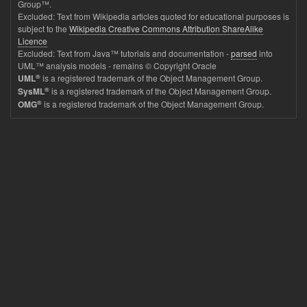
Group™.
Excluded: Text from Wikipedia articles quoted for educational purposes is
subject to the
Wikipedia Creative Commons Attribution ShareAlike
Licence
Excluded: Text from Java™ tutorials and documentation -
parsed
into
UML™ analysis models - remains © Copyright Oracle
®
is a registered trademark of the Object Management Group.
UML
®
is a registered trademark of the Object Management Group.
SysML
®
is a registered trademark of the Object Management Group.
OMG