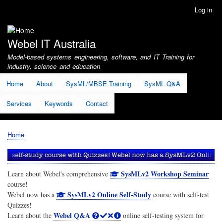
Skip
Log in
User
to
account
main
menu
content
Webel IT Australia
Model-based systems engineering, software, and IT Training for
industry, science and education
Home
About
SysML/MBSE Training
SysML Q&A
Services
Keywords
Contact
Home
Breadcrumb
SysMLv2 Workshop Seminar
Learn about Webel's comprehensive
course!
SysMLv2 Online Self-Study
Webel now has a
course with self-test
Quizzes!
Webel Q&A
Learn about the
online self-testing system for