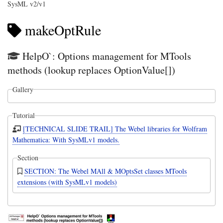
SysML v2/v1
makeOptRule
HelpO`: Options management for MTools
methods (lookup replaces OptionValue[])
Gallery
Tutorial
[TECHNICAL SLIDE TRAIL] The Webel libraries for Wolfram
Mathematica: With SysMLv1 models.
Section
SECTION: The Webel MAll & MOptsSet classes MTools
extensions (with SysMLv1 models)