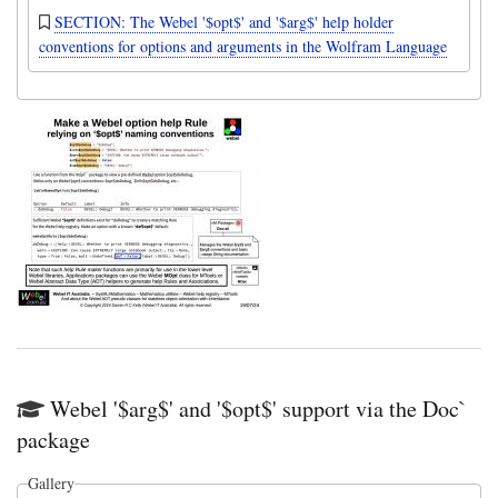
SECTION: The Webel '$opt$' and '$arg$' help holder
conventions for options and arguments in the Wolfram Language
Webel '$arg$' and '$opt$' support via the Doc`
package
Gallery