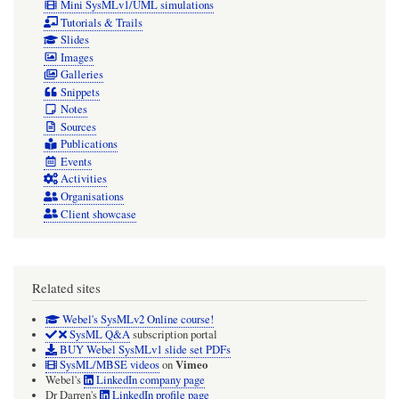
Mini SysMLv1/UML simulations
Tutorials & Trails
Slides
Images
Galleries
Snippets
Notes
Sources
Publications
Events
Activities
Organisations
Client showcase
Related sites
Webel's SysMLv2 Online course!
SysML Q&A
subscription portal
BUY Webel SysMLv1 slide set PDFs
Vimeo
SysML/MBSE videos
on
Webel's
LinkedIn company page
Dr Darren's
LinkedIn profile page