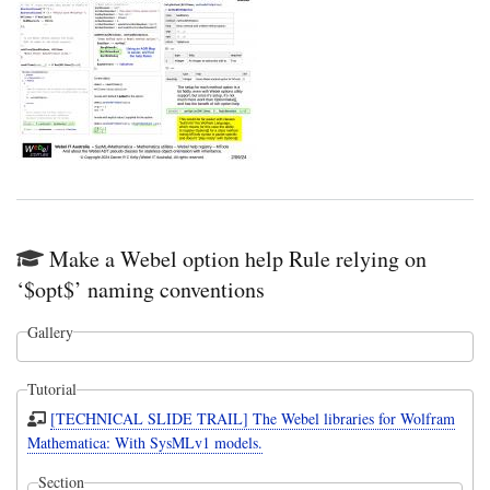
Make a Webel option help Rule relying on
‘$opt$’ naming conventions
Gallery
Tutorial
[TECHNICAL SLIDE TRAIL] The Webel libraries for Wolfram
Mathematica: With SysMLv1 models.
Section