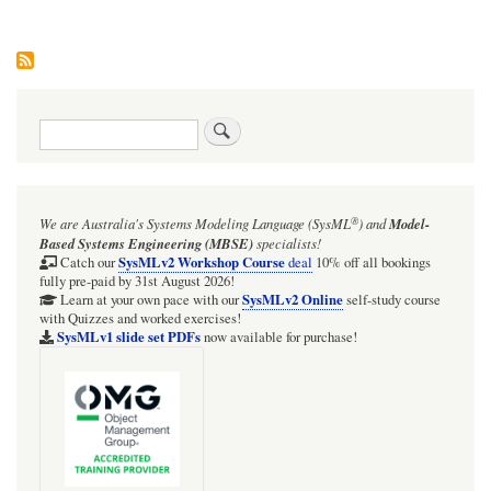
Search
®
We are Australia's
Systems Modeling Language (SysML
)
and
Model-
Based Systems Engineering (MBSE)
specialists!
SysMLv2 Workshop Course
Catch our
deal
10% off all bookings
fully pre-paid by 31st August 2026!
SysMLv2 Online
Learn at your own pace with our
self-study course
with Quizzes and worked exercises!
SysMLv1 slide set PDFs
now available for purchase!