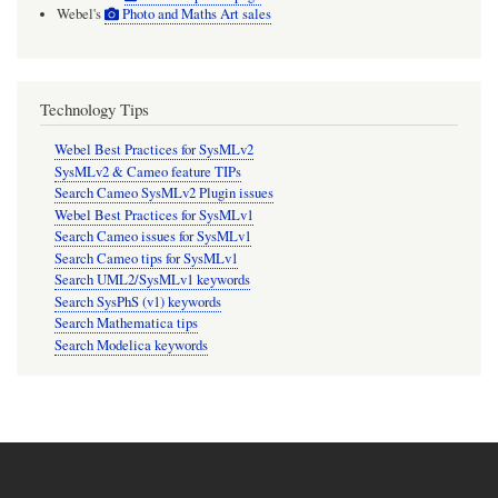
Webel's
Photo and Maths Art sales
Technology Tips
Webel Best Practices for SysMLv2
SysMLv2 & Cameo feature TIPs
Search Cameo SysMLv2 Plugin issues
Webel Best Practices for SysMLv1
Search Cameo issues for SysMLv1
Search Cameo tips for SysMLv1
Search UML2/SysMLv1 keywords
Search SysPhS (v1) keywords
Search Mathematica tips
Search Modelica keywords