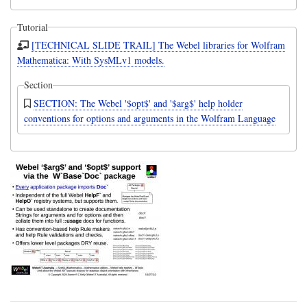
Tutorial
[TECHNICAL SLIDE TRAIL] The Webel libraries for Wolfram
Mathematica: With SysMLv1 models.
Section
SECTION: The Webel '$opt$' and '$arg$' help holder
conventions for options and arguments in the Wolfram Language