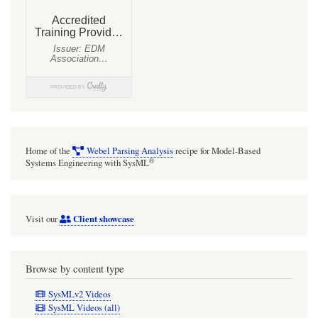
Home of the
Webel Parsing Analysis
recipe for Model-Based
®
Systems Engineering with SysML
Client showcase
Visit our
Browse by content type
SysMLv2 Videos
SysML Videos (all)