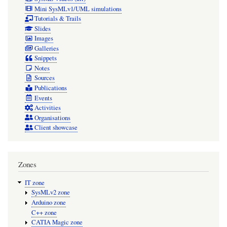
Mini SysMLv1/UML simulations
Tutorials & Trails
Slides
Images
Galleries
Snippets
Notes
Sources
Publications
Events
Activities
Organisations
Client showcase
Zones
IT zone
SysMLv2 zone
Arduino zone
C++ zone
CATIA Magic zone