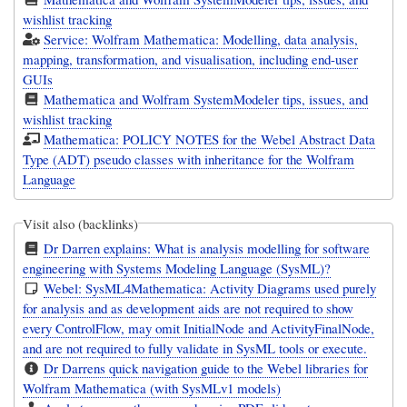
wishlist tracking
Service: Wolfram Mathematica: Modelling, data analysis,
mapping, transformation, and visualisation, including end-user
GUIs
Mathematica and Wolfram SystemModeler tips, issues, and
wishlist tracking
Mathematica: POLICY NOTES for the Webel Abstract Data
Type (ADT) pseudo classes with inheritance for the Wolfram
Language
Visit also (backlinks)
Dr Darren explains: What is analysis modelling for software
engineering with Systems Modeling Language (SysML)?
Webel: SysML4Mathematica: Activity Diagrams used purely
for analysis and as development aids are not required to show
every ControlFlow, may omit InitialNode and ActivityFinalNode,
and are not required to fully validate in SysML tools or execute.
Dr Darrens quick navigation guide to the Webel libraries for
Wolfram Mathematica (with SysMLv1 models)