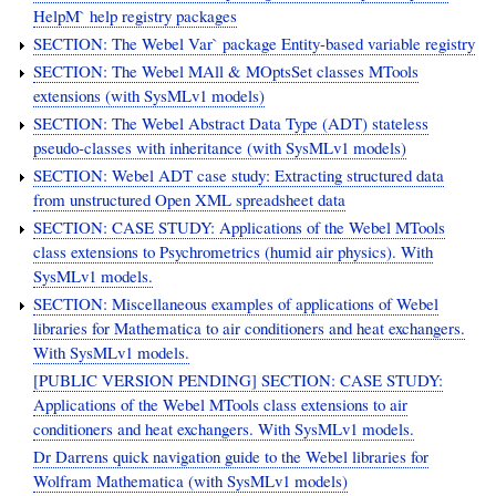
HelpM` help registry packages
SECTION: The Webel Var` package Entity-based variable registry
SECTION: The Webel MAll & MOptsSet classes MTools
extensions (with SysMLv1 models)
SECTION: The Webel Abstract Data Type (ADT) stateless
pseudo-classes with inheritance (with SysMLv1 models)
SECTION: Webel ADT case study: Extracting structured data
from unstructured Open XML spreadsheet data
SECTION: CASE STUDY: Applications of the Webel MTools
class extensions to Psychrometrics (humid air physics). With
SysMLv1 models.
SECTION: Miscellaneous examples of applications of Webel
libraries for Mathematica to air conditioners and heat exchangers.
With SysMLv1 models.
[PUBLIC VERSION PENDING] SECTION: CASE STUDY:
Applications of the Webel MTools class extensions to air
conditioners and heat exchangers. With SysMLv1 models.
Dr Darrens quick navigation guide to the Webel libraries for
Wolfram Mathematica (with SysMLv1 models)