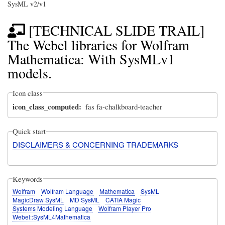
SysML v2/v1
[TECHNICAL SLIDE TRAIL]
The Webel libraries for Wolfram
Mathematica: With SysMLv1
models.
Icon class
icon_class_computed
fas fa-chalkboard-teacher
Quick start
DISCLAIMERS & CONCERNING TRADEMARKS
Keywords
Wolfram
Wolfram Language
Mathematica
SysML
MagicDraw SysML
MD SysML
CATIA Magic
Systems Modeling Language
Wolfram Player Pro
Webel::SysML4Mathematica