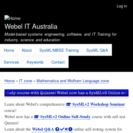
Skip
Log in
User
to
account
main
menu
content
Webel IT Australia
Model-based systems engineering, software, and IT Training for
industry, science and education
Home
About
SysML/MBSE Training
SysML Q&A
Services
Keywords
Contact
Home
IT zone
Mathematica and Wolfram Language zone
Breadcrumb
SysMLv2 Workshop Seminar
Learn about Webel's comprehensive
course!
SysMLv2 Online Self-Study
Webel now has a
course with self-test
Quizzes!
Webel Q&A
Learn about the
online self-testing system for