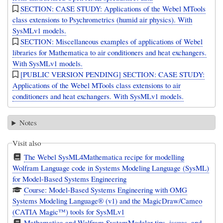
SECTION: CASE STUDY: Applications of the Webel MTools
class extensions to Psychrometrics (humid air physics). With
SysMLv1 models.
SECTION: Miscellaneous examples of applications of Webel
libraries for Mathematica to air conditioners and heat exchangers.
With SysMLv1 models.
[PUBLIC VERSION PENDING] SECTION: CASE STUDY:
Applications of the Webel MTools class extensions to air
conditioners and heat exchangers. With SysMLv1 models.
Notes
Visit also
The Webel SysML4Mathematica recipe for modelling
Wolfram Language code in Systems Modeling Language (SysML)
for Model-Based Systems Engineering
Course: Model-Based Systems Engineering with OMG
Systems Modeling Language® (v1) and the MagicDraw/Cameo
(CATIA Magic™) tools for SysMLv1
Mathematica and Wolfram SystemModeler tips, issues, and