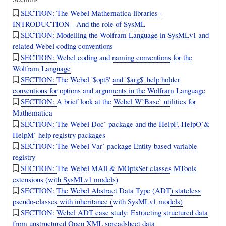
SECTION: The Webel Mathematica libraries -
INTRODUCTION - And the role of SysML
SECTION: Modelling the Wolfram Language in SysMLv1 and
related Webel coding conventions
SECTION: Webel coding and naming conventions for the
Wolfram Language
SECTION: The Webel '$opt$' and '$arg$' help holder
conventions for options and arguments in the Wolfram Language
SECTION: A brief look at the Webel W`Base` utilities for
Mathematica
SECTION: The Webel Doc` package and the HelpF, HelpO`&
HelpM` help registry packages
SECTION: The Webel Var` package Entity-based variable
registry
SECTION: The Webel MAll & MOptsSet classes MTools
extensions (with SysMLv1 models)
SECTION: The Webel Abstract Data Type (ADT) stateless
pseudo-classes with inheritance (with SysMLv1 models)
SECTION: Webel ADT case study: Extracting structured data
from unstructured Open XML spreadsheet data