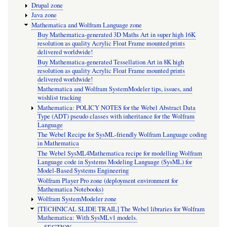
Drupal zone
Java zone
Mathematica and Wolfram Language zone
Buy Mathematica-generated 3D Maths Art in super high 16K
resolution as quality Acrylic Float Frame mounted prints
delivered worldwide!
Buy Mathematica-generated Tessellation Art in 8K high
resolution as quality Acrylic Float Frame mounted prints
delivered worldwide!
Mathematica and Wolfram SystemModeler tips, issues, and
wishlist tracking
Mathematica: POLICY NOTES for the Webel Abstract Data
Type (ADT) pseudo classes with inheritance for the Wolfram
Language
The Webel Recipe for SysML-friendly Wolfram Language coding
in Mathematica
The Webel SysML4Mathematica recipe for modelling Wolfram
Language code in Systems Modeling Language (SysML) for
Model-Based Systems Engineering
Wolfram Player Pro zone (deployment environment for
Mathematica Notebooks)
Wolfram SystemModeler zone
[TECHNICAL SLIDE TRAIL] The Webel libraries for Wolfram
Mathematica: With SysMLv1 models.