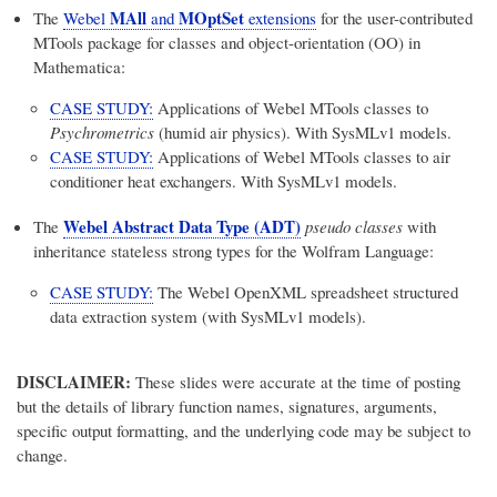
MAll
MOptSet
The
Webel
and
extensions
for the user-contributed
MTools package for classes and object-orientation (OO) in
Mathematica:
CASE STUDY:
Applications of Webel MTools classes to
Psychrometrics
(humid air physics). With SysMLv1 models.
CASE STUDY:
Applications of Webel MTools classes to air
conditioner heat exchangers. With SysMLv1 models.
Webel Abstract Data Type (ADT)
The
pseudo classes
with
inheritance stateless strong types for the Wolfram Language:
CASE STUDY:
The Webel OpenXML spreadsheet structured
data extraction system (with SysMLv1 models).
DISCLAIMER:
These slides were accurate at the time of posting
but the details of library function names, signatures, arguments,
specific output formatting, and the underlying code may be subject to
change.