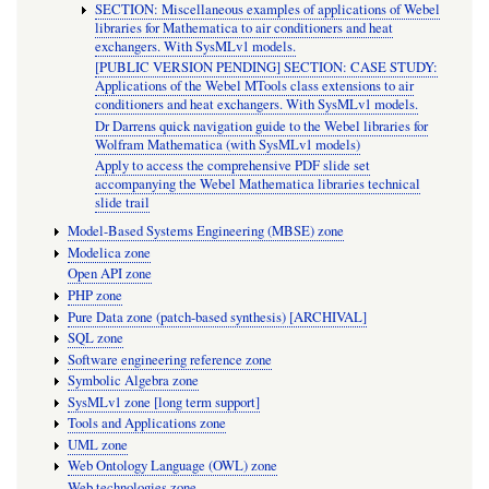
SECTION: Miscellaneous examples of applications of Webel
libraries for Mathematica to air conditioners and heat
exchangers. With SysMLv1 models.
[PUBLIC VERSION PENDING] SECTION: CASE STUDY:
Applications of the Webel MTools class extensions to air
conditioners and heat exchangers. With SysMLv1 models.
Dr Darrens quick navigation guide to the Webel libraries for
Wolfram Mathematica (with SysMLv1 models)
Apply to access the comprehensive PDF slide set
accompanying the Webel Mathematica libraries technical
slide trail
Model-Based Systems Engineering (MBSE) zone
Modelica zone
Open API zone
PHP zone
Pure Data zone (patch-based synthesis) [ARCHIVAL]
SQL zone
Software engineering reference zone
Symbolic Algebra zone
SysMLv1 zone [long term support]
Tools and Applications zone
UML zone
Web Ontology Language (OWL) zone
Web technologies zone