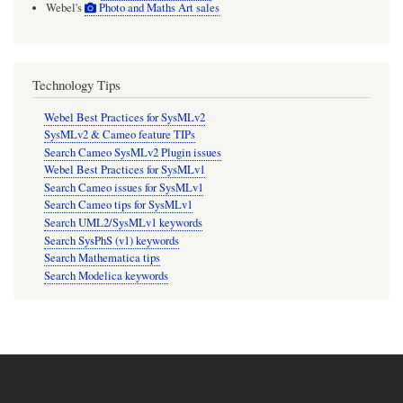
Webel's
Photo and Maths Art sales
Technology Tips
Webel Best Practices for SysMLv2
SysMLv2 & Cameo feature TIPs
Search Cameo SysMLv2 Plugin issues
Webel Best Practices for SysMLv1
Search Cameo issues for SysMLv1
Search Cameo tips for SysMLv1
Search UML2/SysMLv1 keywords
Search SysPhS (v1) keywords
Search Mathematica tips
Search Modelica keywords