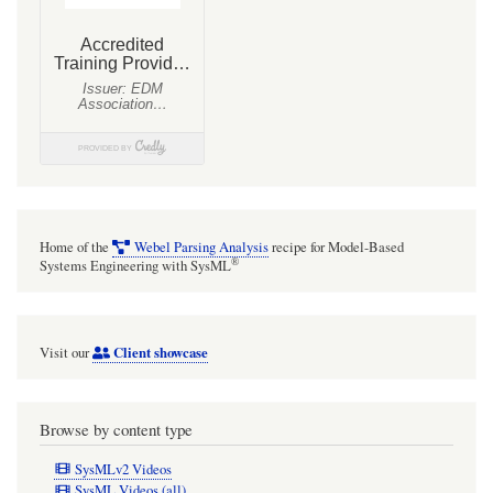
With
SysMLv1
models.
Home of the
Webel Parsing Analysis
recipe for Model-Based
®
Systems Engineering with SysML
Client showcase
Visit our
Browse by content type
SysMLv2 Videos
SysML Videos (all)