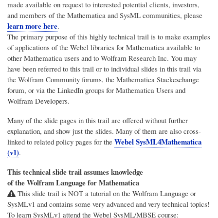
made available on request to interested potential clients, investors,
and members of the Mathematica and SysML communities, please
learn more here
.
The primary purpose of this highly technical trail is to make examples
of applications of the Webel libraries for Mathematica available to
other Mathematica users and to Wolfram Research Inc. You may
have been referred to this trail or to individual slides in this trail via
the Wolfram Community forums, the Mathematica Stackexchange
forum, or via the LinkedIn groups for Mathematica Users and
Wolfram Developers.
Many of the slide pages in this trail are offered without further
explanation, and show just the slides. Many of them are also cross-
Webel SysML4Mathematica
linked to related policy pages for the
(v1)
.
This technical slide trail assumes knowledge
of the Wolfram Language for Mathematica
This slide trail is NOT a tutorial on the Wolfram Language or
SysMLv1 and contains some very advanced and very technical topics!
To learn SysMLv1 attend the Webel SysML/MBSE course: