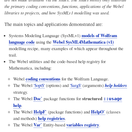
the primary coding conventions, functions, applications of the Webel
libraries to projects, and how SysMLv1 modelling was used.
The main topics and applications demonstrated are:
models of Wolfram
Systems Modeling Language (SysMLv1)
language code
Webel SysML4Mathematica (v1)
using the
modelling recipe, many examples of which appear throughout the
trail.
The Webel utilities and the code-based help registry for
Mathematica, including:
coding conventions
Webel
for the Wolfram Language.
The Webel
'$opt$'
(options) and
'$arg$'
(arguments)
help holders
strategy.
Doc`
structured
The Webel
package functions for
::usage
help
.
HelpF`
HelpO`
The Webel
(package functions) and
(classes
help registries
and methods)
.
Var`
variables registry
The Webel
Entity-based
.