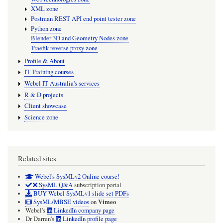
XML zone
Postman REST API end point tester zone
Python zone
Blender 3D and Geometry Nodes zone
Traefik reverse proxy zone
Profile & About
IT Training courses
Webel IT Australia's services
R & D projects
Client showcase
Science zone
Related sites
Webel's SysMLv2 Online course!
SysML Q&A
subscription portal
BUY Webel SysMLv1 slide set PDFs
Vimeo
SysML/MBSE videos
on
Webel's
LinkedIn company page
Dr Darren's
LinkedIn profile page