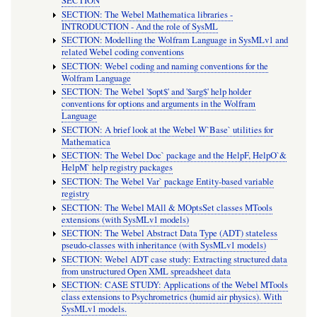
SECTION
SECTION: The Webel Mathematica libraries -
INTRODUCTION - And the role of SysML
SECTION: Modelling the Wolfram Language in SysMLv1 and
related Webel coding conventions
SECTION: Webel coding and naming conventions for the
Wolfram Language
SECTION: The Webel '$opt$' and '$arg$' help holder
conventions for options and arguments in the Wolfram
Language
SECTION: A brief look at the Webel W`Base` utilities for
Mathematica
SECTION: The Webel Doc` package and the HelpF, HelpO`&
HelpM` help registry packages
SECTION: The Webel Var` package Entity-based variable
registry
SECTION: The Webel MAll & MOptsSet classes MTools
extensions (with SysMLv1 models)
SECTION: The Webel Abstract Data Type (ADT) stateless
pseudo-classes with inheritance (with SysMLv1 models)
SECTION: Webel ADT case study: Extracting structured data
from unstructured Open XML spreadsheet data
SECTION: CASE STUDY: Applications of the Webel MTools
class extensions to Psychrometrics (humid air physics). With
SysMLv1 models.