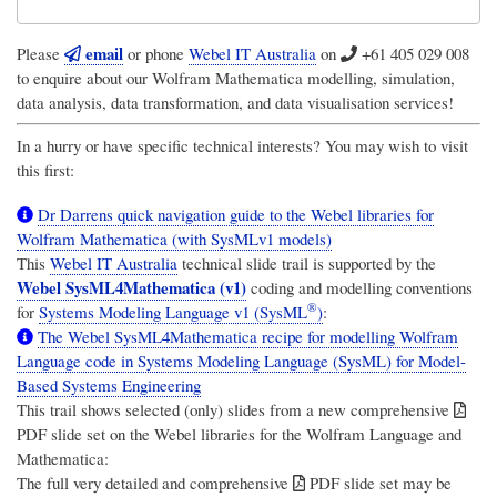
email
Please
or phone
Webel IT Australia
on
+61 405 029 008
to enquire about our Wolfram Mathematica modelling, simulation,
data analysis, data transformation, and data visualisation services!
In a hurry or have specific technical interests? You may wish to visit
this first:
Dr Darrens quick navigation guide to the Webel libraries for
Wolfram Mathematica (with SysMLv1 models)
This
Webel IT Australia
technical slide trail is supported by the
Webel SysML4Mathematica (v1)
coding and modelling conventions
®
for
Systems Modeling Language v1 (SysML
)
:
The Webel SysML4Mathematica recipe for modelling Wolfram
Language code in Systems Modeling Language (SysML) for Model-
Based Systems Engineering
This trail shows selected (only) slides from a new comprehensive
PDF slide set on the Webel libraries for the Wolfram Language and
Mathematica:
The full very detailed and comprehensive
PDF slide set may be