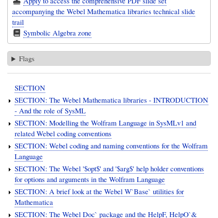
Apply to access the comprehensive PDF slide set
accompanying the Webel Mathematica libraries technical slide
trail
Symbolic Algebra zone
Flags
SECTION
SECTION: The Webel Mathematica libraries - INTRODUCTION
- And the role of SysML
SECTION: Modelling the Wolfram Language in SysMLv1 and
related Webel coding conventions
SECTION: Webel coding and naming conventions for the Wolfram
Language
SECTION: The Webel '$opt$' and '$arg$' help holder conventions
for options and arguments in the Wolfram Language
SECTION: A brief look at the Webel W`Base` utilities for
Mathematica
SECTION: The Webel Doc` package and the HelpF, HelpO`&