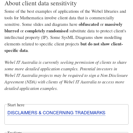
About client data sensitivity
Some of the best examples of applications of the Webel libraries and
tools for Mathematica involve client data that is commercially
obfuscated
massively
sensitive. Some slides and diagrams have
or
blurred
completely randomised
or
substitute data to protect client's
intellectual property (IP). Some SysML Diagrams show modelling
but do not show client-
elements related to specific client projects
specific data
.
Webel IT Australia is currently seeking permission of clients to share
some more detailed application examples. Potential investors in
Webel IT Australia projects may be required to sign a Non Disclosure
Agreement (NDA) with clients of Webel IT Australia to access more
detailed application examples.
Start here
DISCLAIMERS & CONCERNING TRADEMARKS
Sections