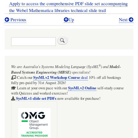
Apply to access the comprehensive PDF slide set accompanying
the Webel Mathematica libraries technical slide trail
Previous
Up
Next
Book
traversal
Search
links
for
[TECHNICAL
®
We are Australia's
Systems Modeling Language (SysML
)
and
Model-
SLIDE
Based Systems Engineering (MBSE)
specialists!
TRAIL]
SysMLv2 Workshop Course
Catch our
deal
10% off all bookings
fully pre-paid by 31st August 2026!
The
SysMLv2 Online
Learn at your own pace with our
self-study course
with Quizzes and worked exercises!
Webel
SysMLv1 slide set PDFs
now available for purchase!
libraries
for
Wolfram
Mathematica: