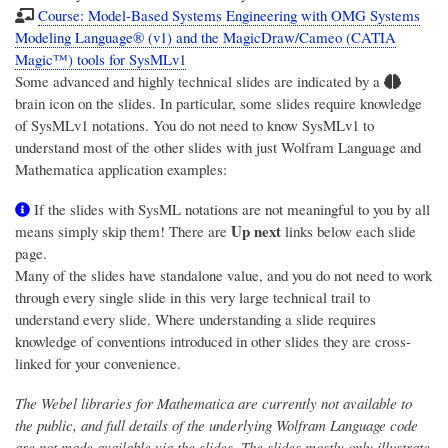
Course: Model-Based Systems Engineering with OMG Systems
Modeling Language® (v1) and the MagicDraw/Cameo (CATIA
Magic™) tools for SysMLv1
Some advanced and highly technical slides are indicated by a
brain icon on the slides. In particular, some slides require knowledge
of SysMLv1 notations. You do not need to know SysMLv1 to
understand most of the other slides with just Wolfram Language and
Mathematica application examples:
If the slides with SysML notations are not meaningful to you by all
Up next
means simply skip them! There are
links below each slide
page.
Many of the slides have standalone value, and you do not need to work
through every single slide in this very large technical trail to
understand every slide. Where understanding a slide requires
knowledge of conventions introduced in other slides they are cross-
linked for your convenience.
The Webel libraries for Mathematica are currently not available to
the public, and full details of the underlying Wolfram Language code
are not made available via the slides. The slides mostly only illustrate