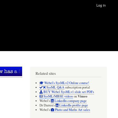
Log in
Related sites
Webel's SysMLv2 Online course!
SysML Q&A
subscription portal
BUY Webel SysMLv1 slide set PDFs
Vimeo
SysML/MBSE videos
on
Webel's
LinkedIn company page
Dr Darren's
LinkedIn profile page
Webel's
Photo and Maths Art sales