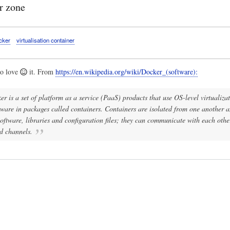
r zone
cker
virtualisation container
to love
it. From
https://en.wikipedia.org/wiki/Docker_(software):
r is a set of platform as a service (PaaS) products that use OS-level virtualizat
ftware in packages called containers. Containers are isolated from one another 
oftware, libraries and configuration files; they can communicate with each oth
d channels.