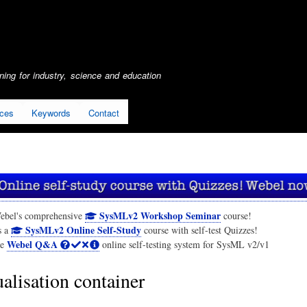
Skip
to
main
content
ing for industry, science and education
ices
Keywords
Contact
SysMLv2 Workshop Seminar
ebel's comprehensive
course!
SysMLv2 Online Self-Study
s a
course with self-test Quizzes!
Webel Q&A
he
online self-testing system for SysML v2/v1
alisation container