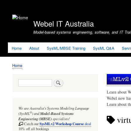
User
account
Webel IT Australia
menu
Model-based systems engineering, software, and IT Train
Home
About
SysML/MBSE Training
SysML Q&A
Serv
Home
Breadcrumb
Search
Learn about W
Webel now ha
Learn about t
We are Australia's
Systems Modeling Language
®
(SysML
)
and
Model-Based Systems
virtu
Engineering (MBSE)
specialists!
SysMLv2 Workshop Course
Catch our
deal
10% off all bookings