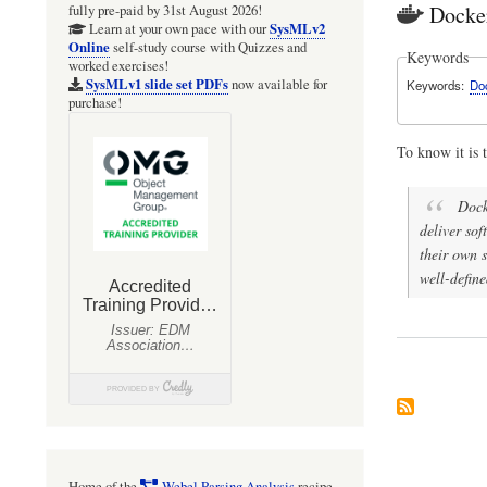
Docke
fully pre-paid by 31st August 2026!
SysMLv2
Learn at your own pace with our
Online
self-study course with Quizzes and
Keywords
worked exercises!
SysMLv1 slide set PDFs
now available for
Keywords
Do
purchase!
To know it is 
Docke
deliver so
their own s
well-define
Home of the
Webel Parsing Analysis
recipe