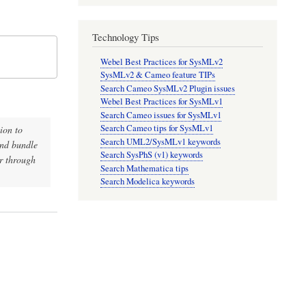
Technology Tips
Webel Best Practices for SysMLv2
SysMLv2 & Cameo feature TIPs
Search Cameo SysMLv2 Plugin issues
Webel Best Practices for SysMLv1
Search Cameo issues for SysMLv1
Search Cameo tips for SysMLv1
ion to
Search UML2/SysMLv1 keywords
and bundle
Search SysPhS (v1) keywords
er through
Search Mathematica tips
Search Modelica keywords