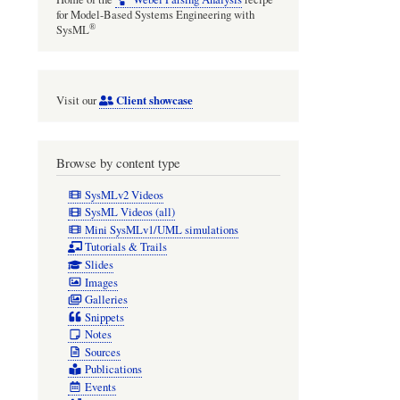
for Model-Based Systems Engineering with
®
SysML
Client showcase
Visit our
Browse by content type
SysMLv2 Videos
SysML Videos (all)
Mini SysMLv1/UML simulations
Tutorials & Trails
Slides
Images
Galleries
Snippets
Notes
Sources
Publications
Events