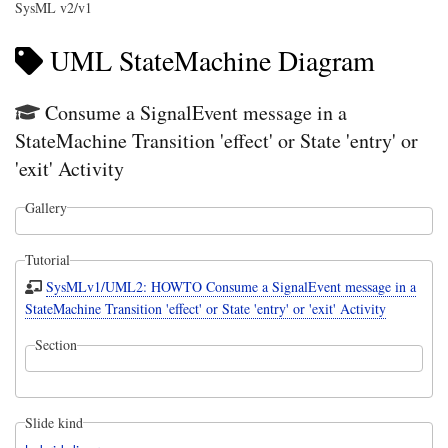
SysML v2/v1
UML StateMachine Diagram
Consume a SignalEvent message in a
StateMachine Transition 'effect' or State 'entry' or
'exit' Activity
Gallery
Tutorial
SysMLv1/UML2: HOWTO Consume a SignalEvent message in a
StateMachine Transition 'effect' or State 'entry' or 'exit' Activity
Section
Slide kind