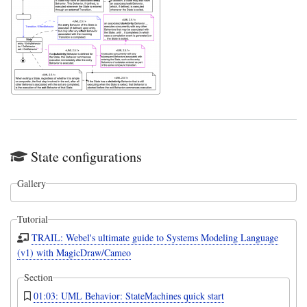
State configurations
Gallery
Tutorial
TRAIL: Webel's ultimate guide to Systems Modeling Language
(v1) with MagicDraw/Cameo
Section
01:03: UML Behavior: StateMachines quick start