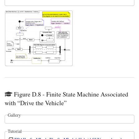
Figure D.8 - Finite State Machine Associated
with “Drive the Vehicle”
Gallery
Tutorial