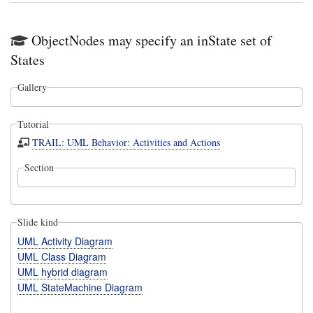
ObjectNodes may specify an inState set of
States
Gallery
Tutorial
TRAIL: UML Behavior: Activities and Actions
Section
Slide kind
UML Activity Diagram
UML Class Diagram
UML hybrid diagram
UML StateMachine Diagram