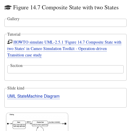
Figure 14.7 Composite State with two States
Gallery
Tutorial
HOWTO simulate UML-2.5.1 'Figure 14.7 Composite State with
two States' in Cameo Simulation Toolkit - Operation-driven
Transition case study
Section
Slide kind
UML StateMachine Diagram