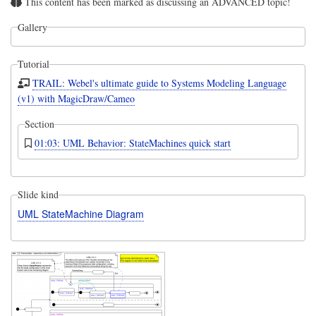
This content has been marked as discussing an ADVANCED topic!
Gallery
Tutorial
TRAIL: Webel's ultimate guide to Systems Modeling Language
(v1) with MagicDraw/Cameo
Section
01:03: UML Behavior: StateMachines quick start
Slide kind
UML StateMachine Diagram