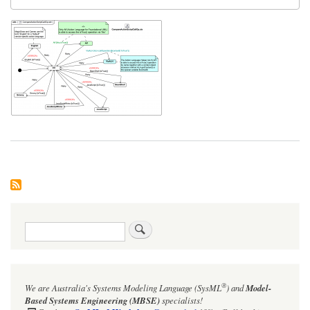
Search
®
We are Australia's
Systems Modeling Language (SysML
)
and
Model-
Based Systems Engineering (MBSE)
specialists!