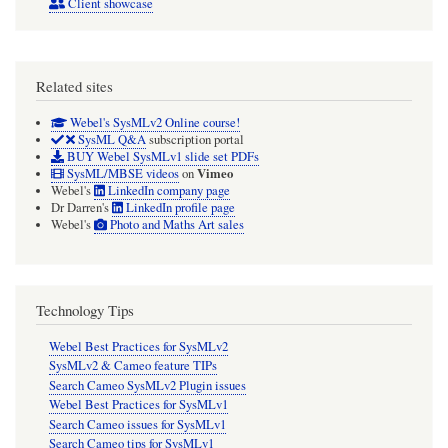
Client showcase
Related sites
Webel's SysMLv2 Online course!
SysML Q&A
subscription portal
BUY Webel SysMLv1 slide set PDFs
Vimeo
SysML/MBSE videos
on
Webel's
LinkedIn company page
Dr Darren's
LinkedIn profile page
Webel's
Photo and Maths Art sales
Technology Tips
Webel Best Practices for SysMLv2
SysMLv2 & Cameo feature TIPs
Search Cameo SysMLv2 Plugin issues
Webel Best Practices for SysMLv1
Search Cameo issues for SysMLv1
Search Cameo tips for SysMLv1