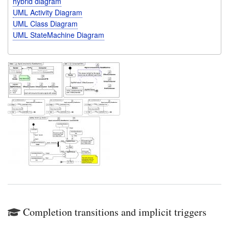
hybrid diagram
UML Activity Diagram
UML Class Diagram
UML StateMachine Diagram
Completion transitions and implicit triggers