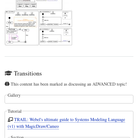
Transitions
This content has been marked as discussing an ADVANCED topic!
Gallery
Tutorial
TRAIL: Webel's ultimate guide to Systems Modeling Language
(v1) with MagicDraw/Cameo
Section