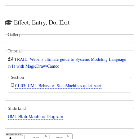
Effect, Entry, Do, Exit
Gallery
Tutorial
TRAIL: Webel's ultimate guide to Systems Modeling Language
(v1) with MagicDraw/Cameo
Section
01:03: UML Behavior: StateMachines quick start
Slide kind
UML StateMachine Diagram