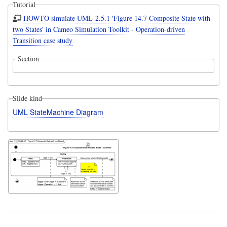
Tutorial
HOWTO simulate UML-2.5.1 'Figure 14.7 Composite State with
two States' in Cameo Simulation Toolkit - Operation-driven
Transition case study
Section
Slide kind
UML StateMachine Diagram