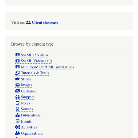
Client showcase
Visit our
Browse by content type
SysMLv2 Videos
SysML Videos (all)
Mini SysMLv1/UML simulations
Tutorials & Trails
Slides
Images
Galleries
Snippets
Notes
Sources
Publications
Events
Activities
Organisations