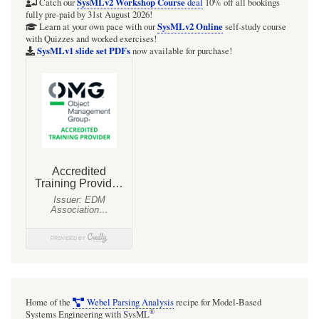
SysMLv2 Workshop Course
Catch our
deal
10% off all bookings
fully pre-paid by 31st August 2026!
SysMLv2 Online
Learn at your own pace with our
self-study course
with Quizzes and worked exercises!
SysMLv1 slide set PDFs
now available for purchase!
Home of the
Webel Parsing Analysis
recipe for Model-Based
®
Systems Engineering with SysML