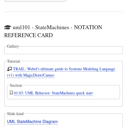
uml101 - StateMachines - NOTATION
REFERENCE CARD
Gallery
Tutorial
TRAIL: Webel's ultimate guide to Systems Modeling Language
(v1) with MagicDraw/Cameo
Section
01:03: UML Behavior: StateMachines quick start
Slide kind
UML StateMachine Diagram