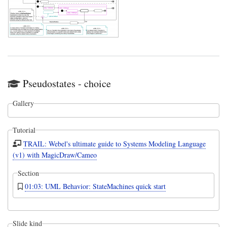
Pseudostates - choice
Gallery
Tutorial
TRAIL: Webel's ultimate guide to Systems Modeling Language
(v1) with MagicDraw/Cameo
Section
01:03: UML Behavior: StateMachines quick start
Slide kind