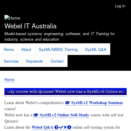
Skip
Log in
User
to
account
main
menu
content
Webel IT Australia
Model-based systems engineering, software, and IT Training for
industry, science and education
Home
About
SysML/MBSE Training
SysML Q&A
Services
Keywords
Contact
Home
Breadcrumb
SysMLv2 Workshop Seminar
Learn about Webel's comprehensive
course!
SysMLv2 Online Self-Study
Webel now has a
course with self-test
Quizzes!
Webel Q&A
Learn about the
online self-testing system for