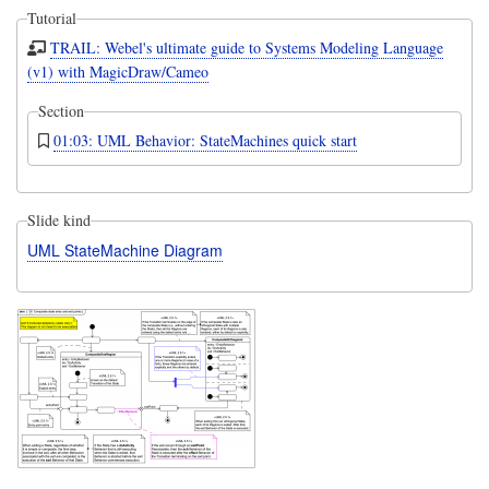
Tutorial
TRAIL: Webel's ultimate guide to Systems Modeling Language
(v1) with MagicDraw/Cameo
Section
01:03: UML Behavior: StateMachines quick start
Slide kind
UML StateMachine Diagram