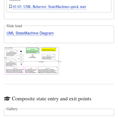
01:03: UML Behavior: StateMachines quick start
Slide kind
UML StateMachine Diagram
Composite state entry and exit points
Gallery