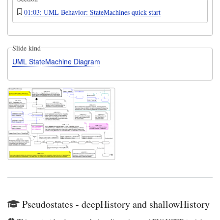
01:03: UML Behavior: StateMachines quick start
Slide kind
UML StateMachine Diagram
Pseudostates - deepHistory and shallowHistory