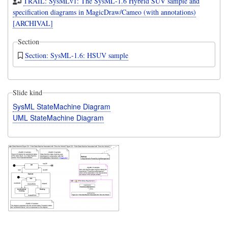
TRAIL: SysMLv1: The SysML-1.6 Hybrid SUV sample and
specification diagrams in MagicDraw/Cameo (with annotations)
[ARCHIVAL]
Section
Section: SysML-1.6: HSUV sample
Slide kind
SysML StateMachine Diagram
UML StateMachine Diagram