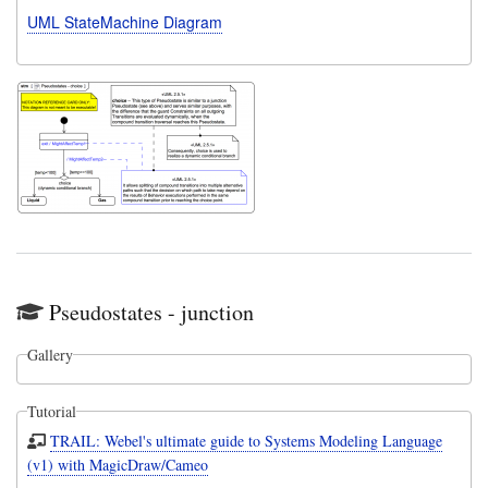
UML StateMachine Diagram
Pseudostates - junction
Gallery
Tutorial
TRAIL: Webel's ultimate guide to Systems Modeling Language
(v1) with MagicDraw/Cameo