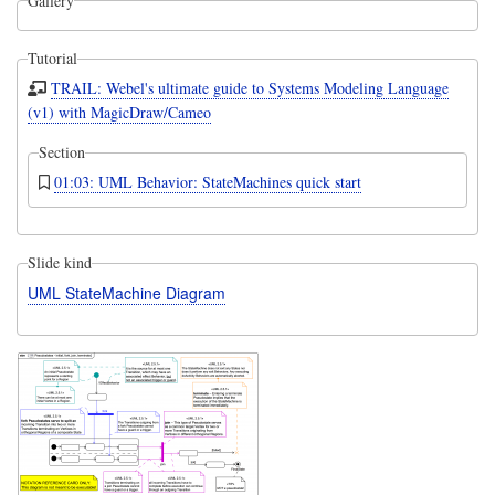
Gallery
Tutorial
TRAIL: Webel's ultimate guide to Systems Modeling Language
(v1) with MagicDraw/Cameo
Section
01:03: UML Behavior: StateMachines quick start
Slide kind
UML StateMachine Diagram