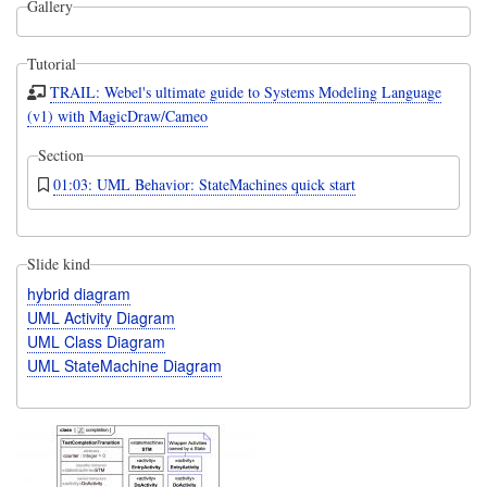
Gallery
Tutorial
TRAIL: Webel's ultimate guide to Systems Modeling Language
(v1) with MagicDraw/Cameo
Section
01:03: UML Behavior: StateMachines quick start
Slide kind
hybrid diagram
UML Activity Diagram
UML Class Diagram
UML StateMachine Diagram