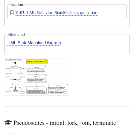
Section
01:03: UML Behavior: StateMachines quick start
Slide kind
UML StateMachine Diagram
Pseudostates - initial, fork, join, terminate