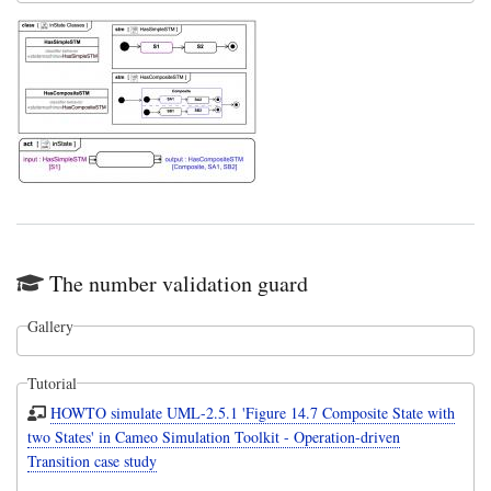
The number validation guard
Gallery
Tutorial
HOWTO simulate UML-2.5.1 'Figure 14.7 Composite State with
two States' in Cameo Simulation Toolkit - Operation-driven
Transition case study