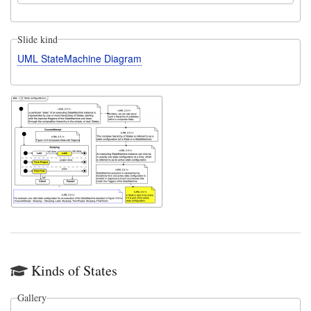
Slide kind
UML StateMachine Diagram
Kinds of States
Gallery