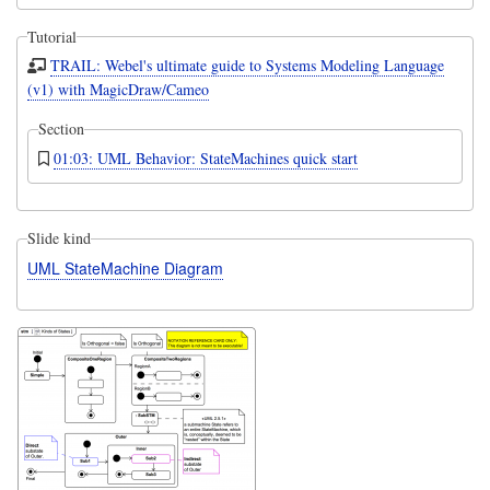
Tutorial
TRAIL: Webel's ultimate guide to Systems Modeling Language
(v1) with MagicDraw/Cameo
Section
01:03: UML Behavior: StateMachines quick start
Slide kind
UML StateMachine Diagram