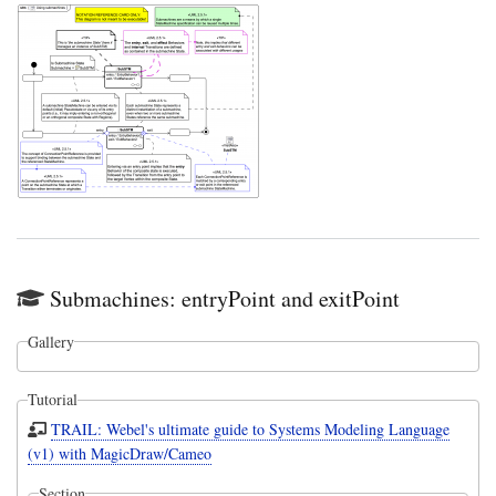
Submachines: entryPoint and exitPoint
Gallery
Tutorial
TRAIL: Webel's ultimate guide to Systems Modeling Language
(v1) with MagicDraw/Cameo
Section