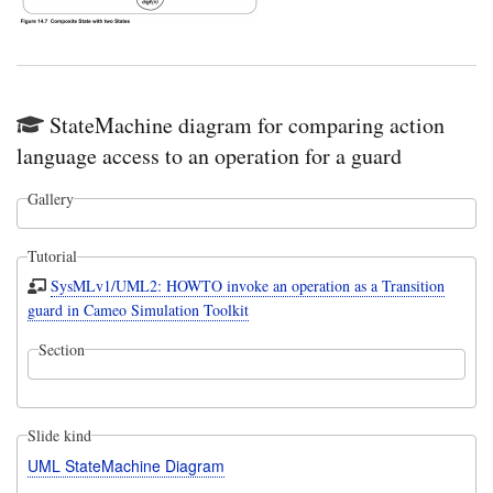
StateMachine diagram for comparing action
language access to an operation for a guard
Gallery
Tutorial
SysMLv1/UML2: HOWTO invoke an operation as a Transition
guard in Cameo Simulation Toolkit
Section
Slide kind
UML StateMachine Diagram