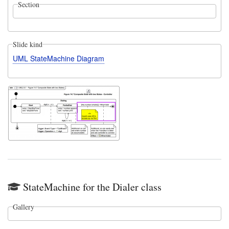
Section
Slide kind
UML StateMachine Diagram
StateMachine for the Dialer class
Gallery