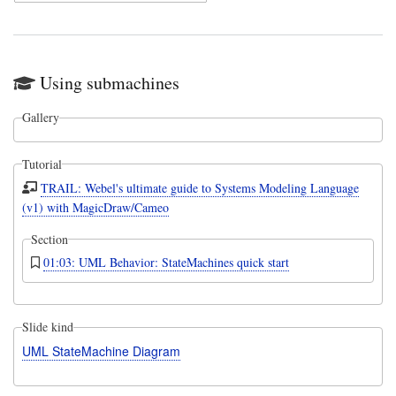
Using submachines
Gallery
Tutorial
TRAIL: Webel's ultimate guide to Systems Modeling Language
(v1) with MagicDraw/Cameo
Section
01:03: UML Behavior: StateMachines quick start
Slide kind
UML StateMachine Diagram