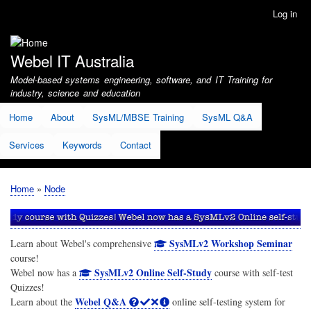
Skip
Log in
User
to
account
main
menu
content
Webel IT Australia
Model-based systems engineering, software, and IT Training for
industry, science and education
Home
About
SysML/MBSE Training
SysML Q&A
Services
Keywords
Contact
Home
Node
Breadcrumb
SysMLv2 Workshop Seminar
Learn about Webel's comprehensive
course!
SysMLv2 Online Self-Study
Webel now has a
course with self-test
Quizzes!
Webel Q&A
Learn about the
online self-testing system for