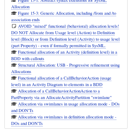
Allocation
Figure 15-3: Generic Allocation, including /from and /to
association ends
AVOID "mixed" functional (behavioral) allocation levels!
DO NOT Allocate from Usage level (Action) to Definition
level (Block) or from Definition level (Activity) to usage level
(part Property) - even if formally permitted in SysML.
Functional allocation of an Activity (definition level) in a
BDD with callouts
Structural Allocation: USB - Progressive refinement using
Allocations
Functional allocation of a CallBehaviorAction (usage
level) in an Activity Diagram to elements in a BDD
Allocation of a CallBehaviorActionAction to a
PartProperty via an AllocateActivityPartition "swimlane"
Allocation via swimlanes in usage allocation mode - DOs
and DON'Ts
Allocation via swimlanes in definition allocation mode -
DOs and DON'Ts