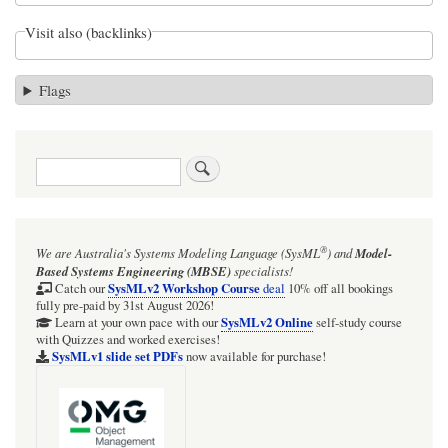
Visit also (backlinks)
Flags
Search
®
We are Australia's
Systems Modeling Language (SysML
)
and
Model-
Based Systems Engineering (MBSE)
specialists!
SysMLv2 Workshop Course
Catch our
deal
10% off all bookings
fully pre-paid by 31st August 2026!
SysMLv2 Online
Learn at your own pace with our
self-study course
with Quizzes and worked exercises!
SysMLv1 slide set PDFs
now available for purchase!