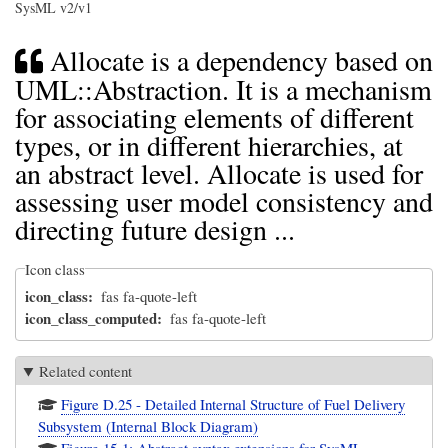
SysML v2/v1
Allocate is a dependency based on
UML::Abstraction. It is a mechanism
for associating elements of different
types, or in different hierarchies, at
an abstract level. Allocate is used for
assessing user model consistency and
directing future design ...
Icon class
icon_class
fas fa-quote-left
icon_class_computed
fas fa-quote-left
Related content
Figure D.25 - Detailed Internal Structure of Fuel Delivery
Subsystem (Internal Block Diagram)
Figure 15-1: Abstract syntax extensions for SysML