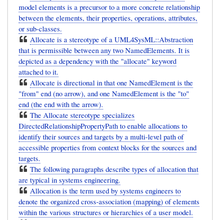
model elements is a precursor to a more concrete relationship
between the elements, their properties, operations, attributes,
or sub-classes.
Allocate is a stereotype of a UML4SysML::Abstraction
that is permissible between any two NamedElements. It is
depicted as a dependency with the "allocate" keyword
attached to it.
Allocate is directional in that one NamedElement is the
"from" end (no arrow), and one NamedElement is the "to"
end (the end with the arrow).
The Allocate stereotype specializes
DirectedRelationshipPropertyPath to enable allocations to
identify their sources and targets by a multi-level path of
accessible properties from context blocks for the sources and
targets.
The following paragraphs describe types of allocation that
are typical in systems engineering.
Allocation is the term used by systems engineers to
denote the organized cross-association (mapping) of elements
within the various structures or hierarchies of a user model.