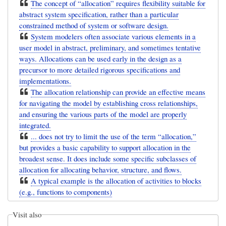
The concept of “allocation” requires flexibility suitable for
abstract system specification, rather than a particular
constrained method of system or software design.
System modelers often associate various elements in a
user model in abstract, preliminary, and sometimes tentative
ways. Allocations can be used early in the design as a
precursor to more detailed rigorous specifications and
implementations.
The allocation relationship can provide an effective means
for navigating the model by establishing cross relationships,
and ensuring the various parts of the model are properly
integrated.
... does not try to limit the use of the term “allocation,”
but provides a basic capability to support allocation in the
broadest sense. It does include some specific subclasses of
allocation for allocating behavior, structure, and flows.
A typical example is the allocation of activities to blocks
(e.g., functions to components)
Visit also