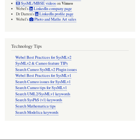
Vimeo
SysML/MBSE videos
on
Webel's
LinkedIn company page
Dr Darren's
LinkedIn profile page
Webel's
Photo and Maths Art sales
Technology Tips
Webel Best Practices for SysMLv2
SysMLv2 & Cameo feature TIPs
Search Cameo SysMLv2 Plugin issues
Webel Best Practices for SysMLv1
Search Cameo issues for SysMLv1
Search Cameo tips for SysMLv1
Search UML2/SysMLv1 keywords
Search SysPhS (v1) keywords
Search Mathematica tips
Search Modelica keywords