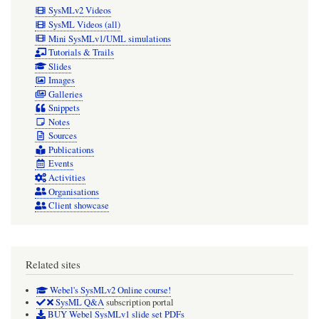
SysMLv2 Videos
SysML Videos (all)
Mini SysMLv1/UML simulations
Tutorials & Trails
Slides
Images
Galleries
Snippets
Notes
Sources
Publications
Events
Activities
Organisations
Client showcase
Related sites
Webel's SysMLv2 Online course!
SysML Q&A
subscription portal
BUY Webel SysMLv1 slide set PDFs