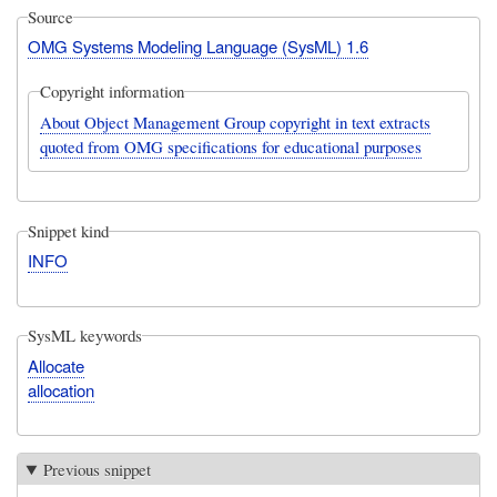
Source
OMG Systems Modeling Language (SysML) 1.6
Copyright information
About Object Management Group copyright in text extracts
quoted from OMG specifications for educational purposes
Snippet kind
INFO
SysML keywords
Allocate
allocation
Previous snippet