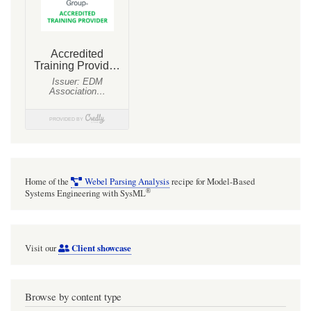
Home of the
Webel Parsing Analysis
recipe for Model-Based
®
Systems Engineering with SysML
Client showcase
Visit our
Browse by content type