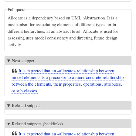
Full quote
Allocate is a dependency based on UML::Abstraction. It is a
mechanism for associating elements of different types, or in
different hierarchies, at an abstract level. Allocate is used for
assessing user model consistency and directing future design
activity.
Next snippet
It is expected that an «allocate» relationship between
model elements is a precursor to a more concrete relationship
between the elements, their properties, operations, attributes,
or sub-classes.
Related snippets
Related snippets (backlinks)
It is expected that an «allocate» relationship between