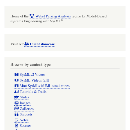
Home of the
Webel Parsing Analysis
recipe for Model-Based
®
Systems Engineering with SysML
Client showcase
Visit our
Browse by content type
SysMLv2 Videos
SysML Videos (all)
Mini SysMLv1/UML simulations
Tutorials & Trails
Slides
Images
Galleries
Snippets
Notes
Sources