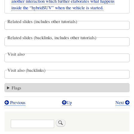
another interaction which further elaborates what happens
inside the “hybridSUV” when the vehicle is started.
Related slides (includes other tutorials)
Related slides (backlinks, includes other tutorials)
Visit also
Visit also (backlinks)
Flags
Previous
Up
Next
Book
traversal
Search
links
for