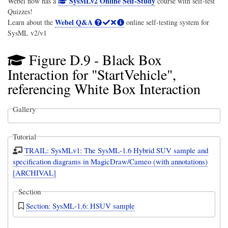
SysMLv2 Online Self-Study
Webel now has a
course with self-test
Quizzes!
Webel Q&A
Learn about the
online self-testing system for
SysML v2/v1
Figure D.9 - Black Box
Interaction for "StartVehicle",
referencing White Box Interaction
Gallery
Tutorial
TRAIL: SysMLv1: The SysML-1.6 Hybrid SUV sample and
specification diagrams in MagicDraw/Cameo (with annotations)
[ARCHIVAL]
Section
Section: SysML-1.6: HSUV sample