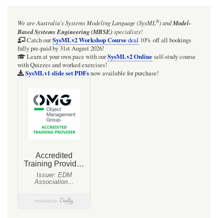
Figure
®
We are Australia's
Systems Modeling Language (SysML
)
and
Model-
D.9
Based Systems Engineering (MBSE)
specialists!
-
SysMLv2 Workshop Course
Catch our
deal
10% off all bookings
fully pre-paid by 31st August 2026!
Black
SysMLv2 Online
Learn at your own pace with our
self-study course
with Quizzes and worked exercises!
Box
SysMLv1 slide set PDFs
now available for purchase!
Interaction
for
"StartVehicle",
referencing
White
Box
Interaction