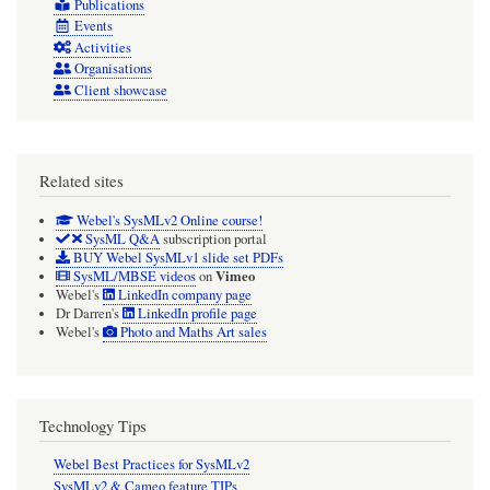
Publications
Events
Activities
Organisations
Client showcase
Related sites
Webel's SysMLv2 Online course!
SysML Q&A
subscription portal
BUY Webel SysMLv1 slide set PDFs
Vimeo
SysML/MBSE videos
on
Webel's
LinkedIn company page
Dr Darren's
LinkedIn profile page
Webel's
Photo and Maths Art sales
Technology Tips
Webel Best Practices for SysMLv2
SysMLv2 & Cameo feature TIPs