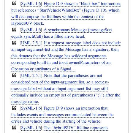
[
SysML-1.6
]
Figure D.9 shows a “black box” interaction,
but references “StartVehicleWhiteBox” (Figure D.10), which
will decompose the lifelines within the context of the
HybridSUV block.
[
SysML-1.6
]
A synchronous Message (messageSort
equals synchCall) has a filled arrow head.
[
UML-2.5.1
]
If a request-message-label does not include
an input-argument-list and the Message has a signature, then
this denotes that the Message has wildcard arguments
corresponding to all in and inout ownedParameters of an
Operation or attributes of a Signal ...
[
UML-2.5.1
]
Note that the parentheses are not
considered part of the input-argument list, so a request-
message-label without an input-argument-list may still
optionally include an empty set of parentheses (“()”) after the
message-name.
[
SysML-1.6
]
Figure D.9 shows an interaction that
includes events and messages communicated between the
driver and vehicle during the starting of the vehicle.
[
SysML-1.6
]
The “hybridSUV” lifeline represents