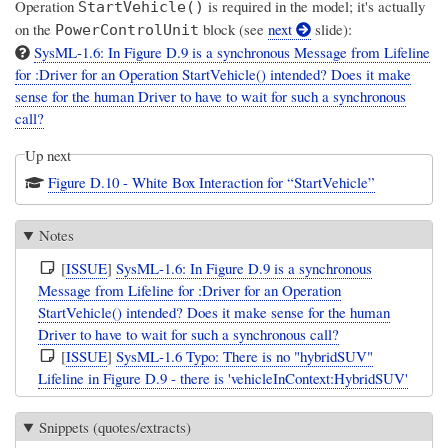
Operation
is required in the model; it's actually
StartVehicle()
on the
block (see
next
slide):
PowerControlUnit
SysML-1.6: In Figure D.9 is a synchronous Message from Lifeline
for :Driver for an Operation StartVehicle() intended? Does it make
sense for the human Driver to have to wait for such a synchronous
call?
Up next
Figure D.10 - White Box Interaction for “StartVehicle”
Notes
[
ISSUE
]
SysML-1.6: In Figure D.9 is a synchronous
Message from Lifeline for :Driver for an Operation
StartVehicle() intended? Does it make sense for the human
Driver to have to wait for such a synchronous call?
[
ISSUE
]
SysML-1.6 Typo: There is no "hybridSUV"
Lifeline in Figure D.9 - there is 'vehicleInContext:HybridSUV'
Snippets (quotes/extracts)