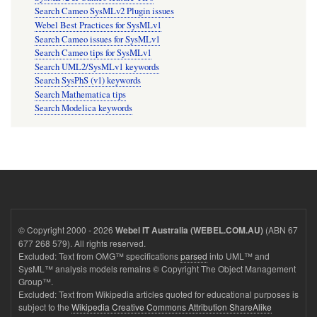
Search Cameo SysMLv2 Plugin issues
Webel Best Practices for SysMLv1
Search Cameo issues for SysMLv1
Search Cameo tips for SysMLv1
Search UML2/SysMLv1 keywords
Search SysPhS (v1) keywords
Search Mathematica tips
Search Modelica keywords
© Copyright 2000 - 2026
(ABN 67
Webel IT Australia (WEBEL.COM.AU)
677 268 579). All rights reserved.
Excluded: Text from OMG™ specifications
parsed
into UML™ and
SysML™ analysis models remains © Copyright The Object Management
Group™.
Excluded: Text from Wikipedia articles quoted for educational purposes is
subject to the
Wikipedia Creative Commons Attribution ShareAlike