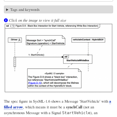
Tags and keywords
Click on the image to view it full size
a
The spec figure in SysML-1.6 shows a Message 'StartVehicle' with
filled arrow
synchCall
, which means it must be a
(not an
asynchronous Message with a Signal
), an
StartVehicle