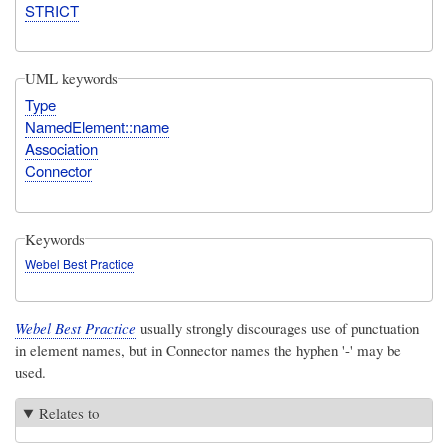
STRICT
UML keywords
Type
NamedElement::name
Association
Connector
Keywords
Webel Best Practice
Webel Best Practice
usually strongly discourages use of punctuation
in element names, but in Connector names the hyphen '-' may be
used.
Relates to