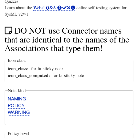
Quizzes!
Webel Q&A
Learn about the
online self-testing system for
SysML v2/v1
DO NOT use Connector names
that are identical to the names of the
Associations that type them!
Icon class
icon_class
far fa-sticky-note
icon_class_computed
far fa-sticky-note
Note kind
NAMING
POLICY
WARNING
Policy level