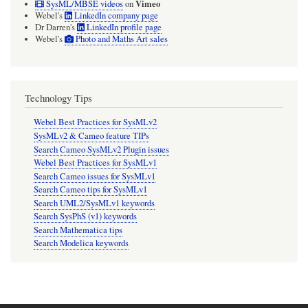
Vimeo
SysML/MBSE videos
on
Webel's
LinkedIn company page
Dr Darren's
LinkedIn profile page
Webel's
Photo and Maths Art sales
Technology Tips
Webel Best Practices for SysMLv2
SysMLv2 & Cameo feature TIPs
Search Cameo SysMLv2 Plugin issues
Webel Best Practices for SysMLv1
Search Cameo issues for SysMLv1
Search Cameo tips for SysMLv1
Search UML2/SysMLv1 keywords
Search SysPhS (v1) keywords
Search Mathematica tips
Search Modelica keywords