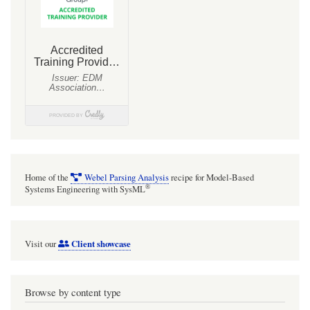
to
the
names
of
the
Associations
that
type
them!
Home of the
Webel Parsing Analysis
recipe for Model-Based
®
Systems Engineering with SysML
Client showcase
Visit our
Browse by content type