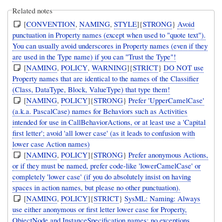
Related notes
[
CONVENTION
,
NAMING
,
STYLE
]{
STRONG
}
Avoid
punctuation in Property names (except when used to "quote text").
You can usually avoid underscores in Property names (even if they
are used in the Type name) if you can "Trust the Type"!
[
NAMING
,
POLICY
,
WARNING
]{
STRICT
}
DO NOT use
Property names that are identical to the names of the Classifier
(Class, DataType, Block, ValueType) that type them!
[
NAMING
,
POLICY
]{
STRONG
}
Prefer 'UpperCamelCase'
(a.k.a. PascalCase) names for Behaviors such as Activities
intended for use in CallBehaviorActions, or at least use a 'Capital
first letter'; avoid 'all lower case' (as it leads to confusion with
lower case Action names)
[
NAMING
,
POLICY
]{
STRONG
}
Prefer anonymous Actions,
or if they must be named, prefer code-like 'lowerCamelCase' or
completely 'lower case' (if you do absolutely insist on having
spaces in action names, but please no other punctuation).
[
NAMING
,
POLICY
]{
STRICT
}
SysML: Naming: Always
use either anonymous or first letter lower case for Property,
ObjectNode and InstanceSpecification names; no exceptions