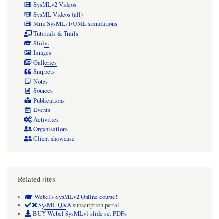
SysMLv2 Videos
SysML Videos (all)
Mini SysMLv1/UML simulations
Tutorials & Trails
Slides
Images
Galleries
Snippets
Notes
Sources
Publications
Events
Activities
Organisations
Client showcase
Related sites
Webel's SysMLv2 Online course!
SysML Q&A
subscription portal
BUY Webel SysMLv1 slide set PDFs