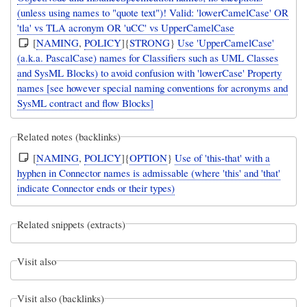
(unless using names to "quote text")! Valid: 'lowerCamelCase' OR
'tla' vs TLA acronym OR 'uCC' vs UpperCamelCase
[
NAMING
,
POLICY
]{
STRONG
}
Use 'UpperCamelCase'
(a.k.a. PascalCase) names for Classifiers such as UML Classes
and SysML Blocks) to avoid confusion with 'lowerCase' Property
names [see however special naming conventions for acronyms and
SysML contract and flow Blocks]
Related notes (backlinks)
[
NAMING
,
POLICY
]{
OPTION
}
Use of 'this-that' with a
hyphen in Connector names is admissable (where 'this' and 'that'
indicate Connector ends or their types)
Related snippets (extracts)
Visit also
Visit also (backlinks)