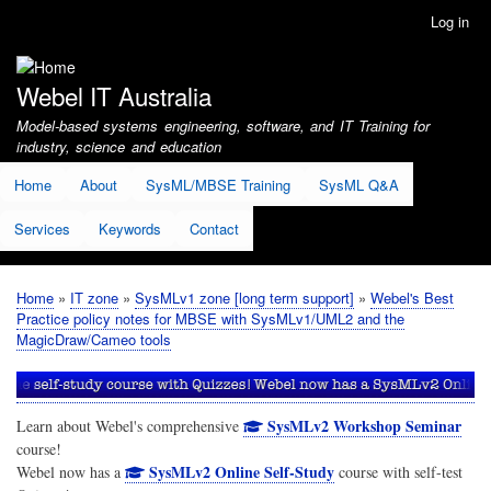
Skip
Log in
User
to
account
main
menu
content
Webel IT Australia
Model-based systems engineering, software, and IT Training for
industry, science and education
Home
About
SysML/MBSE Training
SysML Q&A
Services
Keywords
Contact
Home
IT zone
SysMLv1 zone [long term support]
Webel's Best
Breadcrumb
Practice policy notes for MBSE with SysMLv1/UML2 and the
MagicDraw/Cameo tools
SysMLv2 Workshop Seminar
Learn about Webel's comprehensive
course!
SysMLv2 Online Self-Study
Webel now has a
course with self-test