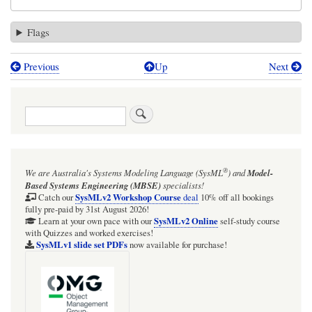
Flags
Previous
Up
Next
Book
traversal
Search
links
for
DO
®
We are Australia's
Systems Modeling Language (SysML
)
and
Model-
NOT
Based Systems Engineering (MBSE)
specialists!
use
SysMLv2 Workshop Course
Catch our
deal
10% off all bookings
fully pre-paid by 31st August 2026!
Connector
SysMLv2 Online
Learn at your own pace with our
self-study course
with Quizzes and worked exercises!
names
SysMLv1 slide set PDFs
now available for purchase!
that
are
identical