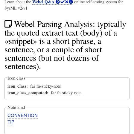
Webel Q&A
Learn about the
online self-testing system for
SysML v2/v1
Webel Parsing Analysis: typically
the quoted extract text (body) of a
«snippet» is a short phrase, a
sentence, or a couple of short
sentences (but not dozens of
sentences).
Icon class
icon_class
far fa-sticky-note
icon_class_computed
far fa-sticky-note
Note kind
CONVENTION
TIP