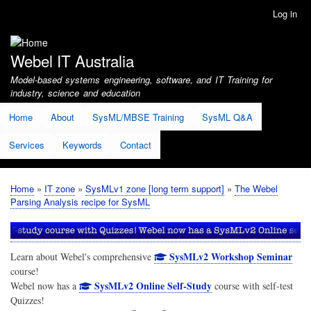
Skip
Log in
User
to
account
main
menu
content
Webel IT Australia
Model-based systems engineering, software, and IT Training for
industry, science and education
Home
About
SysML/MBSE Training
SysML Q&A
Services
Keywords
Contact
Home
IT zone
SysMLv1 zone [long term support]
The Webel
Breadcrumb
Parsing Analysis recipe for SysML
SysMLv2 Workshop Seminar
Learn about Webel's comprehensive
course!
SysMLv2 Online Self-Study
Webel now has a
course with self-test
Quizzes!