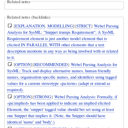
Related notes
Related notes (backlinks)
[
EXPLANATION
,
MODELLING
]{
STRICT
}
Webel Parsing
Analysis for SysML: "Snippet trumps Requirement": A SysML
Requirement element is just another model element that is
elicited IN PARALLEL WITH other elements that a text
description mentions in any way as being involved with or related
to it.
[
OPTION
]{
RECOMMENDED
}
Webel Parsing Analysis for
SysML: Track and display alternative names, human friendly
names, organisation-specific names, and identifiers using tagged
values for a custom stereotype «pa:term» (adapt or extend as
required).
[
OPTION
]{
STRONG
}
Webel Parsing Analysis: Formally, if
«pa:implied» has been applied to indicate an implied elicited
Element, the 'snippet' tagged value should bet set using at least
one Snippet that implies it. (Note, the Snippet should have
identical 'name' and 'body'.)