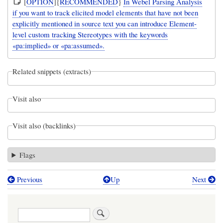
[
OPTION
]{
RECOMMENDED
}
In Webel Parsing Analysis
if you want to track elicited model elements that have not been
explicitly mentioned in source text you can introduce Element-
level custom tracking Stereotypes with the keywords
«pa:implied» or «pa:assumed».
Related snippets (extracts)
Visit also
Visit also (backlinks)
Flags
Previous
Up
Next
Book
traversal
Search
links