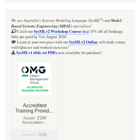
for
Webel
®
We are Australia's
Systems Modeling Language (SysML
)
and
Model-
Parsing
Based Systems Engineering (MBSE)
specialists!
Analysis:
SysMLv2 Workshop Course
Catch our
deal
10% off all bookings
fully pre-paid by 31st August 2026!
typically
SysMLv2 Online
Learn at your own pace with our
self-study course
with Quizzes and worked exercises!
the
SysMLv1 slide set PDFs
now available for purchase!
quoted
extract
text
(body)
of
a
«snippet»
is
a