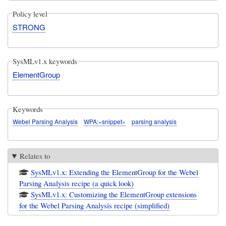
Policy level
STRONG
SysMLv1.x keywords
ElementGroup
Keywords
Webel Parsing Analysis
WPA:«snippet»
parsing analysis
Relates to
SysMLv1.x: Extending the ElementGroup for the Webel
Parsing Analysis recipe (a quick look)
SysMLv1.x: Customizing the ElementGroup extensions
for the Webel Parsing Analysis recipe (simplified)