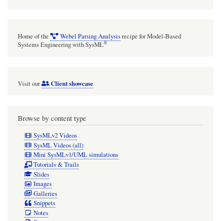
short
phrase,
a
Home of the
Webel Parsing Analysis
recipe for Model-Based
sentence,
®
Systems Engineering with SysML
or
a
Client showcase
Visit our
couple
of
short
Browse by content type
sentences
SysMLv2 Videos
(but
SysML Videos (all)
Mini SysMLv1/UML simulations
not
Tutorials & Trails
dozens
Slides
Images
of
Galleries
sentences).
Snippets
Notes