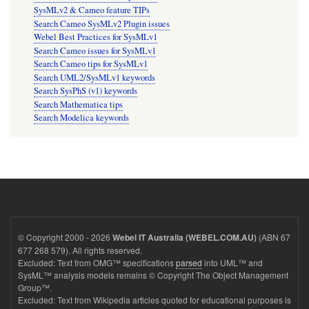
SysMLv2 & Cameo feature TIPs
Search Cameo SysMLv2 Plugin issues
Webel Best Practices for SysMLv1
Search Cameo issues for SysMLv1
Search Cameo tips for SysMLv1
Search UML2/SysMLv1 keywords
Search SysPhS (v1) keywords
Search Mathematica tips
Search Modelica keywords
© Copyright 2000 - 2026
(ABN 67
Webel IT Australia (WEBEL.COM.AU)
677 268 579). All rights reserved.
Excluded: Text from OMG™ specifications
parsed
into UML™ and
SysML™ analysis models remains © Copyright The Object Management
Group™.
Excluded: Text from Wikipedia articles quoted for educational purposes is