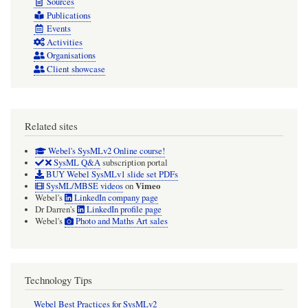
Sources
Publications
Events
Activities
Organisations
Client showcase
Related sites
Webel's SysMLv2 Online course!
SysML Q&A
subscription portal
BUY Webel SysMLv1 slide set PDFs
Vimeo
SysML/MBSE videos
on
Webel's
LinkedIn company page
Dr Darren's
LinkedIn profile page
Webel's
Photo and Maths Art sales
Technology Tips
Webel Best Practices for SysMLv2