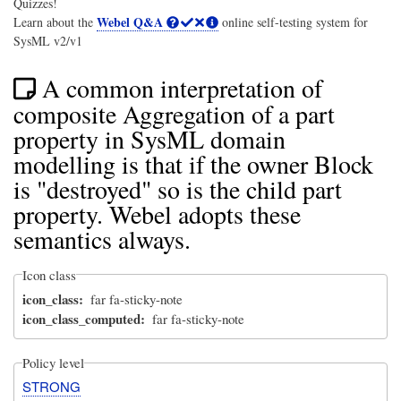
Quizzes!
Webel Q&A
Learn about the
online self-testing system for
SysML v2/v1
A common interpretation of
composite Aggregation of a part
property in SysML domain
modelling is that if the owner Block
is "destroyed" so is the child part
property. Webel adopts these
semantics always.
Icon class
icon_class
far fa-sticky-note
icon_class_computed
far fa-sticky-note
Policy level
STRONG