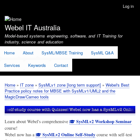
Skip
Log in
User
to
account
main
menu
content
Webel IT Australia
Model-based systems engineering, software, and IT Training for
industry, science and education
Home
About
SysML/MBSE Training
SysML Q&A
Services
Keywords
Contact
Home
IT zone
SysMLv1 zone [long term support]
Webel's Best
Breadcrumb
Practice policy notes for MBSE with SysMLv1/UML2 and the
MagicDraw/Cameo tools
SysMLv2 Workshop Seminar
Learn about Webel's comprehensive
course!
SysMLv2 Online Self-Study
Webel now has a
course with self-test