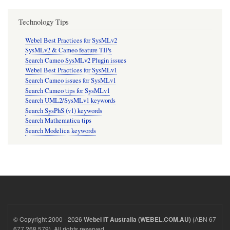
Technology Tips
Webel Best Practices for SysMLv2
SysMLv2 & Cameo feature TIPs
Search Cameo SysMLv2 Plugin issues
Webel Best Practices for SysMLv1
Search Cameo issues for SysMLv1
Search Cameo tips for SysMLv1
Search UML2/SysMLv1 keywords
Search SysPhS (v1) keywords
Search Mathematica tips
Search Modelica keywords
© Copyright 2000 - 2026
(ABN 67
Webel IT Australia (WEBEL.COM.AU)
677 268 579). All rights reserved.