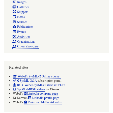
Images
property.
Galleries
Webel
Snippets
Notes
adopts
Sources
these
Publications
semantics
Events
Activities
always.
Organisations
Client showcase
Related sites
Webel's SysMLv2 Online course!
SysML Q&A
subscription portal
BUY Webel SysMLv1 slide set PDFs
Vimeo
SysML/MBSE videos
on
Webel's
LinkedIn company page
Dr Darren's
LinkedIn profile page
Webel's
Photo and Maths Art sales