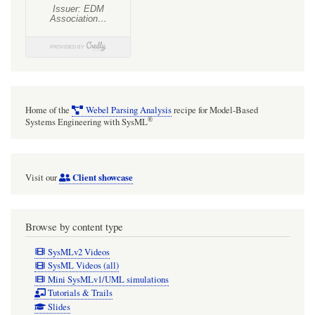
domain
modelling
is
that
if
Home of the
Webel Parsing Analysis
recipe for Model-Based
the
®
Systems Engineering with SysML
owner
Block
Client showcase
Visit our
is
"destroyed"
so
Browse by content type
is
SysMLv2 Videos
the
SysML Videos (all)
Mini SysMLv1/UML simulations
child
Tutorials & Trails
part
Slides