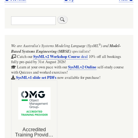
Book
traversal
Search
links
for
A
®
We are Australia's
Systems Modeling Language (SysML
)
and
Model-
common
Based Systems Engineering (MBSE)
specialists!
interpretation
SysMLv2 Workshop Course
Catch our
deal
10% off all bookings
fully pre-paid by 31st August 2026!
of
SysMLv2 Online
Learn at your own pace with our
self-study course
with Quizzes and worked exercises!
composite
SysMLv1 slide set PDFs
now available for purchase!
Aggregation
of
a
part
property
in
SysML