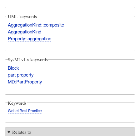
UML keywords
AggregationKind::composite
AggregationKind
Property::aggregation
SysMLv1.x keywords
Block
part property
MD:PartProperty
Keywords
Webel Best Practice
Relates to