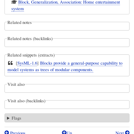
Block, Generalization, Association: Home entertainment
system
Related notes
Related notes (backlinks)
Related snippets (extracts)
[
SysML-1.6
]
Blocks provide a general-purpose capability to
model systems as trees of modular components.
Visit also
Visit also (backlinks)
Flags
Previous
Up
Next