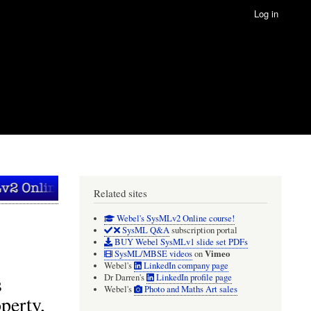
Log in
Related sites
Webel's SysMLv2 Online course!
SysML Q&A
subscription portal
BUY Webel SysMLv1 slide set PDFs
Vimeo
SysML/MBSE videos
on
Webel's
LinkedIn company page
s
Dr Darren's
LinkedIn profile page
Webel's
Photo and Maths Art sales
perty,