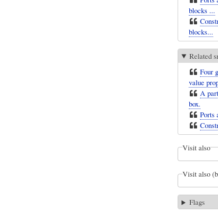
blocks ...
Constr
blocks...
Related s
Four g
value prop
A part
box.
Ports 
Constr
Visit also
Visit also (
Flags