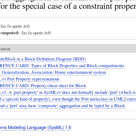
or the special case of a constraint propert
fas fa-quote-left
_computed
fas fa-quote-left
ontent
leBlock in a Block Definition Diagram (BDD)
ENCE CARD: Types of Block Properties and Block compartments
, Generalization, Association: Home entertainment system
v1 Part Property representations
ENCE CARD: Property cheat-sheet for Block
1: A 'part property' in SysMLv1 does not formally include 'port' (which is
d a special kind of property), even though the Port metaclass in UML2 exte
and a 'port' may have 'composite' aggregation and be typed by a Block.
ms Modeling Language (SysML) 1.6