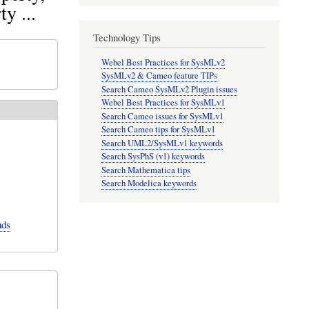
y ...
Technology Tips
Webel Best Practices for SysMLv2
SysMLv2 & Cameo feature TIPs
Search Cameo SysMLv2 Plugin issues
Webel Best Practices for SysMLv1
Search Cameo issues for SysMLv1
Search Cameo tips for SysMLv1
Search UML2/SysMLv1 keywords
Search SysPhS (v1) keywords
Search Mathematica tips
Search Modelica keywords
nds