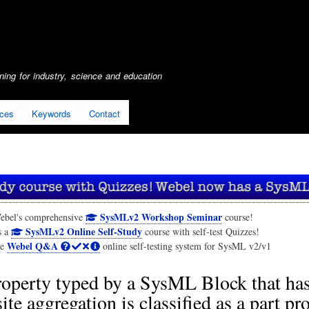
Skip
to
main
content
ing for industry, science and education
ices
Keywords
Contact
SysMLv2 Workshop Seminar
ebel's comprehensive
course!
SysMLv2 Online Self-Study
s a
course with self-test Quizzes!
Webel Q&A
he
online self-testing system for SysML v2/v1
operty typed by a SysML Block that ha
te aggregation is classified as a part pro