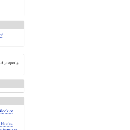
of
rt property,
Block or
 blocks.
ons between