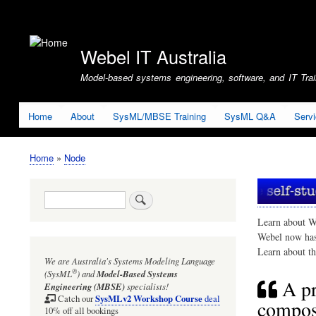
User
account
Webel IT Australia
menu
Model-based systems engineering, software, and IT Train
Home
About
SysML/MBSE Training
SysML Q&A
Serv
Home
Node
Breadcrumb
Search
Learn about W
Webel now ha
Learn about t
We are Australia's
Systems Modeling Language
®
(SysML
)
and
Model-Based Systems
A pr
Engineering (MBSE)
specialists!
SysMLv2 Workshop Course
Catch our
deal
composi
10% off all bookings