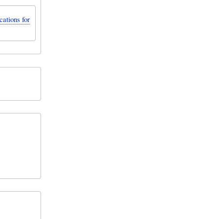
ations for