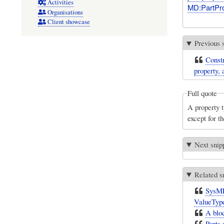
Activities
MD:PartPro
Organisations
Client showcase
Previous 
Constr
property, 
Full quote
A property t
except for th
Next snip
Related s
SysML 
ValueTyp
A bloc
Ports 