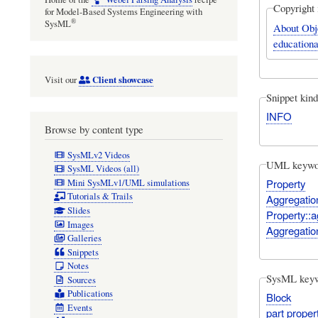
Copyright 
for Model-Based Systems Engineering with
®
SysML
About Obj
educationa
Client showcase
Visit our
Snippet kind
INFO
Browse by content type
SysMLv2 Videos
UML keywo
SysML Videos (all)
Property
Mini SysMLv1/UML simulations
Tutorials & Trails
Aggregatio
Slides
Property::a
Images
Aggregatio
Galleries
Snippets
Notes
SysML key
Sources
Publications
Block
Events
part proper