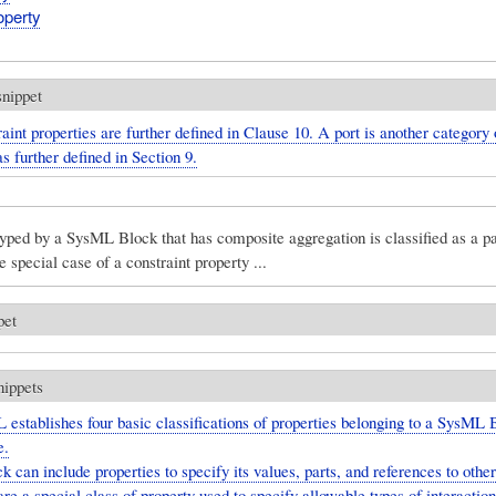
perty
snippet
aint properties are further defined in Clause 10. A port is another category 
as further defined in Section 9.
yped by a SysML Block that has composite aggregation is classified as a pa
e special case of a constraint property ...
pet
nippets
establishes four basic classifications of properties belonging to a SysML 
e.
k can include properties to specify its values, parts, and references to other
are a special class of property used to specify allowable types of interacti