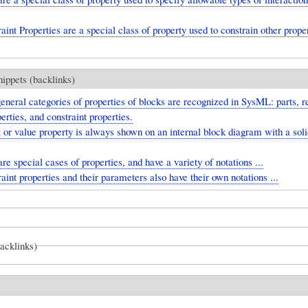
aint Properties are a special class of property used to constrain other proper
nippets (backlinks)
eneral categories of properties of blocks are recognized in SysML: parts, r
erties, and constraint properties.
 or value property is always shown on an internal block diagram with a soli
are special cases of properties, and have a variety of notations ...
aint properties and their parameters also have their own notations ...
backlinks)