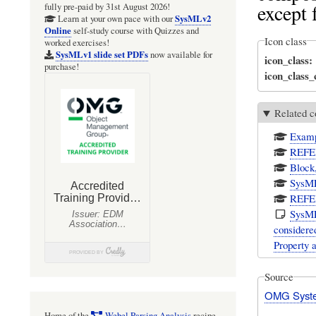
except f
fully pre-paid by 31st August 2026!
SysMLv2
Learn at your own pace with our
Online
self-study course with Quizzes and
Icon class
worked exercises!
SysMLv1 slide set PDFs
now available for
icon_class
purchase!
icon_class
Related c
Examp
REFER
Block
SysML
REFER
SysMLv
considere
Property 
Source
OMG Syste
Home of the
Webel Parsing Analysis
recipe