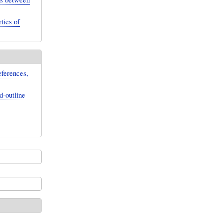
ties of
eferences,
d-outline