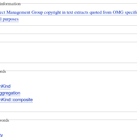
information
ect Management Group copyright in text extracts quoted from OMG specific
l purposes
rds
nKind
ggregation
nKind::composite
words
ty