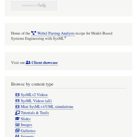
domain
modelling
Generalization
hierarchy.
Home of the
Webel Parsing Analysis
recipe for Model-Based
®
Systems Engineering with SysML
Client showcase
Visit our
Browse by content type
SysMLv2 Videos
SysML Videos (all)
Mini SysMLv1/UML simulations
Tutorials & Trails
Slides
Images
Galleries
Snippets