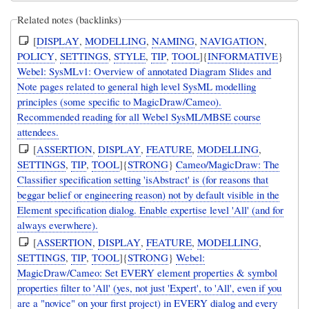
Related notes (backlinks)
[
DISPLAY
,
MODELLING
,
NAMING
,
NAVIGATION
,
POLICY
,
SETTINGS
,
STYLE
,
TIP
,
TOOL
]{
INFORMATIVE
}
Webel: SysMLv1: Overview of annotated Diagram Slides and
Note pages related to general high level SysML modelling
principles (some specific to MagicDraw/Cameo).
Recommended reading for all Webel SysML/MBSE course
attendees.
[
ASSERTION
,
DISPLAY
,
FEATURE
,
MODELLING
,
SETTINGS
,
TIP
,
TOOL
]{
STRONG
}
Cameo/MagicDraw: The
Classifier specification setting 'isAbstract' is (for reasons that
beggar belief or engineering reason) not by default visible in the
Element specification dialog. Enable expertise level 'All' (and for
always everwhere).
[
ASSERTION
,
DISPLAY
,
FEATURE
,
MODELLING
,
SETTINGS
,
TIP
,
TOOL
]{
STRONG
}
Webel:
MagicDraw/Cameo: Set EVERY element properties & symbol
properties filter to 'All' (yes, not just 'Expert', to 'All', even if you
are a "novice" on your first project) in EVERY dialog and every