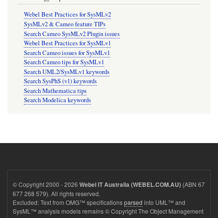
Webel Best Practices for SysMLv2
SysMLv2 & Cameo feature TIPs
Search Cameo SysMLv2 Plugin issues
Webel Best Practices for SysMLv1
Search Cameo issues for SysMLv1
Search Cameo tips for SysMLv1
Search UML2/SysMLv1 keywords
Search SysPhS (v1) keywords
Search Mathematica tips
Search Modelica keywords
© Copyright 2000 - 2026
(ABN 67
Webel IT Australia (WEBEL.COM.AU)
677 268 579). All rights reserved.
Excluded: Text from OMG™ specifications
parsed
into UML™ and
SysML™ analysis models remains © Copyright The Object Management