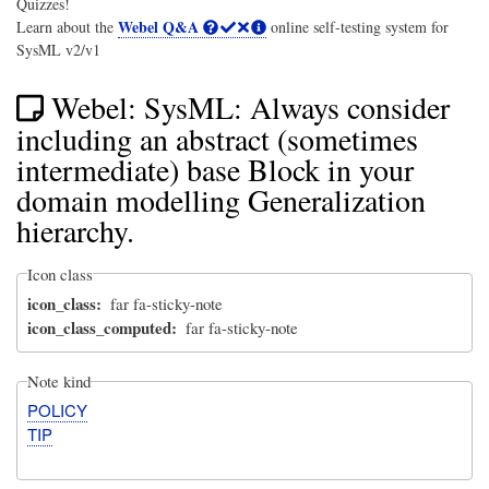
Quizzes!
Webel Q&A
Learn about the
online self-testing system for
SysML v2/v1
Webel: SysML: Always consider
including an abstract (sometimes
intermediate) base Block in your
domain modelling Generalization
hierarchy.
Icon class
icon_class
far fa-sticky-note
icon_class_computed
far fa-sticky-note
Note kind
POLICY
TIP