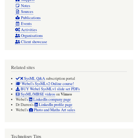
Notes
Sources
Publications
Events
Activities
Organisations
Client showcase
Related sites
SysML Q&A
subscription portal
Webel's SysMLv2 Online course!
BUY Webel SysMLv1 slide set PDFs
Vimeo
SysML/MBSE videos
on
Webel's
LinkedIn company page
Dr Darren's
LinkedIn profile page
Webel's
Photo and Maths Art sales
Technology Tips