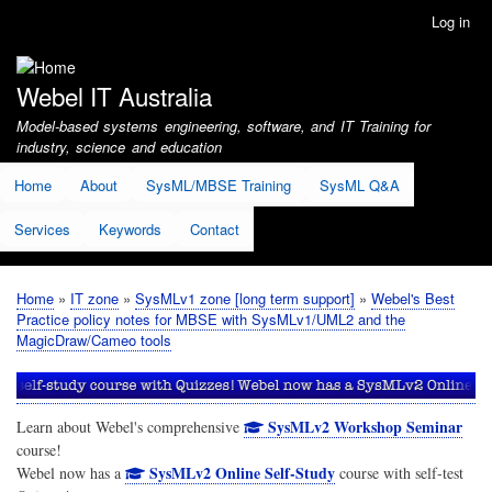
Skip
Log in
User
to
account
main
menu
content
Webel IT Australia
Model-based systems engineering, software, and IT Training for
industry, science and education
Home
About
SysML/MBSE Training
SysML Q&A
Services
Keywords
Contact
Home
IT zone
SysMLv1 zone [long term support]
Webel's Best
Breadcrumb
Practice policy notes for MBSE with SysMLv1/UML2 and the
MagicDraw/Cameo tools
SysMLv2 Workshop Seminar
Learn about Webel's comprehensive
course!
SysMLv2 Online Self-Study
Webel now has a
course with self-test