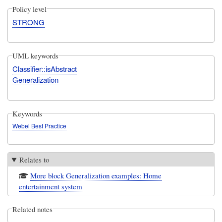
Policy level
STRONG
UML keywords
Classifier::isAbstract
Generalization
Keywords
Webel Best Practice
Relates to
More block Generalization examples: Home
entertainment system
Related notes