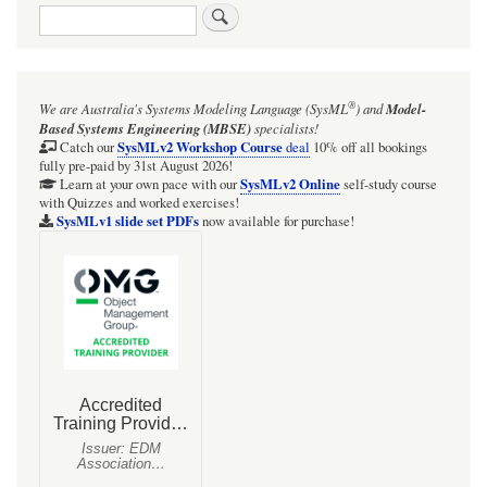
Search
links
for
Webel:
®
We are Australia's
Systems Modeling Language (SysML
)
and
Model-
SysML:
Based Systems Engineering (MBSE)
specialists!
Always
SysMLv2 Workshop Course
Catch our
deal
10% off all bookings
fully pre-paid by 31st August 2026!
consider
SysMLv2 Online
Learn at your own pace with our
self-study course
with Quizzes and worked exercises!
including
SysMLv1 slide set PDFs
now available for purchase!
an
abstract
(sometimes
intermediate)
base
Block
in
your