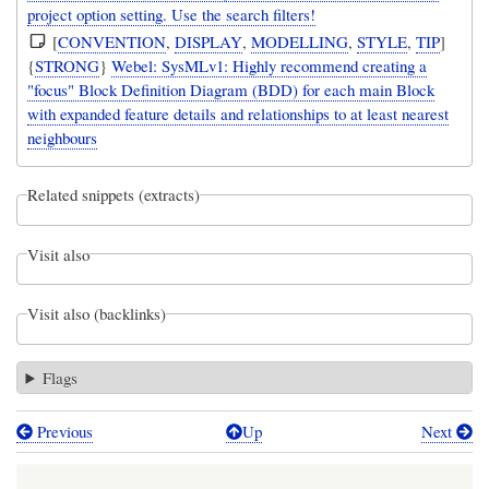
project option setting. Use the search filters!
[
CONVENTION
,
DISPLAY
,
MODELLING
,
STYLE
,
TIP
]
{
STRONG
}
Webel: SysMLv1: Highly recommend creating a
"focus" Block Definition Diagram (BDD) for each main Block
with expanded feature details and relationships to at least nearest
neighbours
Related snippets (extracts)
Visit also
Visit also (backlinks)
Flags
Previous
Up
Next
Book
traversal