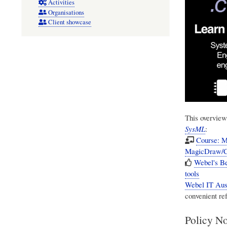
Activities
Organisations
Client showcase
This overview
SysML
:
Course: M
MagicDraw/C
Webel's B
tools
Webel IT Aust
convenient re
Policy No