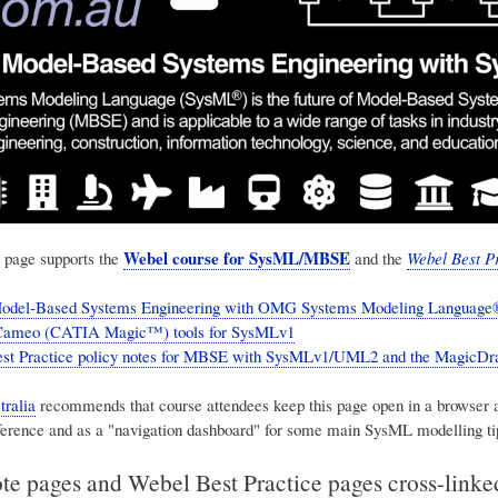
Webel course for SysML/MBSE
 page supports the
and the
Webel Best Pr
odel-Based Systems Engineering with OMG Systems Modeling Language®
ameo (CATIA Magic™) tools for SysMLv1
est Practice policy notes for MBSE with SysMLv1/UML2 and the Magic
ralia
recommends that course attendees keep this page open in a browser 
ference and as a "navigation dashboard" for some main SysML modelling ti
te pages and Webel Best Practice pages cross-link