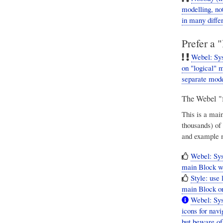
modelling, no
in many diffe
Prefer a 
Webel: Sys
on "logical" 
separate mode
The Webel "f
This is a mai
thousands) of
and example 
Webel: Sy
main Block wit
Style: use 
main Block or
Webel: Sys
icons for nav
but beware of