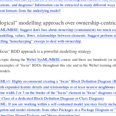
tations, and diagrams! Information can be extracted in many different ways
rent formats from the underlying model!
"logical" modelling approach over ownership-centric
ML/MBSE: Suggest don't fuss about ownership (containment) too much ear
modelling, values, flows, relationships between elements. Suggest perform r
lling "housekeeping" sweeps to deal with ownership.
ocus" BDD approach is a powerful modelling strategy
n topic during the
Webel SysML/MBSE
course and there are hundreds (or 
 examples of "focus" BDDs throughout this site and in the Webel training sl
models.
sMLv1: Highly recommend creating a "focus" Block Definition Diagram (
h expanded feature details and relationships to at least nearest neighbours
line width 2 or 3 on the border of the "focus" element in "focus" diagrams (
 Class of a dedicated Block Definition Diagram or Class Diagram)
ML: If you are working within a self-contained model you may freely incl
igation and model elements from other Packages in a Package Diagram or
 breaking Shared Package and library dependencies!