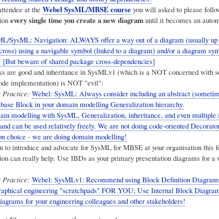
Webel SysML/MBSE course
attendee at the
you will asked to please follo
every single time you create a new diagram
ion
until it becomes an autom
L/SysML: Navigation: ALWAYS offer a way out of a diagram (usually up a
across) using a navigable symbol (linked to a diagram) and/or a diagram sy
! [But beware of shared package cross-dependencies]
ks are good and inheritance in SysMLv1 (which is a NOT concerned with s
ode implementation) is NOT "evil":
 Practice:
Webel: SysML: Always consider including an abstract (someti
 base Block in your domain modelling Generalization hierarchy.
n modelling with SysML, Generalization, inheritance, and even multiple 
 and can be used relatively freely. We are not doing code-oriented Decorator
n choice - we are doing domain modelling!
en to introduce and advocate for SysML for MBSE at your organisation this f
n can really help. Use IBDs as your primary presentation diagrams for a 
 Practice:
Webel: SysMLv1: Recommend using Block Definition Diagram
graphical engineering "scratchpads" FOR YOU; Use Internal Block Diagram
diagrams for your engineering colleagues and other stakeholders!