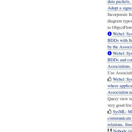
data packets,
Adopt a signa
Incorporate I
diagram type
to ObjectFlow
Webel: Sys
BDDs with It
by the Associa
Webel: Sys
BDDs and cor
Associations. 
Use Associatio
Webel: Sy
where applica
Association 
Query view ta
very good fri
SysML: Ma
communicate w
relations, Si
Nobody (in