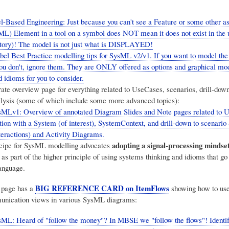
Based Engineering: Just because you can't see a Feature or some other as
) Element in a tool on a symbol does NOT mean it does not exist in the 
tory)! The model is not just what is DISPLAYED!
el Best Practice modelling tips for SysML v2/v1. If you want to model th
you don't, ignore them. They are ONLY offered as options and graphical mod
 idioms for you to consider.
rate overview page for everything related to UseCases, scenarios, drill-dow
alysis (some of which include some more advanced topics):
sMLv1: Overview of annotated Diagram Slides and Note pages related to 
tion with a System (of interest), SystemContext, and drill-down to scenari
eractions) and Activity Diagrams.
adopting a signal-processing mindse
cipe for SysML modelling advocates
 as part of the higher principle of using systems thinking and idioms that go
anguage.
BIG REFERENCE CARD on ItemFlows
 page has a
showing how to use
unication views in various SysML diagrams:
ML: Heard of "follow the money"? In MBSE we "follow the flows"! Identif