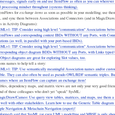
 messages, signals early on and use ItemFlow as often as you can wherever
l processing mindset throughout (systems thinking).
temFlows for
exchange items
as soon as possible in your modelling; use th
s, and sync them between Associations and Connectors (and in MagicDra
s in Activity Diagrams):
MLv1: TIP: Consider using high level "communication" Associations betw
emFlows and corresponding context IBDs WITHOUT any Ports, with Conne
tions (as well, in parallel with your port-based IBDs).
MLv1: TIP: Consider using high level "communication" Associations betw
responding object diagram BDDs WITHOUT any Ports, with Links typed 
Object diagrams are great for exploring Slot values, too.
ns names to help tell a story:
sMLv1: TIP: Use semantically meaningful Association names and/or custo
ble. They can also often be used as pseudo OWL/RDF semantic triples. But
names where an ItemFlow can capture an exchange item!
bles, dependency maps, and matrix views are not only your very good friend
end of those colleagues who don't yet "speak" SysML:
gicDraw/Cameo: Use query view tables, matrices, and maps, use them a l
ell with other stakeholders. Learn how to use the Generic Table diagram
mple Navigation & Metachain Navigation (expert)!
formed) said that SysML (or even UML) modelling and MBSE is only abou