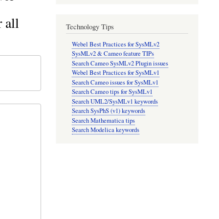
 all
Technology Tips
Webel Best Practices for SysMLv2
SysMLv2 & Cameo feature TIPs
Search Cameo SysMLv2 Plugin issues
Webel Best Practices for SysMLv1
Search Cameo issues for SysMLv1
Search Cameo tips for SysMLv1
Search UML2/SysMLv1 keywords
Search SysPhS (v1) keywords
Search Mathematica tips
Search Modelica keywords