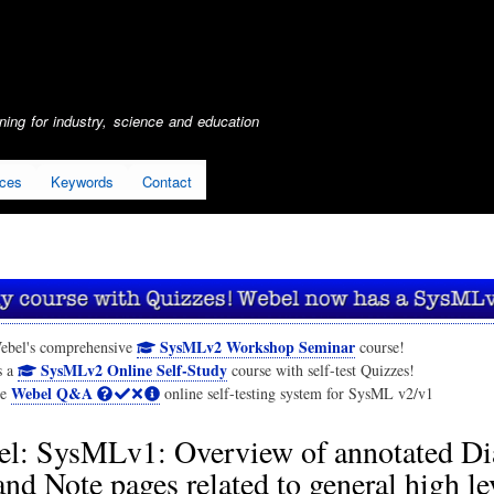
Skip
to
main
content
ing for industry, science and education
ices
Keywords
Contact
SysMLv2 Workshop Seminar
ebel's comprehensive
course!
SysMLv2 Online Self-Study
s a
course with self-test Quizzes!
Webel Q&A
he
online self-testing system for SysML v2/v1
l: SysMLv1: Overview of annotated D
and Note pages related to general high le