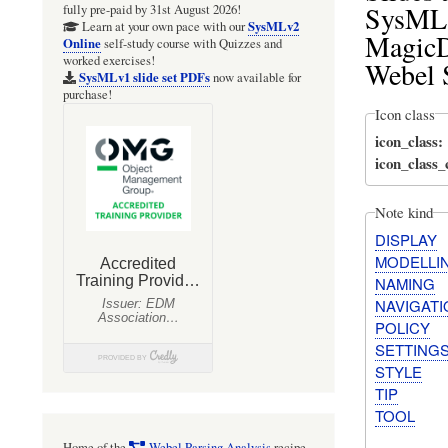
SysML m
fully pre-paid by 31st August 2026!
SysMLv2
Learn at your own pace with our
MagicD
Online
self-study course with Quizzes and
worked exercises!
Webel 
SysMLv1 slide set PDFs
now available for
purchase!
Icon class
icon_class
icon_class
Note kind
DISPLAY
MODELLI
NAMING
NAVIGATI
POLICY
SETTING
STYLE
TIP
TOOL
Home of the
Webel Parsing Analysis
recipe