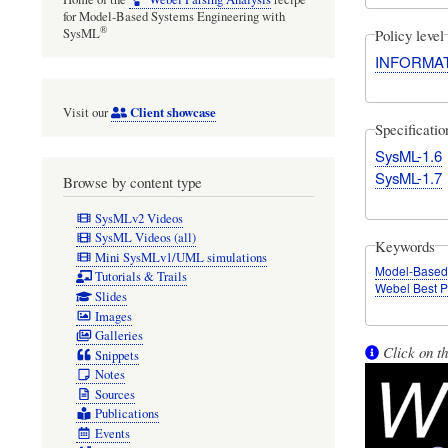
for Model-Based Systems Engineering with
®
Policy level
SysML
INFORMA
Client showcase
Visit our
Specificati
SysML-1.6
SysML-1.7
Browse by content type
SysMLv2 Videos
SysML Videos (all)
Keywords
Mini SysMLv1/UML simulations
Model-Based
Tutorials & Trails
Webel Best P
Slides
Images
Galleries
Click on th
Snippets
Notes
Sources
Publications
Events