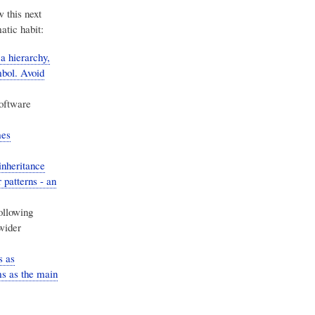
w this next
atic habit:
 hierarchy,
mbol. Avoid
oftware
mes
inheritance
 patterns - an
ollowing
wider
s as
s as the main