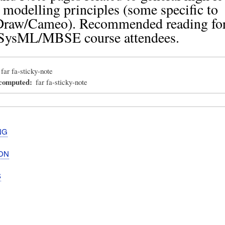
odelling principles (some specific to
raw/Cameo). Recommended reading for
SysML/MBSE course attendees.
far fa-sticky-note
_computed
far fa-sticky-note
NG
ON
S