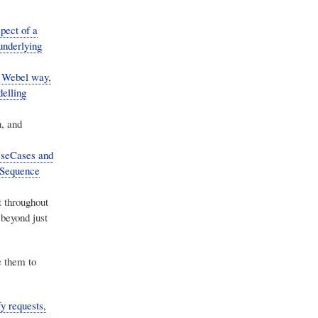
pect of a
underlying
e Webel way,
elling
n, and
UseCases and
o Sequence
t
throughout
 beyond just
 them to
y requests,