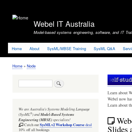
User
account
Webel IT Australia
menu
Model-based systems engineering, software, and IT Train
Home
About
SysML/MBSE Training
SysML Q&A
Serv
Home
Node
Breadcrumb
Search
Learn about W
Webel now ha
Learn about t
We are Australia's
Systems Modeling Language
®
(SysML
)
and
Model-Based Systems
Webe
Engineering (MBSE)
specialists!
SysMLv2 Workshop Course
Catch our
deal
Slides 
10% off all bookings