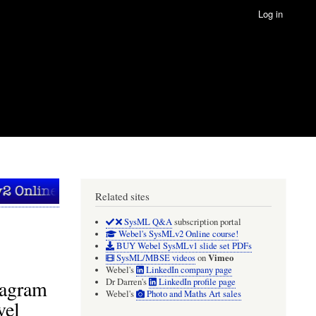
Log in
Related sites
SysML Q&A
subscription portal
Webel's SysMLv2 Online course!
BUY Webel SysMLv1 slide set PDFs
Vimeo
SysML/MBSE videos
on
Webel's
LinkedIn company page
iagram
Dr Darren's
LinkedIn profile page
Webel's
Photo and Maths Art sales
vel