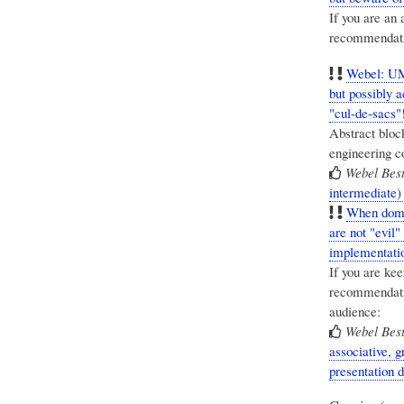
If you are an 
recommendat
Webel: UM
but possibly 
"cul-de-sacs"
Abstract bloc
engineering c
Webel Best
intermediate)
When domai
are not "evil"
implementatio
If you are ke
recommendatio
audience:
Webel Best
associative, 
presentation 