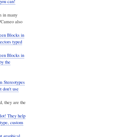
 you can!
em in many
w/Cameo also
een Blocks in
ctors typed
een Blocks in
by the
m Stereotypes
 don't use
, they are the
ot! They help
 type, custom
t graphical