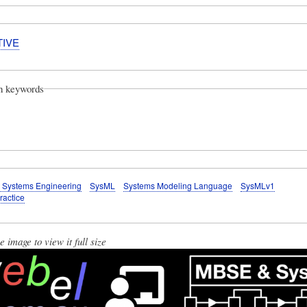
TIVE
on keywords
 Systems Engineering
SysML
Systems Modeling Language
SysMLv1
ractice
e image to view it full size