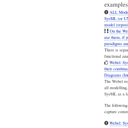
examples
ALL Model-
SysML (or UML
model (reposi
On the Web
use them, if 
paradigms and
There is sepa
functional an
Webel: Sy
their combina
Diagrams (Int
The Webel re
all modelling,
SysML as a l
The following
capture comm
Webel: Sys