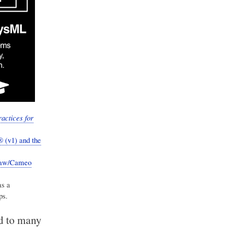
actices for
 (v1) and the
Draw/Cameo
as a
ps.
ed to many