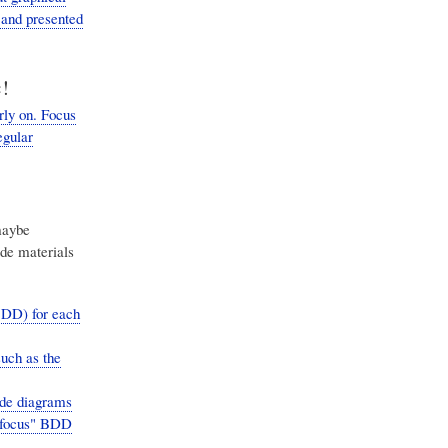
 and presented
!
ly on. Focus
egular
maybe
ide materials
BDD) for each
such as the
ude diagrams
 "focus" BDD