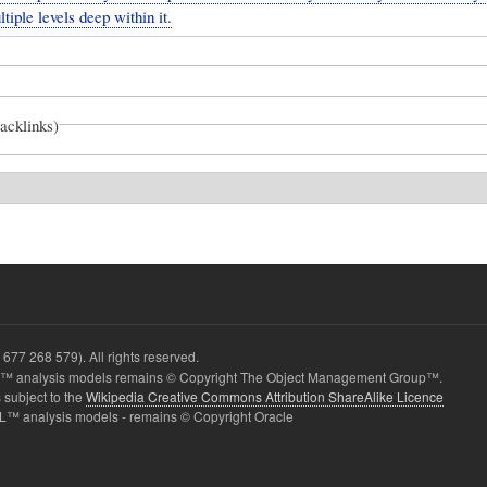
tiple levels deep within it.
backlinks)
677 268 579). All rights reserved.
 analysis models remains © Copyright The Object Management Group™.
 subject to the
Wikipedia Creative Commons Attribution ShareAlike Licence
L™ analysis models - remains © Copyright Oracle