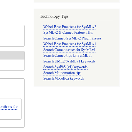
Technology Tips
Webel Best Practices for SysMLv2
SysMLv2 & Cameo feature TIPs
Search Cameo SysMLv2 Plugin issues
Webel Best Practices for SysMLv1
Search Cameo issues for SysMLv1
Search Cameo tips for SysMLv1
Search UML2/SysMLv1 keywords
Search SysPhS (v1) keywords
Search Mathematica tips
Search Modelica keywords
ations for