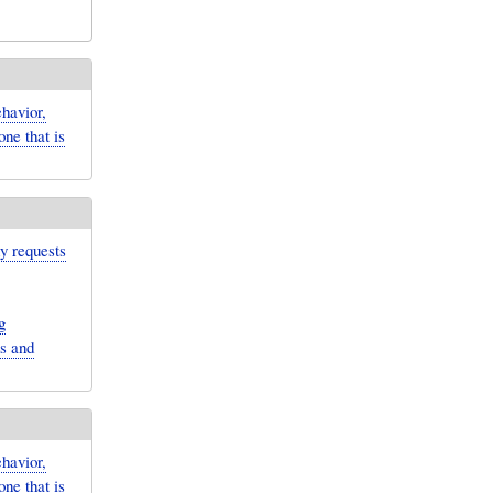
havior,
ne that is
ny requests
g
ns and
havior,
ne that is