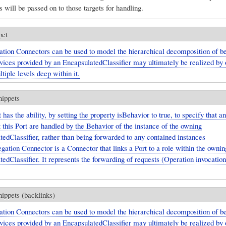
s will be passed on to those targets for handling.
pet
tion Connectors can be used to model the hierarchical decomposition of be
vices provided by an EncapsulatedClassifier may ultimately be realized by o
tiple levels deep within it.
nippets
 has the ability, by setting the property isBehavior to true, to specify that a
t this Port are handled by the Behavior of the instance of the owning
edClassifier, rather than being forwarded to any contained instances
gation Connector is a Connector that links a Port to a role within the ownin
edClassifier. It represents the forwarding of requests (Operation invocatio
nippets (backlinks)
tion Connectors can be used to model the hierarchical decomposition of be
vices provided by an EncapsulatedClassifier may ultimately be realized by o