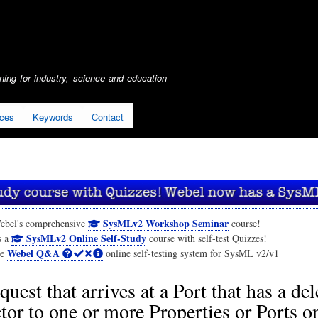
Skip
to
main
content
ing for industry, science and education
ices
Keywords
Contact
SysMLv2 Workshop Seminar
ebel's comprehensive
course!
SysMLv2 Online Self-Study
s a
course with self-test Quizzes!
Webel Q&A
he
online self-testing system for SysML v2/v1
quest that arrives at a Port that has a de
or to one or more Properties or Ports o