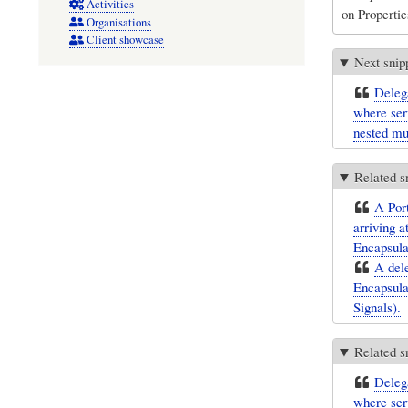
Activities
on Propertie
Organisations
Client showcase
Next snip
Delega
where ser
nested mul
Related s
A Port
arriving a
Encapsulat
A dele
Encapsulat
Signals).
Related s
Delega
where ser