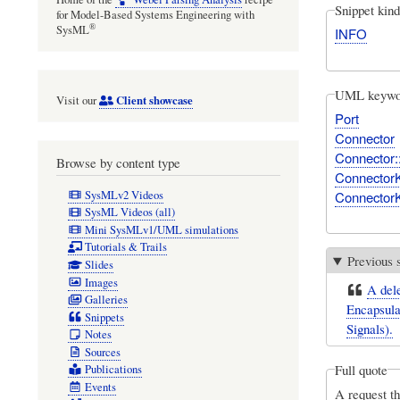
Snippet kind
for Model-Based Systems Engineering with
®
SysML
INFO
UML keywo
Client showcase
Visit our
Port
Connector
Connector:
Browse by content type
Connector
SysMLv2 Videos
ConnectorK
SysML Videos (all)
Mini SysMLv1/UML simulations
Tutorials & Trails
Previous 
Slides
Images
A dele
Galleries
Encapsulat
Snippets
Signals).
Notes
Sources
Full quote
Publications
Events
A request th