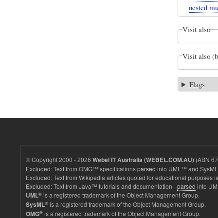
nested mul
Visit also
Visit also (
Flags
© Copyright 2000 - 2026
(ABN 67 
Webel IT Australia (WEBEL.COM.AU)
Excluded: Text from OMG™ specifications
parsed
into UML™ and SysML™
Excluded: Text from Wikipedia articles quoted for educational purposes is
Excluded: Text from Java™ tutorials and documentation -
parsed
into UM
®
is a registered trademark of the Object Management Group.
UML
®
is a registered trademark of the Object Management Group.
SysML
®
is a registered trademark of the Object Management Group.
OMG