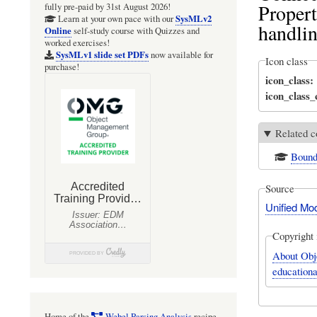
Propert
fully pre-paid by 31st August 2026!
SysMLv2
Learn at your own pace with our
handlin
Online
self-study course with Quizzes and
worked exercises!
SysMLv1 slide set PDFs
now available for
Icon class
purchase!
icon_class
icon_class
Related c
Bound
Source
Unified Mo
Copyright 
About Obj
educationa
Home of the
Webel Parsing Analysis
recipe