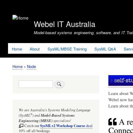
User
account
Webel IT Australia
menu
Model-based systems engineering, software, and IT Train
Home
About
SysML/MBSE Training
SysML Q&A
Serv
Home
Node
Breadcrumb
Search
Learn about W
Webel now ha
Learn about t
We are Australia's
Systems Modeling Language
®
(SysML
)
and
Model-Based Systems
A re
Engineering (MBSE)
specialists!
SysMLv2 Workshop Course
Catch our
deal
Connect
10% off all bookings