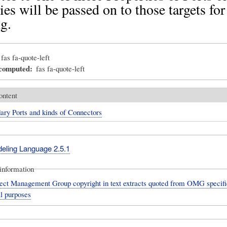
ies will be passed on to those targets for
g.
fas fa-quote-left
_computed
fas fa-quote-left
ontent
ary Ports and kinds of Connectors
deling Language 2.5.1
information
ect Management Group copyright in text extracts quoted from OMG specific
l purposes