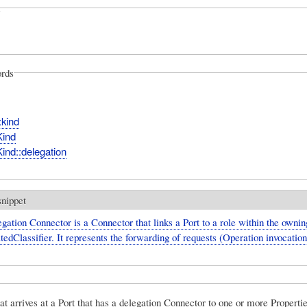
rds
:kind
Kind
ind::delegation
snippet
gation Connector is a Connector that links a Port to a role within the ownin
edClassifier. It represents the forwarding of requests (Operation invocatio
at arrives at a Port that has a delegation Connector to one or more Propertie