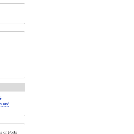
g
ns and
s or Ports