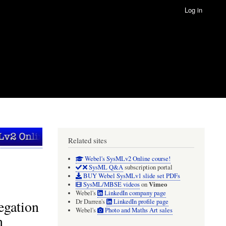
Log in
Related sites
Webel's SysMLv2 Online course!
SysML Q&A
subscription portal
BUY Webel SysMLv1 slide set PDFs
Vimeo
SysML/MBSE videos
on
Webel's
LinkedIn company page
legation
Dr Darren's
LinkedIn profile page
Webel's
Photo and Maths Art sales
n