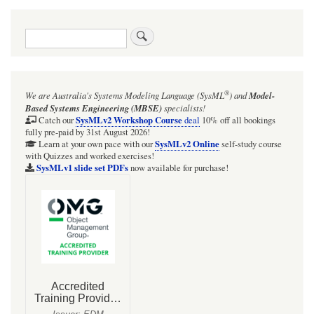
Search
®
We are Australia's
Systems Modeling Language (SysML
)
and
Model-
Based Systems Engineering (MBSE)
specialists!
SysMLv2 Workshop Course
Catch our
deal
10% off all bookings
fully pre-paid by 31st August 2026!
SysMLv2 Online
Learn at your own pace with our
self-study course
with Quizzes and worked exercises!
SysMLv1 slide set PDFs
now available for purchase!