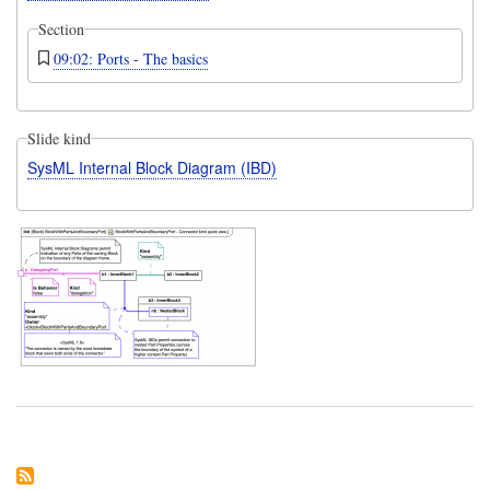
Section
09:02: Ports - The basics
Slide kind
SysML Internal Block Diagram (IBD)