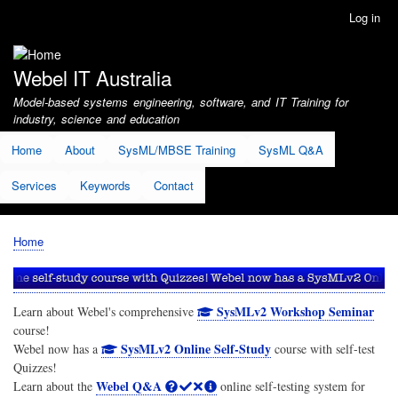
Skip
Log in
User
to
account
main
menu
content
Webel IT Australia
Model-based systems engineering, software, and IT Training for
industry, science and education
Home
About
SysML/MBSE Training
SysML Q&A
Services
Keywords
Contact
Home
Breadcrumb
SysMLv2 Workshop Seminar
Learn about Webel's comprehensive
course!
SysMLv2 Online Self-Study
Webel now has a
course with self-test
Quizzes!
Webel Q&A
Learn about the
online self-testing system for