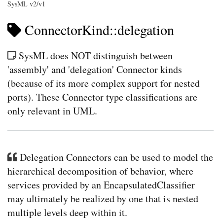
SysML v2/v1
ConnectorKind::delegation
SysML does NOT distinguish between
'assembly' and 'delegation' Connector kinds
(because of its more complex support for nested
ports). These Connector type classifications are
only relevant in UML.
Delegation Connectors can be used to model the
hierarchical decomposition of behavior, where
services provided by an EncapsulatedClassifier
may ultimately be realized by one that is nested
multiple levels deep within it.