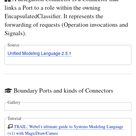
links a Port to a role within the owning
EncapsulatedClassifier. It represents the
forwarding of requests (Operation invocations and
Signals).
Source
Unified Modeling Language 2.5.1
Boundary Ports and kinds of Connectors
Gallery
Tutorial
TRAIL: Webel's ultimate guide to Systems Modeling Language
(v1) with MagicDraw/Cameo