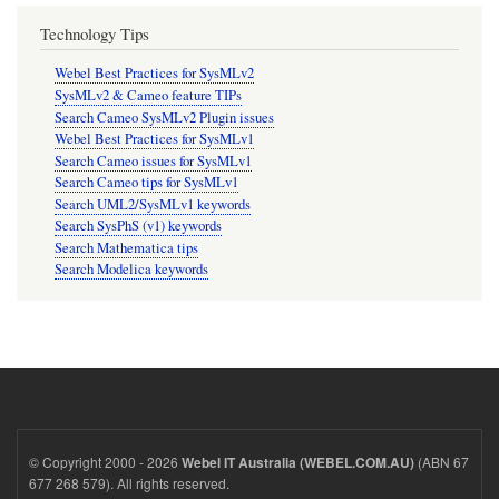
Technology Tips
Webel Best Practices for SysMLv2
SysMLv2 & Cameo feature TIPs
Search Cameo SysMLv2 Plugin issues
Webel Best Practices for SysMLv1
Search Cameo issues for SysMLv1
Search Cameo tips for SysMLv1
Search UML2/SysMLv1 keywords
Search SysPhS (v1) keywords
Search Mathematica tips
Search Modelica keywords
© Copyright 2000 - 2026
(ABN 67
Webel IT Australia (WEBEL.COM.AU)
677 268 579). All rights reserved.