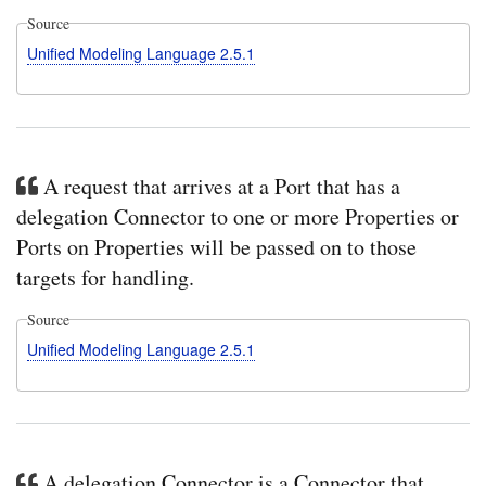
Source
Unified Modeling Language 2.5.1
A request that arrives at a Port that has a
delegation Connector to one or more Properties or
Ports on Properties will be passed on to those
targets for handling.
Source
Unified Modeling Language 2.5.1
A delegation Connector is a Connector that