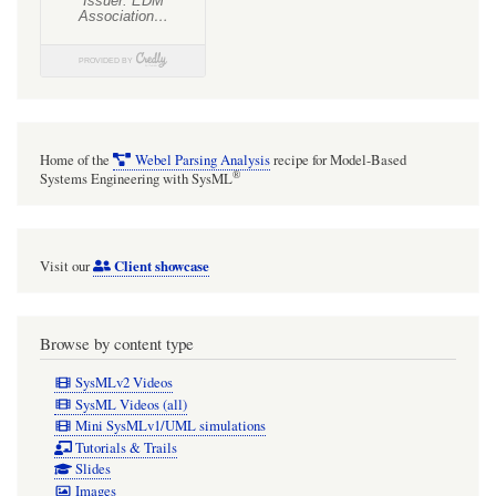
Home of the
Webel Parsing Analysis
recipe for Model-Based
®
Systems Engineering with SysML
Client showcase
Visit our
Browse by content type
SysMLv2 Videos
SysML Videos (all)
Mini SysMLv1/UML simulations
Tutorials & Trails
Slides
Images