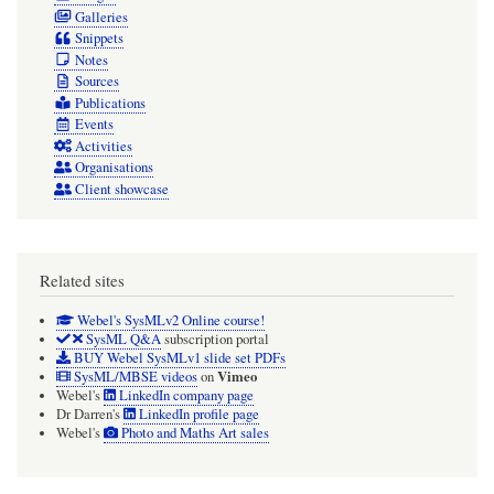
Galleries
Snippets
Notes
Sources
Publications
Events
Activities
Organisations
Client showcase
Related sites
Webel's SysMLv2 Online course!
SysML Q&A
subscription portal
BUY Webel SysMLv1 slide set PDFs
Vimeo
SysML/MBSE videos
on
Webel's
LinkedIn company page
Dr Darren's
LinkedIn profile page
Webel's
Photo and Maths Art sales