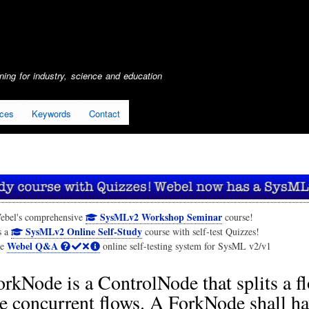
Skip
to
main
content
ing for industry, science and education
ices
Keywords
Contact
SysMLv2 Workshop Seminar
ebel's comprehensive
course!
SysMLv2 Online Self-Study
s a
course with self-test Quizzes!
Webel Q&A
he
online self-testing system for SysML v2/v1
rkNode is a ControlNode that splits a f
e concurrent flows. A ForkNode shall h