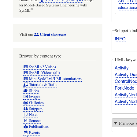
About Obj
for Model-Based Systems Engineering with
educationa
®
SysML
Snippet kind
Client showcase
Visit our
INFO
Browse by content type
UML keywo
SysMLv2 Videos
Activity
SysML Videos (all)
Activity Di
Mini SysMLv1/UML simulations
ControlNo
Tutorials & Trails
ForkNode
Slides
ActivityNod
Images
ActivityNod
Galleries
Snippets
Notes
Sources
Previous 
Publications
Events