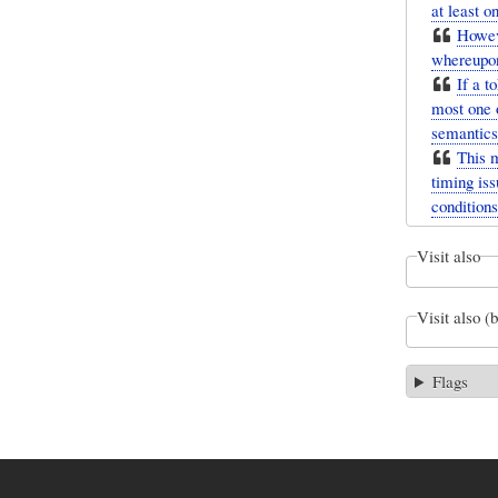
at least 
Howeve
whereupon
If a t
most one 
semantics
This 
timing iss
conditions
Visit also
Visit also (
Flags