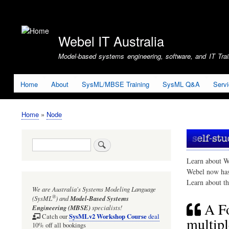
User
account
Webel IT Australia
menu
Model-based systems engineering, software, and IT Train
Home
About
SysML/MBSE Training
SysML Q&A
Serv
Home
Node
Breadcrumb
Search
Learn about W
Webel now ha
Learn about t
We are Australia's
Systems Modeling Language
®
(SysML
)
and
Model-Based Systems
A Fo
Engineering (MBSE)
specialists!
SysMLv2 Workshop Course
Catch our
deal
multipl
10% off all bookings