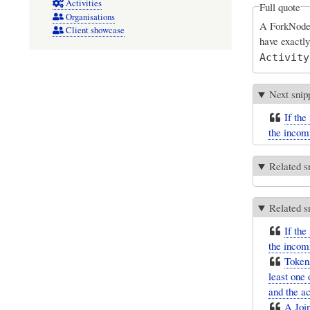
Activities
Full quote
Organisations
A ForkNode i
Client showcase
have exactl
Activity
Next snip
If the
the incom
Related s
Related s
If the
the incom
Tokens
least one 
and the ac
A Join