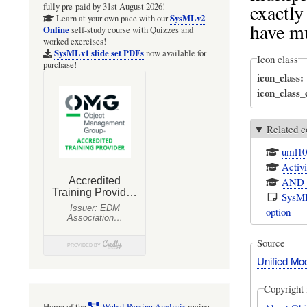
exactly
fully pre-paid by 31st August 2026!
SysMLv2
Learn at your own pace with our
have mu
Online
self-study course with Quizzes and
worked exercises!
SysMLv1 slide set PDFs
now available for
Icon class
purchase!
icon_class
icon_class
Related c
uml10
Activi
AND w
SysML
option
Source
Unified Mo
Copyright 
Home of the
Webel Parsing Analysis
recipe