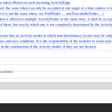
one token offered on each incoming ActivityEdge.
r, the same token can only be accepted at one target at a time (unless it i
 it is not the same token, see ForkNodes ... and ExecutableNodes ...).
oken is offered to multiple ActivityNodes at the same time, it shall be accep
of them, but exactly which one is not completely determined by the Activit
.
means that an Activity model in which non-determinacy occurs may be subj
ues and race conditions. It is the responsibility of the modeler to avoid such
 in the construction of the Activity model, if they are not desired.
backlinks)