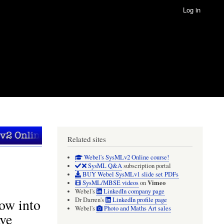
Log in
Related sites
Webel's SysMLv2 Online course!
SysML Q&A
subscription portal
BUY Webel SysMLv1 slide set PDFs
Vimeo
SysML/MBSE videos
on
Webel's
LinkedIn company page
low into
Dr Darren's
LinkedIn profile page
Webel's
Photo and Maths Art sales
ave