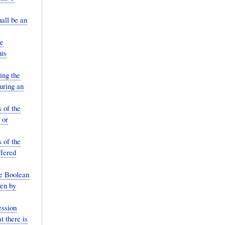
all be an
he
his
ing the
uring an
 of the
 or
 of the
ffered
le Boolean
ven by
ession
t there is