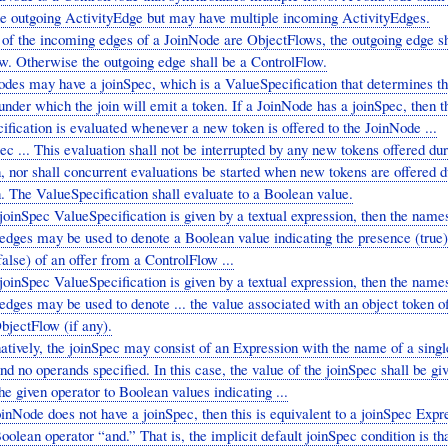
ne outgoing ActivityEdge but may have multiple incoming ActivityEdges.
 of the incoming edges of a JoinNode are ObjectFlows, the outgoing edge sh
w. Otherwise the outgoing edge shall be a ControlFlow.
odes may have a joinSpec, which is a ValueSpecification that determines t
under which the join will emit a token. If a JoinNode has a joinSpec, then t
fication is evaluated whenever a new token is offered to the JoinNode ...
ec ... This evaluation shall not be interrupted by any new tokens offered dur
, nor shall concurrent evaluations be started when new tokens are offered d
. The ValueSpecification shall evaluate to a Boolean value.
 joinSpec ValueSpecification is given by a textual expression, then the names
edges may be used to denote a Boolean value indicating the presence (true)
alse) of an offer from a ControlFlow ...
 joinSpec ValueSpecification is given by a textual expression, then the names
dges may be used to denote ... the value associated with an object token o
bjectFlow (if any).
atively, the joinSpec may consist of an Expression with the name of a sing
nd no operands specified. In this case, the value of the joinSpec shall be gi
he given operator to Boolean values indicating ...
oinNode does not have a joinSpec, then this is equivalent to a joinSpec Expr
oolean operator “and.” That is, the implicit default joinSpec condition is tha