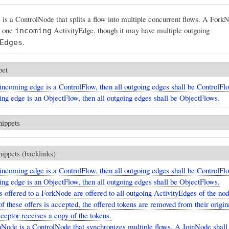
s a ControlNode that splits a flow into multiple concurrent flows. A ForkN
y one
ActivityEdge, though it may have multiple outgoing
incoming
.
Edges
pet
 incoming edge is a ControlFlow, then all outgoing edges shall be ControlFlo
ing edge is an ObjectFlow, then all outgoing edges shall be ObjectFlows.
nippets
nippets (backlinks)
 incoming edge is a ControlFlow, then all outgoing edges shall be ControlFlo
ing edge is an ObjectFlow, then all outgoing edges shall be ObjectFlows.
 offered to a ForkNode are offered to all outgoing ActivityEdges of the node
of these offers is accepted, the offered tokens are removed from their origin
ceptor receives a copy of the tokens.
Node is a ControlNode that synchronizes multiple flows. A JoinNode shall