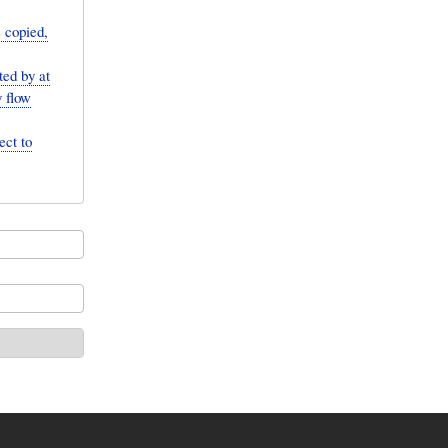
s copied,
ted by at
y flow
ect to