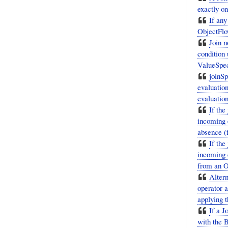
exactly o
If any
ObjectFlo
Join n
condition 
ValueSpeci
joinSp
evaluation
evaluation
If the
incoming 
absence (f
If the
incoming e
from an O
Altern
operator a
applying t
If a J
with the B