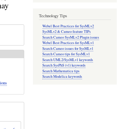
may
Technology Tips
Webel Best Practices for SysMLv2
SysMLv2 & Cameo feature TIPs
Search Cameo SysMLv2 Plugin issues
Webel Best Practices for SysMLv1
Search Cameo issues for SysMLv1
Search Cameo tips for SysMLv1
Search UML2/SysMLv1 keywords
Search SysPhS (v1) keywords
Search Mathematica tips
Search Modelica keywords
ions