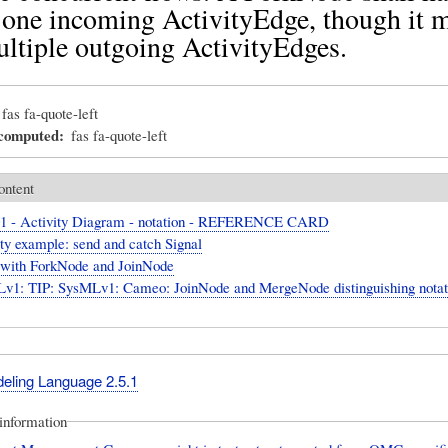
 one incoming ActivityEdge, though it 
ltiple outgoing ActivityEdges.
fas fa-quote-left
_computed
fas fa-quote-left
ontent
1 - Activity Diagram - notation - REFERENCE CARD
ty example: send and catch Signal
ith ForkNode and JoinNode
v1: TIP: SysMLv1: Cameo: JoinNode and MergeNode distinguishing notat
deling Language 2.5.1
information