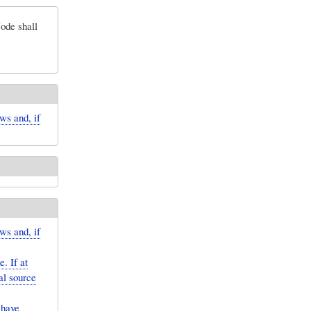
ode shall
ws and, if
ws and, if
. If at
al source
 have