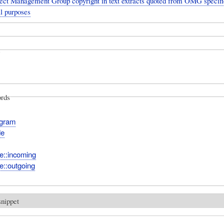
ect Management Group copyright in text extracts quoted from OMG specific
l purposes
rds
agram
de
e::incoming
e::outgoing
snippet